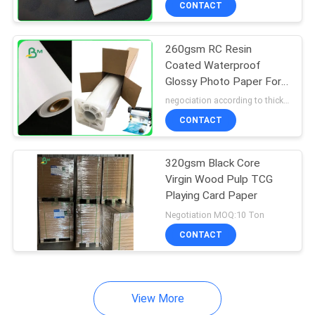
CONTACT
64
Couche Paper
260gsm RC Resin
Coated Waterproof
Glossy Photo Paper For
Inkjet Printer 24" 36"
negociation according to thickness,size and quantity MOQ:5 roll for regular size, 10 roll for special size
CONTACT
257
320gsm Black Core
Virgin Wood Pulp TCG
Coated Duplex
Playing Card Paper
Board
Negotiation MOQ:10 Ton
CONTACT
View More
388