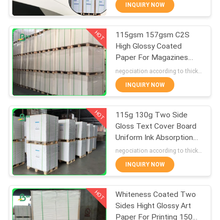
CONTROL
INQUIRY NOW
HOT
115gsm 157gsm C2S
CONTACT
355
High Glossy Coated
US
Paper For Magazines
Glossy Coated
inserts 720 * 1020mm
negociation according to thickness,size and quantity MOQ:10 roll for regular size, 50 roll for special size
Paper
NEWS
INQUIRY NOW
HOT
CASES
115g 130g Two Side
Gloss Text Cover Board
Uniform Ink Absorption
SITEMAP
1511
640 x 900mm
negociation according to thickness, size and quantity MOQ:1 ton for regular size, 10 tons for special size
Food Grade Paper
INQUIRY NOW
PRIVACY
Roll
HOT
POLICY
Whiteness Coated Two
Sides Hight Glossy Art
Paper For Printing 150g