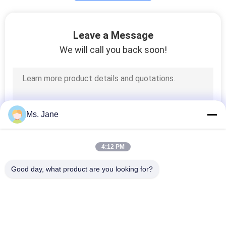
Plotter Paper Roll
Leave a Message
We will call you back soon!
594
Ms. Jane
Kraft Liner Paper
4:12 PM
Good day, what product are you looking for?
Popular Categories
All
369
Uncoated Woodfree 
Offset Printing 