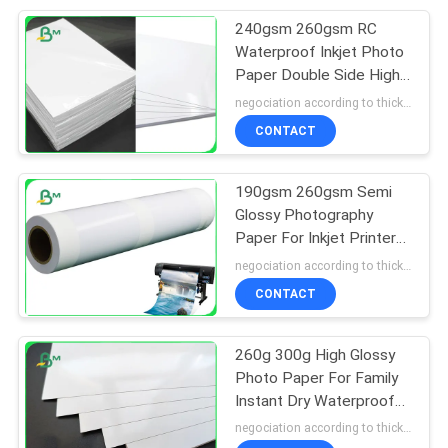
240gsm 260gsm RC
151
Waterproof Inkjet Photo
Laminated Grey
Paper Double Side High
Glossy
negociation according to thickness,size and quantity MOQ:5 roll for regular size, 10 roll for special size
Board
CONTACT
190gsm 260gsm Semi
Glossy Photography
Paper For Inkjet Printers
110
36 Inch X 30m
negociation according to thickness,size and quantity MOQ:5 roll for regular size, 10 roll for special size
CONTACT
Book Binding Board
260g 300g High Glossy
Photo Paper For Family
Instant Dry Waterproof
A3 A4 4R
negociation according to thickness,size and quantity MOQ:5 roll for regular size, 10 roll for special size