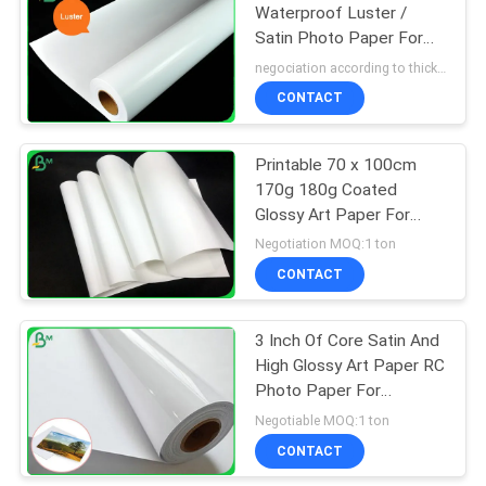
Waterproof Luster /
Satin Photo Paper For
318
EPSON 24'' 36'' x 30M
negociation according to thickness,size and quantity MOQ:5 roll for regular size, 10 roll for special size
CONTACT
Ivory Board Paper
Printable 70 x 100cm
170g 180g Coated
Glossy Art Paper For
Printing Magazine
Negotiation MOQ:1 ton
CONTACT
350
3 Inch Of Core Satin And
Grey Chipboard
High Glossy Art Paper RC
Photo Paper For
Pigment Ink
Negotiable MOQ:1 ton
CONTACT