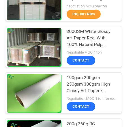
To 300g
negotiation MOQ:one ton
INQUIRY NOW
342
300GSM White Glossy
Glossy Art Paper
Art Paper Reel With
100% Natural Pulp
Material
Negotiable MOQ:1 ton
CONTACT
190gsm 200gsm
597
250gsm 300gsm High
Glossy Art Paper /
PE Coated Paper
Printing Inkjet Photo
Negotiation MOQ:1 ton for common size & 10 tons for special size
Paper Rolls
CONTACT
200g 260g RC