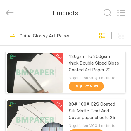
2026
GUANGZHOU
BMPAPER
Products
CO.,LTD.
All
Rights
Reserved.
HOME
478
China Glossy Art Paper
Uncoated Woodfree
PRODUCTS
Paper
HOT
120gsm To 300gsm
thick Double Sided Gloss
ABOUT
Coated Art Paper 72
US
*102cm
Negotiation MOQ:1 metric ton
INQUIRY NOW
622
FACTORY
Offset Printing
HOT
80# 100# C2S Coated
TOUR
Silk Matte Text And
Paper
Cover paper sheets 25 *
QUALITY
38 inches
Negotiation MOQ:1 metric ton