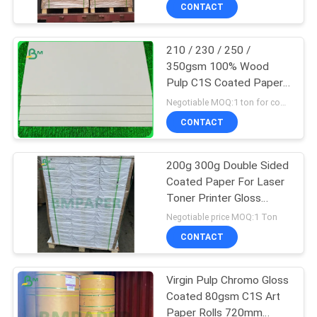
CONTROL
CONTACT
210 / 230 / 250 /
CONTACT
350gsm 100% Wood
US
Pulp C1S Coated Paper
In Reel
Negotiable MOQ:1 ton for common size & 10 tons for special size
NEWS
CONTACT
CASES
200g 300g Double Sided
Coated Paper For Laser
Toner Printer Gloss
SITEMAP
Matte Type
Negotiable price MOQ:1 Ton
CONTACT
PRIVACY
POLICY
Virgin Pulp Chromo Gloss
Coated 80gsm C1S Art
Paper Rolls 720mm