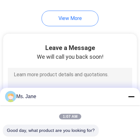
View More
Leave a Message
We will call you back soon!
Ms. Jane
1:07 AM
Good day, what product are you looking for?