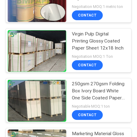
1020mm Width
Negotiation MOQ:1 metric ton
CONTACT
Virgin Pulp Digital
Printing Glossy Coated
Paper Sheet 12x18 Inch
Negotiation MOQ:1 Ton
CONTACT
250gsm 270gsm Folding
Box Ivory Board White
One Side Coated Paper
In Sheet
Negotiable MOQ:1 ton
CONTACT
Marketing Material Gloss