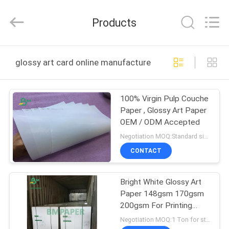
2026
GUANGZHOU
BMPAPER
Products
CO.,LTD.
All
Rights
Reserved.
HOME
glossy art card online manufacture
PRODUCTS
100% Virgin Pulp Couche
Paper , Glossy Art Paper
ABOUT
OEM / ODM Accepted
US
Negotiation MOQ:Standard size 1 ton,Other Size 20 tons
CONTACT
FACTORY
Bright White Glossy Art
TOUR
Paper 148gsm 170gsm
200gsm For Printing
QUALITY
Poster Cards
Negotiation MOQ:1 Ton for stock size & 10 tons for customized size