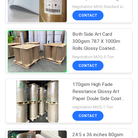
Negotiation MOQ:Standard size 1 ton,Other Size 20 tons
CONTACT
Both Side Art Card
300gsm 787 X 1000m
Rolls Glossy Coated
Paper
Negotiation MOQ:5 Ton
CONTACT
170gsm High Fade
Resistance Glossy Art
Paper Doule Side Coated
Whiteness
negotiation MOQ:1 Ton
CONTACT
24.5 x 36 inches 80gsm