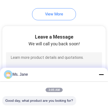
View More
Leave a Message
We will call you back soon!
Ms. Jane
3:05 AM
Good day, what product are you looking for?