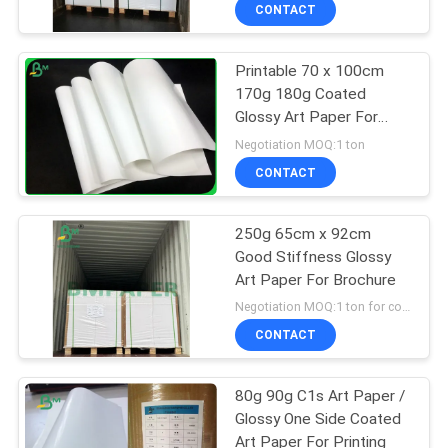
CONTROL
CONTACT
Printable 70 x 100cm
CONTACT
170g 180g Coated
US
Glossy Art Paper For
Printing Magazine
Negotiation MOQ:1 ton
NEWS
CONTACT
CASES
250g 65cm x 92cm
Good Stiffness Glossy
Art Paper For Brochure
SITEMAP
Negotiation MOQ:1 ton for common size , 5 tons for customized size
CONTACT
PRIVACY
POLICY
80g 90g C1s Art Paper /
Glossy One Side Coated
Art Paper For Printing