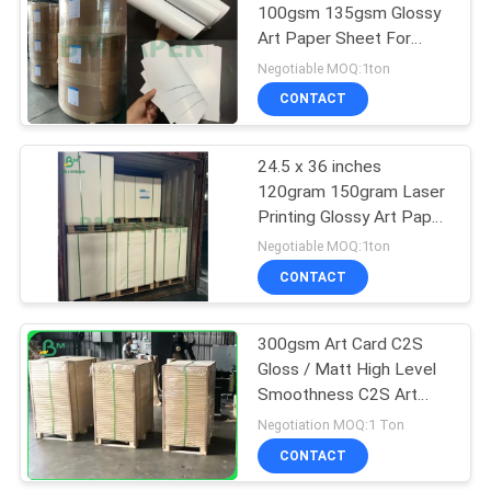
100gsm 135gsm Glossy
Art Paper Sheet For
Normal Printing
Negotiable MOQ:1ton
CONTACT
24.5 x 36 inches
120gram 150gram Laser
Printing Glossy Art Paper
For Making Calendar
Negotiable MOQ:1ton
CONTACT
300gsm Art Card C2S
Gloss / Matt High Level
Smoothness C2S Art
Paper
Negotiation MOQ:1 Ton
CONTACT