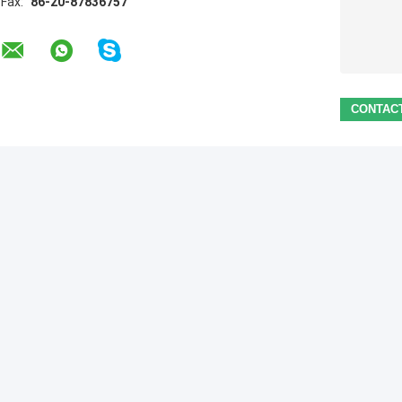
Fax:
86-20-87836757