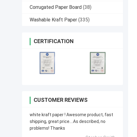
Corrugated Paper Board
(38)
Washable Kraft Paper
(335)
CERTIFICATION
CUSTOMER REVIEWS
white kraft paper ! Awesome product, fast
shipping, great price....As described, no
problems! Thanks