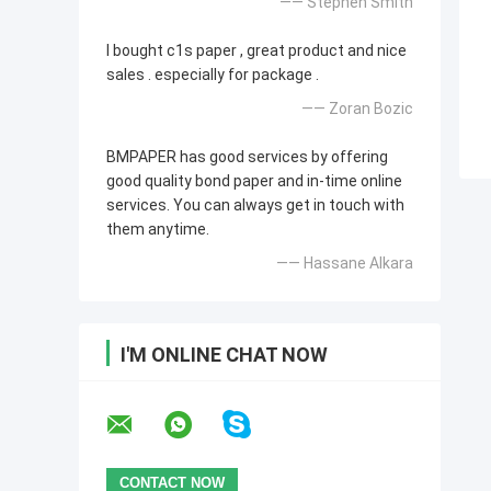
—— Stephen Smith
I bought c1s paper , great product and nice
sales . especially for package .
—— Zoran Bozic
BMPAPER has good services by offering
good quality bond paper and in-time online
services. You can always get in touch with
them anytime.
—— Hassane Alkara
I'M ONLINE CHAT NOW