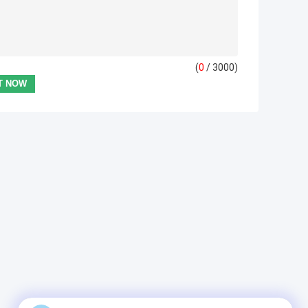
(
0
/ 3000)