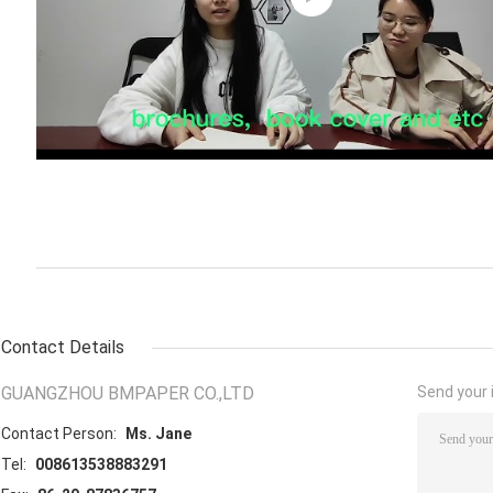
Contact Details
GUANGZHOU BMPAPER CO.,LTD
Send your i
Contact Person:
Ms. Jane
Tel:
008613538883291