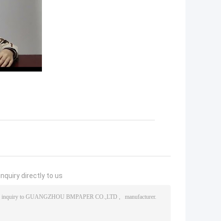
nquiry directly to us