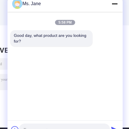
Ms. Jane
5:58 PM
Good day, what product are you looking 
for?
AVE MESSAGE