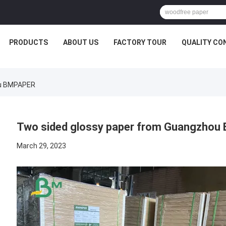
PRODUCTS
ABOUT US
FACTORY TOUR
QUALITY CO
ou BMPAPER
Two sided glossy paper from Guangzho
March 29, 2023