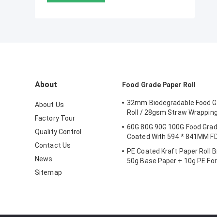
About
Food Grade Paper Roll
32mm Biodegradable Food G
About Us
Roll / 28gsm Straw Wrappin
Factory Tour
60G 80G 90G 100G Food Grad
Quality Control
Coated With 594 * 841MM FD
Contact Us
PE Coated Kraft Paper Roll 
News
50g Base Paper + 10g PE Fo
Sitemap