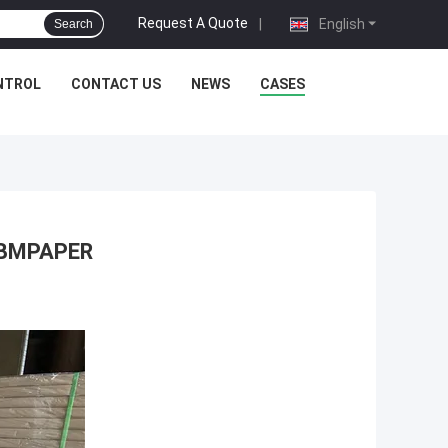
Request A Quote
|
English
Search
NTROL
CONTACT US
NEWS
CASES
u BMPAPER