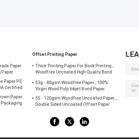
LE
Offset Printing Paper
rade Paper
Thick Printing Paper For Book Printing ,
g Paper
Woodfree Uncoated High Quality Bond
Paper
e Paper PE
53g - 80gsm Woodfree Paper , 100%
A Certified
Virgin Wood Pulp Inkjet Bond Paper
Brown Paper
55 - 120gsm Woodfree Uncoated Paper ,
r Packaging
Double Sided Uncoated Offset Paper