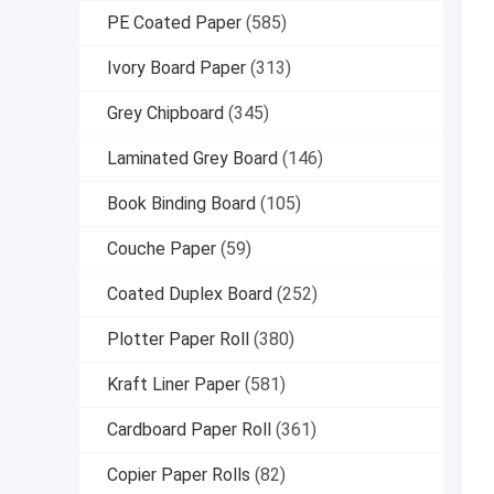
PE Coated Paper
(585)
Ivory Board Paper
(313)
Grey Chipboard
(345)
Laminated Grey Board
(146)
Book Binding Board
(105)
Couche Paper
(59)
Coated Duplex Board
(252)
Plotter Paper Roll
(380)
Kraft Liner Paper
(581)
Cardboard Paper Roll
(361)
Copier Paper Rolls
(82)