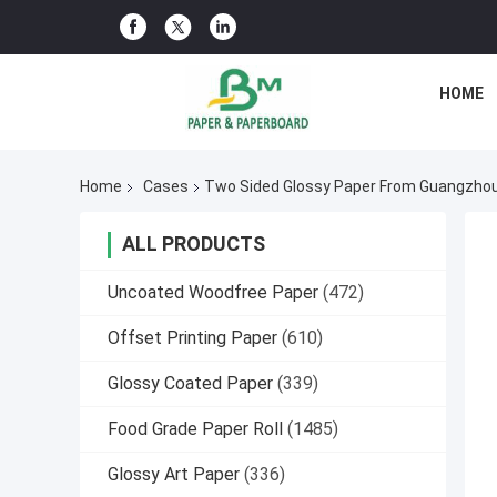
HOME
Home
Cases
Two Sided Glossy Paper From Guangzh
ALL PRODUCTS
Uncoated Woodfree Paper
(472)
Offset Printing Paper
(610)
Glossy Coated Paper
(339)
Food Grade Paper Roll
(1485)
Glossy Art Paper
(336)