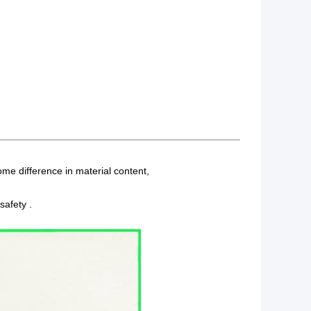
me difference in material content,
safety .