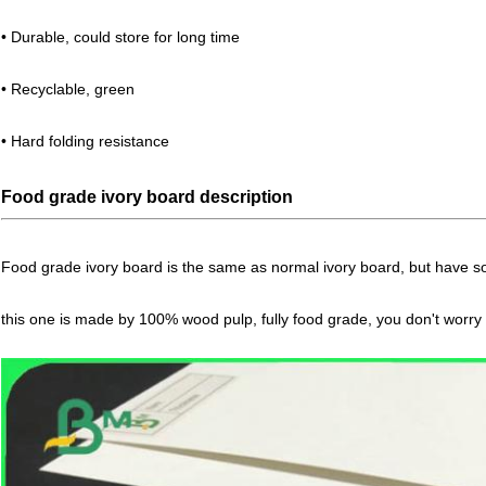
• Durable, could store for long time
• Recyclable, green
• Hard folding resistance
Food grade ivory board description
Food grade ivory board is the same as normal ivory board, but have so
this one is made by 100% wood pulp, fully food grade, you don't worry 