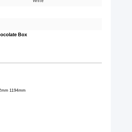
White
ocolate Box
92mm 1194mm