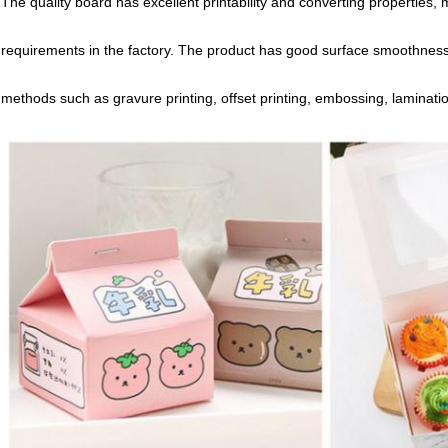
The quality board has excellent printability and converting properties
requirements in the factory. The product has good surface smoothness
methods such as gravure printing, offset printing, embossing, laminati