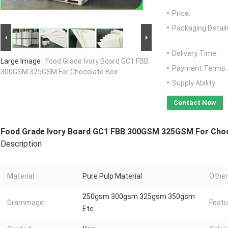
Price:
Packaging Detail
Delivery Time:
Large Image :
Food Grade Ivory Board GC1 FBB
Payment Terms:
300GSM 325GSM For Chocolate Box
Supply Ability:
Contact Now
Food Grade Ivory Board GC1 FBB 300GSM 325GSM For Cho
Description
Material:
Pure Pulp Material
Other
250gsm 300gsm 325gsm 350gsm
Grammage:
Featu
Etc