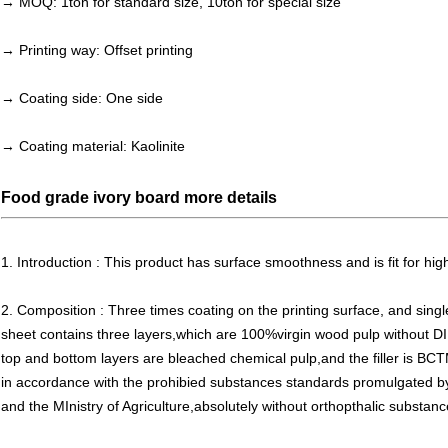
→ MOQ: 1ton for standard size, 10ton for special size
→ Printing way: Offset printing
→ Coating side: One side
→ Coating material:
Kaolinite
Food grade ivory board more details
1. Introduction : This product has surface smoothness and is fit for high
2. Composition : Three times coating on the printing surface, and singl
sheet contains three layers,which are 100%virgin wood pulp without D
top and bottom layers are bleached chemical pulp,and the filler is BCT
in accordance with the prohibied substances standards promulgated by 
and the MInistry of Agriculture,absolutely without orthopthalic substanc