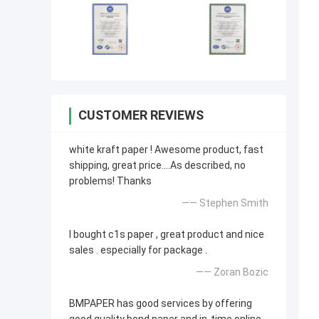
CUSTOMER REVIEWS
white kraft paper ! Awesome product, fast
shipping, great price....As described, no
problems! Thanks
—— Stephen Smith
I bought c1s paper , great product and nice
sales . especially for package .
—— Zoran Bozic
BMPAPER has good services by offering