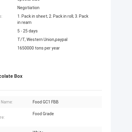
Negotiation
s:
1. Pack in sheet; 2. Pack in roll; 3. Pack
in ream
5 - 25 days
T/T, Western Union,paypal
1650000 tons per year
colate Box
 Name:
Food GC1 FBB
Food Grade
re: