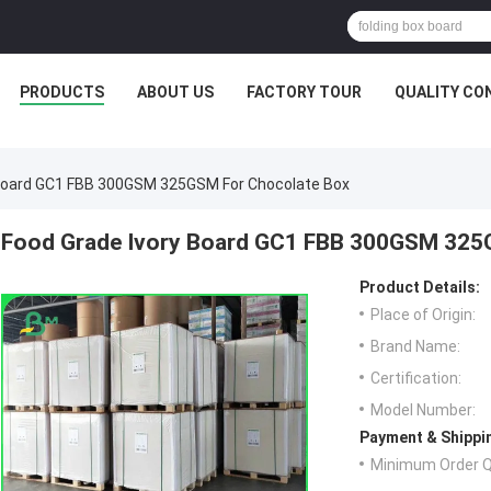
PRODUCTS
ABOUT US
FACTORY TOUR
QUALITY CO
 Board GC1 FBB 300GSM 325GSM For Chocolate Box
Food Grade Ivory Board GC1 FBB 300GSM 325
Product Details:
Place of Origin:
Brand Name:
Certification:
Model Number:
Payment & Shippi
Minimum Order Q