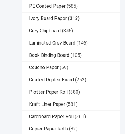
PE Coated Paper
(585)
Ivory Board Paper
(313)
Grey Chipboard
(345)
Laminated Grey Board
(146)
Book Binding Board
(105)
Couche Paper
(59)
Coated Duplex Board
(252)
Plotter Paper Roll
(380)
Kraft Liner Paper
(581)
Cardboard Paper Roll
(361)
Copier Paper Rolls
(82)