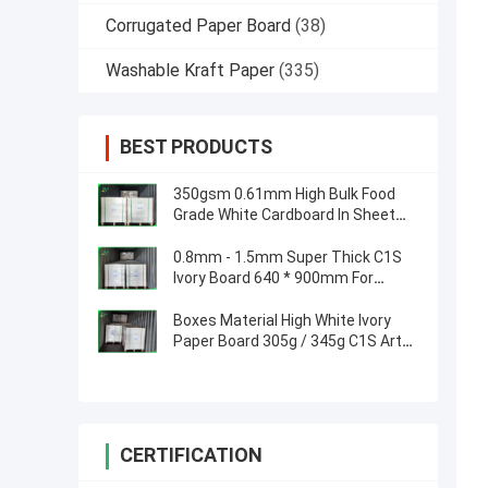
Corrugated Paper Board
(38)
Washable Kraft Paper
(335)
BEST PRODUCTS
350gsm 0.61mm High Bulk Food
Grade White Cardboard In Sheet
for Sandwich Box
0.8mm - 1.5mm Super Thick C1S
Ivory Board 640 * 900mm For
Phone Packaging Boxes
Boxes Material High White Ivory
Paper Board 305g / 345g C1S Art
Board
CERTIFICATION