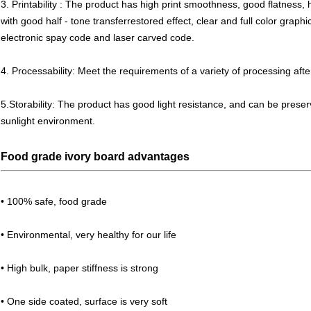
3. Printability : The product has high print smoothness, good flatness, 
with good half - tone transferrestored effect, clear and full color grap
electronic spay code and laser carved code.
4. Processability: Meet the requirements of a variety of processing afte
5.Storability: The product has good light resistance, and can be preser
sunlight environment.
Food grade ivory board advantages
• 100% safe, food grade
• Environmental, very healthy for our life
• High bulk, paper stiffness is strong
• One side coated, surface is very soft