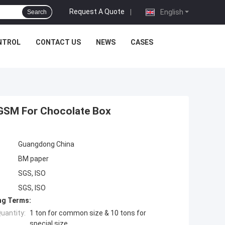
Request A Quote
|
English
Search
NTROL
CONTACT US
NEWS
CASES
GSM For Chocolate Box
Guangdong China
BM paper
SGS, ISO
SGS, ISO
ng Terms:
uantity:
1 ton for common size & 10 tons for
special size