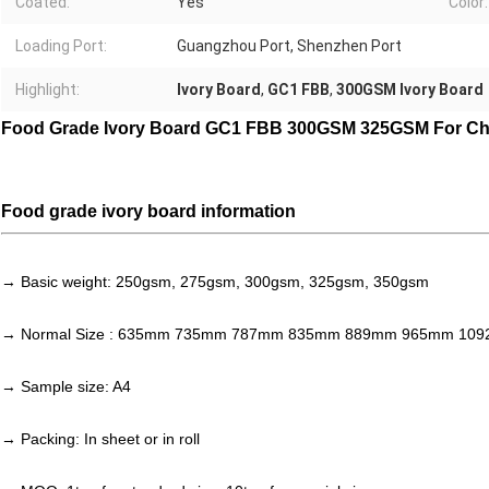
Coated:
Yes
Color:
Loading Port:
Guangzhou Port, Shenzhen Port
Highlight:
Ivory Board
,
GC1 FBB
,
300GSM Ivory Board
Food Grade Ivory Board GC1 FBB 300GSM 325GSM For Ch
Food grade ivory board information
→ Basic weight: 250gsm, 275gsm, 300gsm, 325gsm, 350gsm
→ Normal Size : 635mm 735mm 787mm 835mm 889mm 965mm 10
→ Sample size: A4
→ Packing: In sheet or in roll