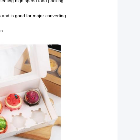
, meeting high speed food packing
 and is good for major converting
on.