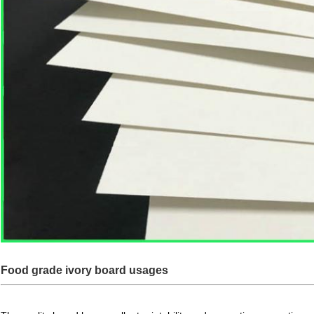
Food grade ivory board usages