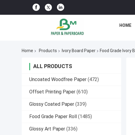
HOME
Home
Products
Ivory Board Paper
Food Grade Ivory
ALL PRODUCTS
Uncoated Woodfree Paper
(472)
Offset Printing Paper
(610)
Glossy Coated Paper
(339)
Food Grade Paper Roll
(1485)
Glossy Art Paper
(336)