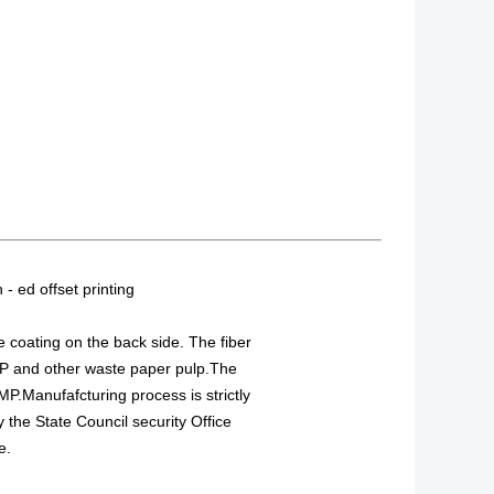
 - ed offset printing
e coating on the back side. The fiber
IP and other waste paper pulp.The
MP.Manufafcturing process is strictly
the State Council security Office
e.