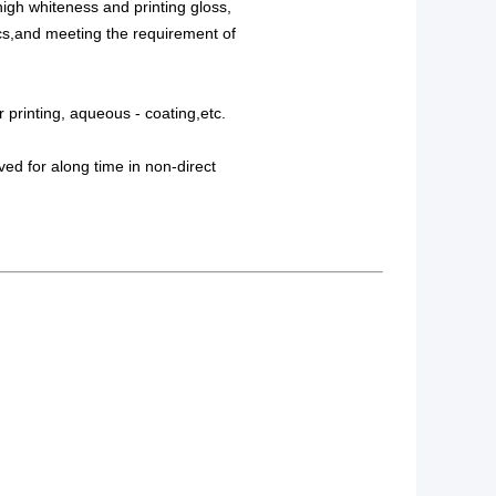
high whiteness and printing gloss,
hics,and meeting the requirement of
r printing, aqueous - coating,etc.
ved for along time in non-direct