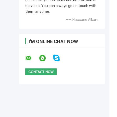
good quality bond paper and in-time online
services. You can always get in touch with
them anytime.
—— Hassane Alkara
I'M ONLINE CHAT NOW