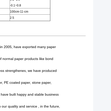
-0.1~0.8
100cm-11-cm
2.5
t in 2005, have exported many paper
 of normal paper products like bond
ss strengthenes, we have produced
r, PE coated paper, stone paper,
e have built happy and stable business
our quality and service , in the future,