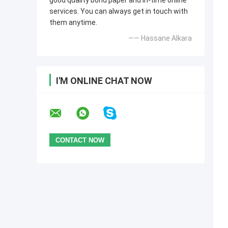
good quality bond paper and in-time online
services. You can always get in touch with
them anytime.
—— Hassane Alkara
I'M ONLINE CHAT NOW