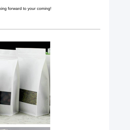
king forward to your coming!