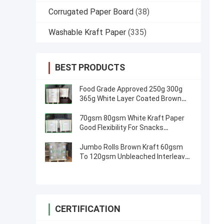
Corrugated Paper Board
(38)
Washable Kraft Paper
(335)
BEST PRODUCTS
Food Grade Approved 250g 300g
365g White Layer Coated Brown
Kraft Paper Board
70gsm 80gsm White Kraft Paper
Good Flexibility For Snacks
Packaging
Jumbo Rolls Brown Kraft 60gsm
To 120gsm Unbleached Interleave
Paper For Envelope
CERTIFICATION