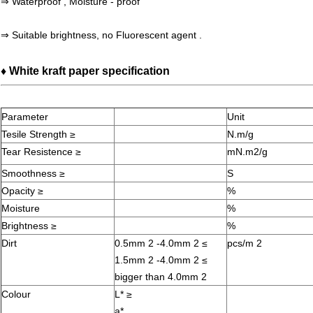
⇒ Waterproof , Moisture - proof
⇒ Suitable brightness, no
Fluorescent agent .
♦ White kraft paper specification
Parameter
Unit
Tesile Strength ≥
N.m/g
Tear Resistence ≥
mN.m2/g
Smoothness ≥
S
Opacity ≥
%
Moisture
%
Brightness ≥
%
Dirt
0.5mm 2 -4.0mm 2 ≤
pcs/m 2
1.5mm 2 -4.0mm 2 ≤
bigger than 4.0mm 2
Colour
L* ≥
a*