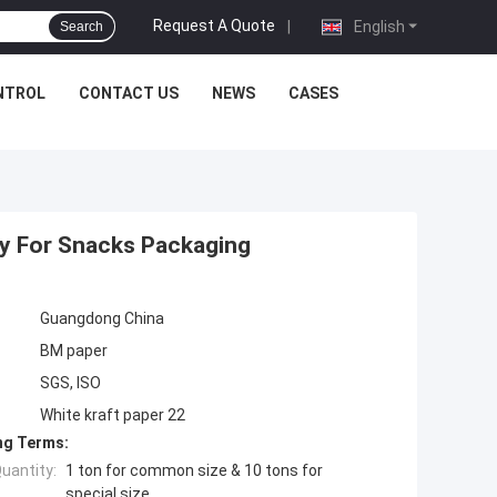
Request A Quote
|
English
Search
NTROL
CONTACT US
NEWS
CASES
ty For Snacks Packaging
Guangdong China
BM paper
SGS, ISO
White kraft paper 22
ng Terms:
uantity:
1 ton for common size & 10 tons for
special size