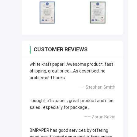
CUSTOMER REVIEWS
white kraft paper ! Awesome product, fast
shipping, great price....As described, no
problems! Thanks
—— Stephen Smith
I bought c1s paper , great product and nice
sales . especially for package .
—— Zoran Bozic
BMPAPER has good services by offering