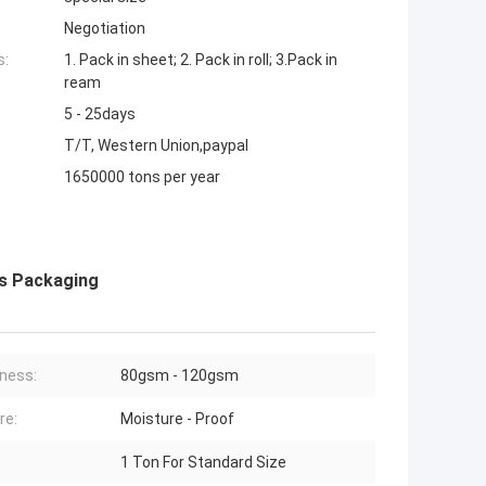
Negotiation
s:
1. Pack in sheet; 2. Pack in roll; 3.Pack in
ream
5 - 25days
T/T, Western Union,paypal
1650000 tons per year
ks Packaging
ness:
80gsm - 120gsm
re:
Moisture - Proof
1 Ton For Standard Size