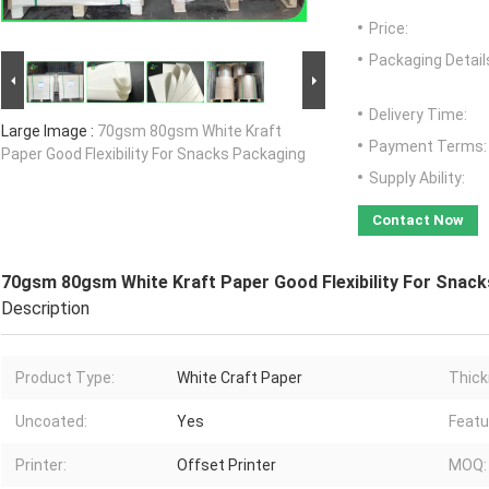
Price:
Packaging Detail
Delivery Time:
Large Image :
70gsm 80gsm White Kraft
Payment Terms:
Paper Good Flexibility For Snacks Packaging
Supply Ability:
Contact Now
70gsm 80gsm White Kraft Paper Good Flexibility For Snac
Description
Product Type:
White Craft Paper
Thick
Uncoated:
Yes
Featu
Printer:
Offset Printer
MOQ: