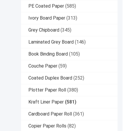
PE Coated Paper
(585)
Ivory Board Paper
(313)
Grey Chipboard
(345)
Laminated Grey Board
(146)
Book Binding Board
(105)
Couche Paper
(59)
Coated Duplex Board
(252)
Plotter Paper Roll
(380)
Kraft Liner Paper
(581)
Cardboard Paper Roll
(361)
Copier Paper Rolls
(82)