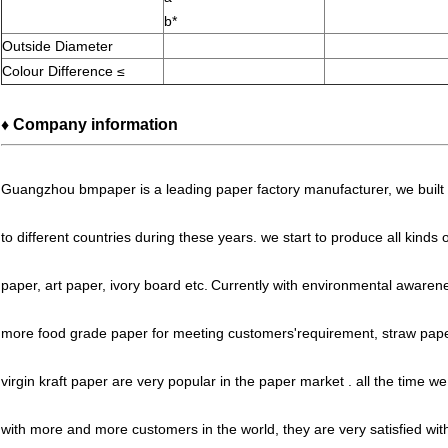
b*
Outside Diameter
Colour Difference ≤
♦ Company information
Guangzhou bmpaper is
a leading paper factory manufacturer, we buil
to different countries during these years. we start to produce all kinds
paper, art paper, ivory board etc.
Currently with
environmental awarene
more food grade paper for meeting customers'requirement, straw pape
virgin kraft paper are very popular in the paper market .
all the time w
with more and more customers in the world, they are very satisfied with 