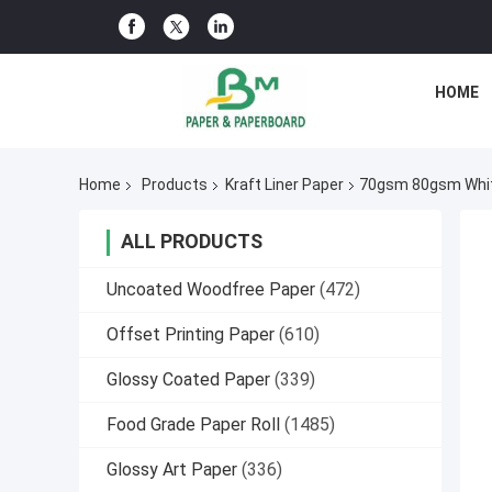
HOME
Home
Products
Kraft Liner Paper
70gsm 80gsm White
ALL PRODUCTS
Uncoated Woodfree Paper
(472)
Offset Printing Paper
(610)
Glossy Coated Paper
(339)
Food Grade Paper Roll
(1485)
Glossy Art Paper
(336)