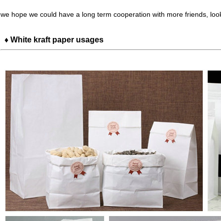
we hope we could have a long term cooperation with more friends, loo
♦ White kraft paper usages