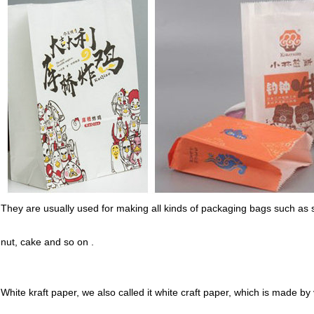
They are usually used for making all kinds of packaging bags such as
nut, cake and so on .
White kraft paper, we also called it white craft paper, which is made by