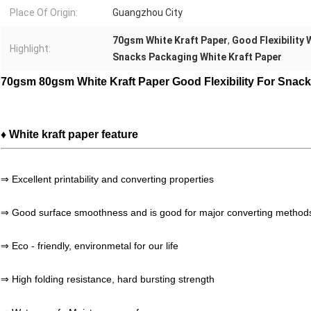
Place Of Origin:
Guangzhou City
70gsm White Kraft Paper
,
Good Flexibility 
Highlight:
Snacks Packaging White Kraft Paper
70gsm 80gsm White Kraft Paper Good Flexibility For Snac
♦ White kraft paper feature
⇒ Excellent printability and converting properties
⇒ Good surface smoothness and is good for major converting method
⇒ Eco - friendly, environmetal for our life
⇒ High folding resistance, hard bursting strength