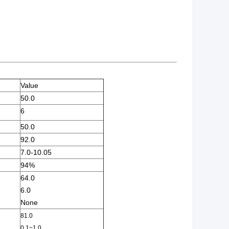
Value
50.0
6
50.0
92.0
7.0-10.05
94%
64.0
6.0
None
81.0
0.1~1.0