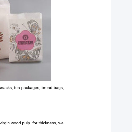
 snacks, tea packages, bread bags,
 virgin wood pulp. for thickness, we