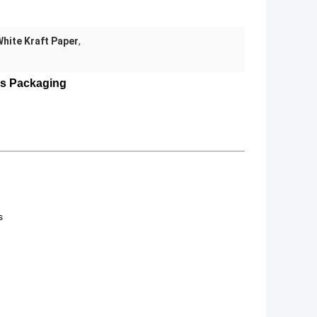
White Kraft Paper
,
ks Packaging
s