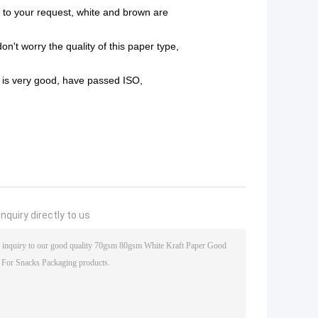
to your request, white and brown are
on't worry the quality of this paper type,
y is very good, have passed
ISO,
nquiry directly to us