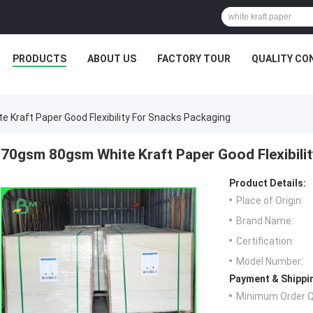
PRODUCTS
ABOUT US
FACTORY TOUR
QUALITY CO
 Kraft Paper Good Flexibility For Snacks Packaging
70gsm 80gsm White Kraft Paper Good Flexibili
Product Details:
Place of Origin:
Brand Name:
Certification:
Model Number:
Payment & Shippi
Minimum Order Q