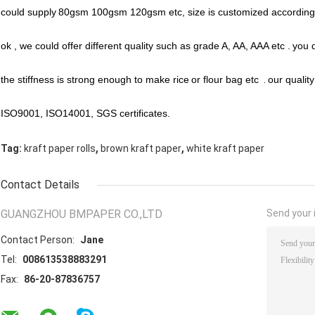
could supply
80gsm 100gsm 120gsm etc, size is customized according 
ok , we could offer different quality such as grade A, AA, AAA etc .
you d
the stiffness is strong enough to make rice
or flour bag etc
.
our qualit
ISO9001, ISO14001, SGS certificates.
,
,
Tag:
kraft paper rolls
brown kraft paper
white kraft paper
Contact Details
GUANGZHOU BMPAPER CO.,LTD
Send your i
Contact Person:
Jane
Tel:
008613538883291
Fax:
86-20-87836757