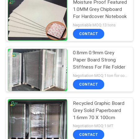
Moisture Proof Featured
1.0MM Grey Chipboard
For Hardcover Notebook
Negotiable MOQ:13 tons
CONTACT
0.8mm 0.9mm Grey
Paper Board Strong
Stiffness For File Folder
Negotiation MOQ:1 ton for common size & 10 tons for special size
CONTACT
Recycled Graphic Board
Grey Solid Paperboard
1.6mm 70 X 100cm
Negotiation MOQ:1 MT
CONTACT