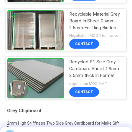
Recyclable Material Grey
Board In Sheet 0.4mm -
2.5mm For Ring Binders
Negotiation MOQ:1 ton for common size & 10 tons for special size
CONTACT
Recycled B1 Size Grey
Cardboard Sheet 1.9mm
2.5mm thick In Format
70*100cm
negotiation MOQ:5 MT
CONTACT
Grey Chipboard
2mm High Stiffness Two Side Grey Cardboard for Make Gift
Boxes