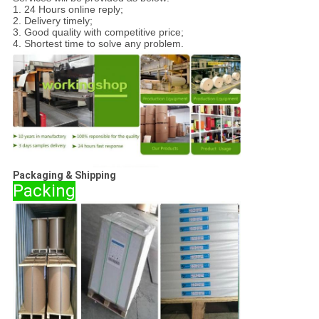
1. 24 Hours online reply;
2. Delivery timely;
3. Good quality with competitive price;
4. Shortest time to solve any problem.
Packaging & Shipping
Packing