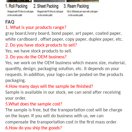
FAQ
1. What is your products range?
gray board,I
vory board, bond paper, art paper, coated paper,
white cardboard , offset paper, copy paper, duplex paper, etc.
2. Do you have stock products to sell?
Yes, we have stock products to sell.
3. Do you do the OEM business?
Yes, we work on the OEM business which means size, material,
quantity, design, packaging solution, etc. it depends on your
requests. In addition, your logo can be posted on the products
packaging.
4.How many days will the sample be finished?
Sample is available in our stock, we can send after receiving
your order.
5.What does the sample cost?
The sample is free, but the transportation cost will be charge
on the buyer. If you will do business with us, we can
.
compensate the transportation cost in the first mass order
6.How do you ship the goods?