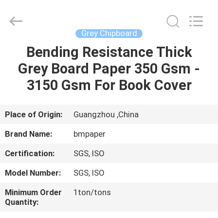
2026
GUANGZHOU
BMPAPER
CO.,LTD.
All
Grey Chipboard
Rights
Reserved.
Bending Resistance Thick
HOME
Grey Board Paper 350 Gsm -
PRODUCTS
3150 Gsm For Book Cover
ABOUT
Place of Origin:
Guangzhou ,China
US
Brand Name:
bmpaper
Certification:
SGS, ISO
FACTORY
Model Number:
SGS, ISO
TOUR
Minimum Order
1ton/tons
Quantity:
QUALITY