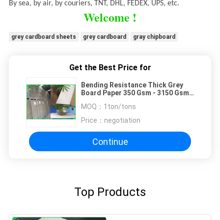
By sea, by air, by couriers, TNT, DHL, FEDEX, UPS, etc.
Welcome !
grey cardboard sheets
grey cardboard
gray chipboard
Get the Best Price for
Bending Resistance Thick Grey
Board Paper 350 Gsm - 3150 Gsm
For Book Cover
MOQ：
1ton/tons
Price：
negotiation
Continue
Top Products