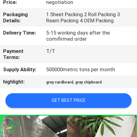
Price:
negotiation
CONTROL
Packaging
1 Sheet Packing 2 Roll Packing 3
Details:
Ream Packing 4 OEM Packing
CONTACT
US
Delivery Time:
5-15 working days after the
comifirmed order
Payment
T/T
NEWS
Terms:
Supply Ability:
500000metric tons per month
CASES
highlight:
,
grey cardboard
gray chipboard
SITEMAP
GET BEST PRICE
PRIVACY
POLICY