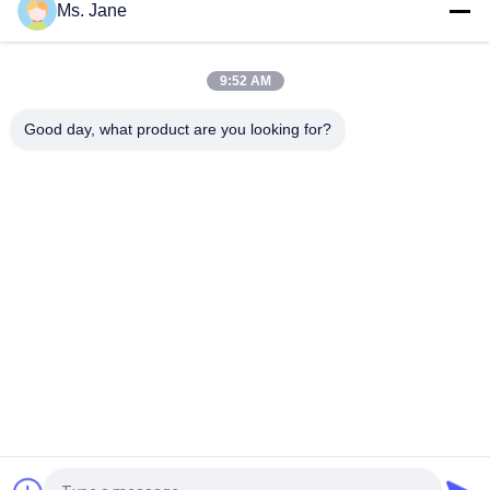
Ms. Jane
All Blue Color Jigsaw Puzzle Cardboard 1.5mm Blue Chipboard
Card Stock
9:52 AM
Light Blue Puzzle Paperboard 1000gsm 1.5mm Solid Board For
Jigsaw Industry
Good day, what product are you looking for?
Popular Categories
All
Uncoated Woodfree 
Offset Printing 
Paper
Paper
Food Grade Paper 
Glossy Coated Paper
Roll
Glossy Art Paper
PE Coated Paper
Ivory Board Paper
Grey Chipboard