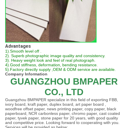
Advantages
1).Smooth level off .
2). Superb photographic image quality and consistency.
3). Heavy weight look and feel of real photograph.
4).Good stiffness, deformation, bending resistance.
5).Factory directly supply ,OEM & ODM service are available.
Company Information
GUANGZHOU BMPAPER
CO., LTD
Guangzhou BMPAPER specialize in this field of exporting FBB,
ivory board, kraft paper, duplex board, art paper board ,
woodfree offset paper, news printing paper, copy paper, black
paperboard, NCR carbonless paper, chromo paper, cast coated
paper, tyvek paper, stone paper for 20 years, with good quality
and competitive price. Looking forward to cooperating with you.
Services will be provided as below: