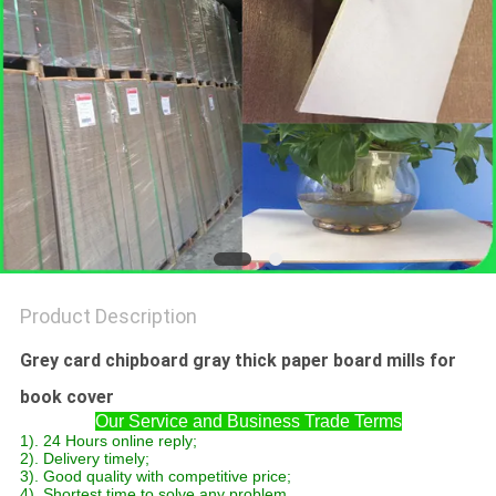
Product Description
Grey card chipboard gray thick paper board mills for
book cover
Our Service and Business Trade Terms
1). 24 Hours online reply;
2). Delivery timely;
3). Good quality with competitive price;
4). Shortest time to solve any problem.