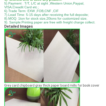
5).Payment : T/T, L/C at sight ,Western Union,Paypal,
VISA,Creadit Card etc.;
6).Trade Term: EXW ,FOB,CNF ,CIF
7).Lead Time: 5-15 days after receiving the full deposite;
8).MOQ: 1ton for stock size,20tons for customized size;
9). Sample:Printing paper are free with freight charge collect.
Detailed Images
Grey card chipboard gray thick paper board mills for book cover