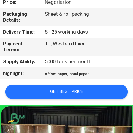
Price:
Negotiation
CONTROL
Packaging
Sheet & roll packing
Details:
CONTACT
US
Delivery Time:
5 - 25 working days
Payment
TT, Western Union
Terms:
NEWS
Supply Ability:
5000 tons per month
CASES
highlight:
,
offset paper
bond paper
SITEMAP
GET BEST PRICE
PRIVACY
POLICY