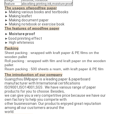
usage
textbook, notebook
feature
absorbing printing ink,moisture proof
The usages ofwoodfree paper
► Making various books and textbooks
► Making leaflet
► Making document paper
► Making notebook or exercise book
The features of woodfree paper
► Moisture proof
►Good priniting effect
► High whiteness
Packing
Sheet packing : wrapped with kraft paper & PE films on the
wooden pallet
Roll packing : wrapped with film and kraft paper on the wooden
pallet
Ream packing : 500 sheets a ream, with kraft paper & PE film
The introduction of our company
Guangzhou BMpaper is a leading paper & paperboard
manufacturer with International certifications
ISO9001,ISO14001,SGS . We have various range of paper
products for you to choose. Besides,
we can give you a very competitive price because we have our
own factory to help you compete with
other businessman. Our products enjoyed great reputation
among all our customers around the
world.