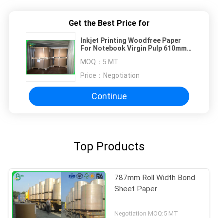
Get the Best Price for
Inkjet Printing Woodfree Paper
For Notebook Virgin Pulp 610mm
860mm
MOQ：
5 MT
Price：
Negotiation
Continue
Top Products
787mm Roll Width Bond
Sheet Paper
Negotiation MOQ:5 MT