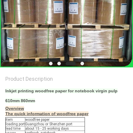
Product Description
Inkjet printing woodfree paper for notebook virgin pulp
610mm 860mm
Overview
The quick information of woodfree paper
item
woodfree paper
loading port
Guangzhou or Shenzhen port
lead time
about 15 - 25 working days