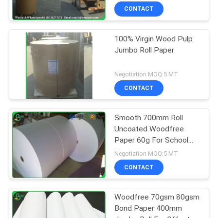
CONTACT
100% Virgin Wood Pulp
Jumbo Roll Paper
Negotiation MOQ:5 MT
CONTACT
Smooth 700mm Roll
Uncoated Woodfree
Paper 60g For School
Book Printing
Negotiation MOQ:5 MT
CONTACT
Woodfree 70gsm 80gsm
Bond Paper 400mm