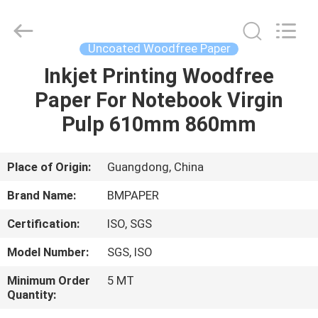
2026
GUANGZHOU
BMPAPER
CO.,LTD.
All
Uncoated Woodfree Paper
Rights
Reserved.
Inkjet Printing Woodfree
HOME
Paper For Notebook Virgin
PRODUCTS
Pulp 610mm 860mm
ABOUT
Place of Origin:
Guangdong, China
US
Brand Name:
BMPAPER
Certification:
ISO, SGS
FACTORY
Model Number:
SGS, ISO
TOUR
Minimum Order
5 MT
Quantity:
QUALITY