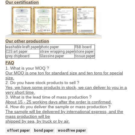
Our certification
Our other production
washable kraft paper
photo paper
FBB board
C2S art paper
straw wrapping paper
stone paper
grey chipboard
Glassine paper
tissue paper
FAQ
1. What is your MOQ ?
Our MOQ is one ton for standard size and ten tons for special
size.
2. Do you have stock products to sell ?
Yes, we have some products in stock, we can deliver to you in a
very short time.
3. What is the lead time of mass production ?
About 15 - 25 working days after the order is confirmed.
4. How do you deliver the sample or mass production ?
The sample will be delivered by international express, and the
mass production will be
shipped by sea, by truck or by air.
offset paper
bond paper
woodfree paper