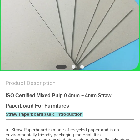
Product Description
ISO Certified Mixed Pulp 0.4mm ~ 4mm Straw
Paperboard For Furnitures
Straw Paperboardbasic introduction
► Straw Paperboard is made of recycled paper and is an
environmentally friendly packaging material. It is
formed by converting recycled fibersinto a strong, flexible sheet