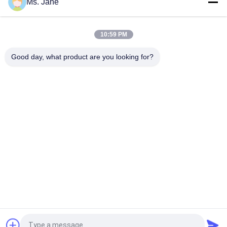
Ms. Jane
All Blue Color Jigsaw Puzzle Cardboard 1.5mm Blue Chipboard
Card Stock
10:59 PM
Light Blue Puzzle Paperboard 1000gsm 1.5mm Solid Board For
Jigsaw Industry
Good day, what product are you looking for?
Popular Categories
All
Uncoated Woodfree 
Offset Printing 
Paper
Paper
Food Grade Paper 
Glossy Coated Paper
Roll
Glossy Art Paper
PE Coated Paper
Ivory Board Paper
Grey Chipboard