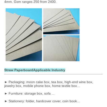
4mm. Gsm ranges 250 from 2400.
Straw PaperboardApplicable Industry
► Packaging: moon cake box, tea box, high-end wine box,
jewelry box, mobile phone box, home textile box...
► Furniture: storage box, sofa ...
► Stationery: folder, hardcover cover, coin book...