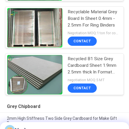
Recyclable Material Grey
Board In Sheet 0.4mm -
2.5mm For Ring Binders
Negotiation MOQ:1 ton for common size & 10 tons for special size
CONTACT
Recycled B1 Size Grey
Cardboard Sheet 1.9mm
2.5mm thick In Format
70*100cm
negotiation MOQ:5 MT
CONTACT
Grey Chipboard
2mm High Stiffness Two Side Grey Cardboard for Make Gift
Boxes