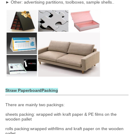
► Other: advertising partitions, toolboxes, sample shells..
Straw PaperboardPacking
There are mainly two packings:
sheets packing: wrapped with kraft paper & PE films on the
wooden pallet
rolls packing:wrapped withfilms and kraft paper on the wooden
pallet