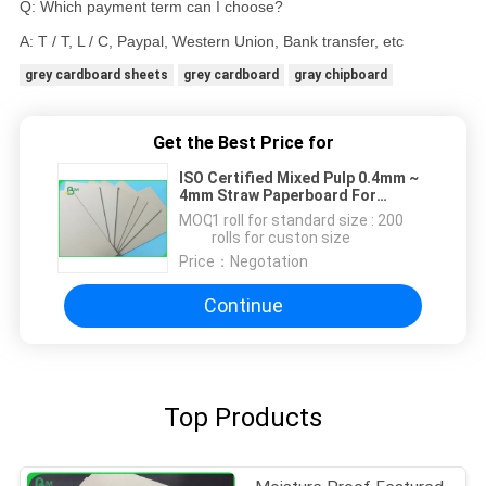
Q: Which payment term can I choose?
A: T / T, L / C, Paypal, Western Union, Bank transfer, etc
grey cardboard sheets
grey cardboard
gray chipboard
Get the Best Price for
ISO Certified Mixed Pulp 0.4mm ~
4mm Straw Paperboard For
Furnitures
MOQ：
1 roll for standard size : 200
rolls for custon size
Price：
Negotation
Continue
Top Products