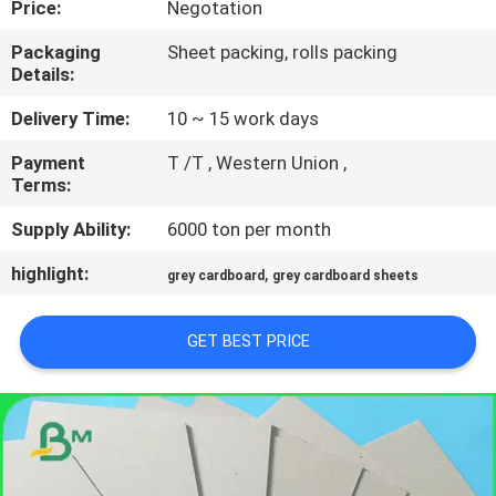
Price:
Negotation
CONTROL
Packaging
Sheet packing, rolls packing
Details:
CONTACT
US
Delivery Time:
10 ~ 15 work days
Payment
T /T , Western Union ,
Terms:
NEWS
Supply Ability:
6000 ton per month
CASES
highlight:
,
grey cardboard
grey cardboard sheets
SITEMAP
GET BEST PRICE
PRIVACY
POLICY