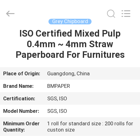
2026
GUANGZHOU
BMPAPER
CO.,LTD.
All
Grey Chipboard
Rights
Reserved.
ISO Certified Mixed Pulp
HOME
0.4mm ~ 4mm Straw
PRODUCTS
Paperboard For Furnitures
ABOUT
Place of Origin:
Guangdong, China
US
Brand Name:
BMPAPER
Certification:
SGS, ISO
FACTORY
Model Number:
SGS, ISO
TOUR
Minimum Order
1 roll for standard size : 200 rolls for
Quantity:
custon size
QUALITY