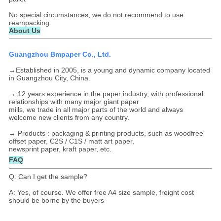
No special circumstances, we do not recommend to use
reampacking.
About Us
Guangzhou Bmpaper Co., Ltd.
→Established in 2005, is a young and dynamic company located
in Guangzhou City, China.
→ 12 years experience in the paper industry, with professional
relationships with many major giant paper
mills, we trade in all major parts of the world and always
welcome new clients from any country.
→ Products : packaging & printing products, such as woodfree
offset paper, C2S / C1S / matt art paper,
newsprint paper, kraft paper, etc.
FAQ
Q: Can I get the sample?
A: Yes, of course. We offer free A4 size sample, freight cost
should be borne by the buyers