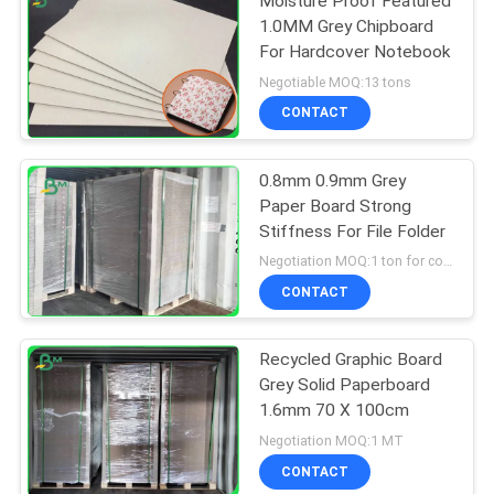
Moisture Proof Featured
1.0MM Grey Chipboard
For Hardcover Notebook
Negotiable MOQ:13 tons
CONTACT
0.8mm 0.9mm Grey
Paper Board Strong
Stiffness For File Folder
Negotiation MOQ:1 ton for common size & 10 tons for special size
CONTACT
Recycled Graphic Board
Grey Solid Paperboard
1.6mm 70 X 100cm
Negotiation MOQ:1 MT
CONTACT