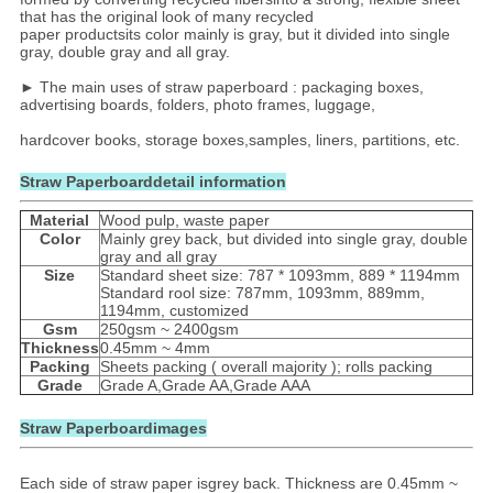
that has the original look of many recycled
paper productsits color mainly is gray, but it divided into single
gray, double gray and all gray.
► The main uses of straw paperboard : packaging boxes,
advertising boards, folders, photo frames, luggage,
hardcover books, storage boxes,samples, liners, partitions, etc.
Straw Paperboarddetail information
Material
Wood pulp, waste paper
Color
Mainly grey back, but divided into single gray, double
gray and all gray
Size
Standard sheet size: 787 * 1093mm, 889 * 1194mm
Standard rool size: 787mm, 1093mm, 889mm,
1194mm, customized
Gsm
250gsm ~ 2400gsm
Thickness
0.45mm ~ 4mm
Packing
Sheets packing ( overall majority ); rolls packing
Grade
Grade A,Grade AA,Grade AAA
Straw Paperboardimages
Each side of straw paper isgrey back. Thickness are 0.45mm ~