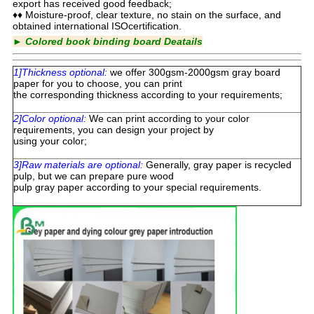
export has received good feedback;
♦♦ Moisture-proof, clear texture, no stain on the surface, and
obtained international ISOcertification.
►
Colored book binding board Deatails
1]Thickness optional:
we offer 300gsm-2000gsm gray board
paper for you to choose, you can print
the corresponding thickness according to your requirements;
2]Color optional:
We can print according to your color
requirements, you can design your project by
using your color;
3]Raw materials are optional:
Generally, gray paper is recycled
pulp, but we can prepare pure wood
pulp gray paper according to your special requirements.