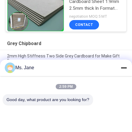
Cardboard Sheet 1.9mm
2.5mm thick In Format
70*100cm
negotiation MOQ:5 MT
CONTACT
Grey Chipboard
2mm High Stiffness Two Side Grey Cardboard for Make Gift
Boxes
Ms. Jane
All Blue Color Jigsaw Puzzle Cardboard 1.5mm Blue Chipboard
Card Stock
2:59 PM
Light Blue Puzzle Paperboard 1000gsm 1.5mm Solid Board For
Jigsaw Industry
Good day, what product are you looking for?
Popular Categories
All
Uncoated Woodfree 
Offset Printing 