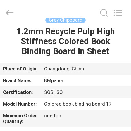
2026
GUANGZHOU
BMPAPER
CO.,LTD.
All
Grey Chipboard
Rights
Reserved.
1.2mm Recycle Pulp High
HOME
Stiffness Colored Book
PRODUCTS
Binding Board In Sheet
ABOUT
Place of Origin:
Guangdong, China
US
Brand Name:
BMpaper
Certification:
SGS, ISO
FACTORY
Model Number:
Colored book binding board 17
TOUR
Minimum Order
one ton
Quantity:
QUALITY