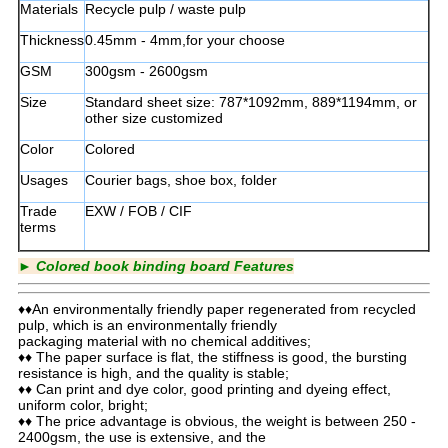
Materials
Recycle pulp / waste pulp
Thickness
0.45mm - 4mm,for your choose
GSM
300gsm - 2600gsm
Size
Standard sheet size: 787*1092mm, 889*1194mm, or
other size customized
Color
Colored
Usages
Courier bags, shoe box, folder
Trade
EXW / FOB / CIF
terms
►
Colored book binding board Features
♦♦An environmentally friendly paper regenerated from recycled
pulp, which is an environmentally friendly
packaging material with no chemical additives;
♦♦ The paper surface is flat, the stiffness is good, the bursting
resistance is high, and the quality is stable;
♦♦ Can print and dye color, good printing and dyeing effect,
uniform color, bright;
♦♦ The price advantage is obvious, the weight is between 250 -
2400gsm, the use is extensive, and the