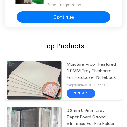
Price：
negotiation
Continue
Top Products
Moisture Proof Featured
1.0MM Grey Chipboard
For Hardcover Notebook
Negotiable MOQ:13 tons
CONTACT
0.8mm 0.9mm Grey
Paper Board Strong
Stiffness For File Folder