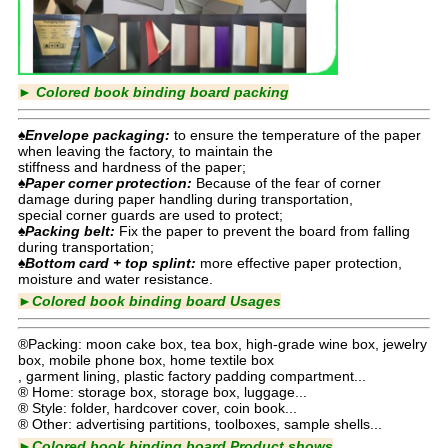
►
Colored book binding board packing
♠Envelope packaging:
to ensure the temperature of the paper
when leaving the factory, to maintain the
stiffness and hardness of the paper;
♠Paper corner protection:
Because of the fear of corner
damage during paper handling during transportation,
special corner guards are used to protect;
♠Packing belt:
Fix the paper to prevent the board from falling
during transportation;
♠Bottom card + top splint:
more effective paper protection,
moisture and water resistance.
►
Colored book binding board
Usages
®Packing: moon cake box, tea box, high-grade wine box, jewelry
box, mobile phone box, home textile box
, garment lining, plastic factory padding compartment...
® Home: storage box, storage box, luggage...
® Style: folder, hardcover cover, coin book...
® Other: advertising partitions, toolboxes, sample shells...
►
Colored book binding board
Product shows