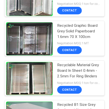
Negotiation MOQ:1 ton for common size & 10 tons for special size
CONTACT
Recycled Graphic Board
Grey Solid Paperboard
1.6mm 70 X 100cm
Negotiation MOQ:1 MT
CONTACT
Recyclable Material Grey
Board In Sheet 0.4mm -
2.5mm For Ring Binders
Negotiation MOQ:1 ton for common size & 10 tons for special size
CONTACT
Recycled B1 Size Grey