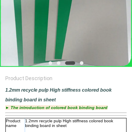
Product Description
1.2mm recycle pulp High stiffness colored book
binding board in sheet
► The introduction of colored book binding board
Product
1.2mm recycle pulp High stiffness colored book
name
binding board in sheet