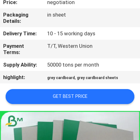
Price:
negotiation
CONTROL
Packaging
in sheet
Details:
CONTACT
US
Delivery Time:
10 - 15 working days
Payment
T/T, Western Union
Terms:
NEWS
Supply Ability:
50000 tons per month
CASES
highlight:
,
grey cardboard
grey cardboard sheets
SITEMAP
GET BEST PRICE
PRIVACY
POLICY