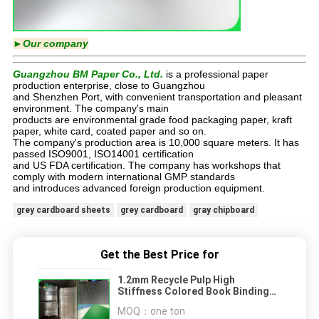
►Our company
Guangzhou BM Paper Co., Ltd.
is a professional paper
production enterprise, close to Guangzhou
and Shenzhen Port, with convenient transportation and pleasant
environment. The company's main
products are environmental grade food packaging paper, kraft
paper, white card, coated paper and so on.
The company's production area is 10,000 square meters. It has
passed ISO9001, ISO14001 certification
and US FDA certification. The company has workshops that
comply with modern international GMP standards
and introduces advanced foreign production equipment.
grey cardboard sheets
grey cardboard
gray chipboard
Get the Best Price for
1.2mm Recycle Pulp High
Stiffness Colored Book Binding
Board In Sheet
MOQ：
one ton