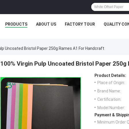
PRODUCTS
ABOUT US
FACTORY TOUR
QUALITY CO
ulp Uncoated Bristol Paper 250g Rames A1 For Handcraft
100% Virgin Pulp Uncoated Bristol Paper 250g
Product Details:
Place of Origin:
Brand Name:
Certification:
Model Number:
Payment & Shippi
Minimum Order Q