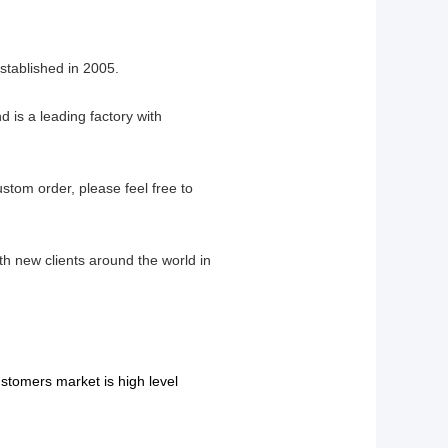
tablished in 2005.
 is a leading factory with
ustom order, please feel free to
th new clients around the world in
stomers market is high level