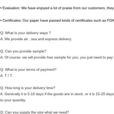
• Evaluation: We have enjoyed a lot of praise from our customers, they 
• Certificates: Our paper have passed kinds of certificates such as FD
Q: What is your delivery ways ?
A: We provide air , sea and express delivery.
Q: Can you provide sample?
A: Of course. we will provide free sample for you, you just need to pay 
Q: What is your terms of payment?
A: T / T.
Q: How long is your delivery time?
A: Generally it is 5-10 days if the goods are in stock. or it is 15-20 days
to your quantity.
Q: Can you supply the size what we need?