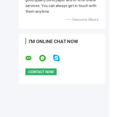
good quality bond paper and in-time online
services. You can always get in touch with
them anytime.
—— Hassane Alkara
I'M ONLINE CHAT NOW