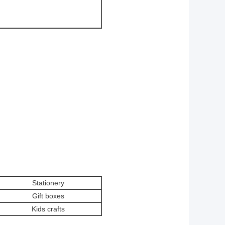
Stationery
Gift boxes
Kids crafts