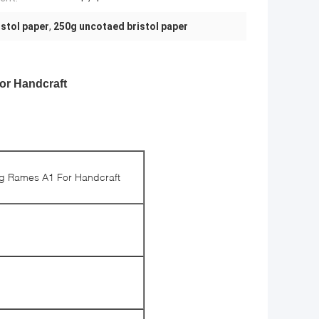
istol paper
,
250g uncotaed bristol paper
or Handcraft
0g Rames A1 For Handcraft