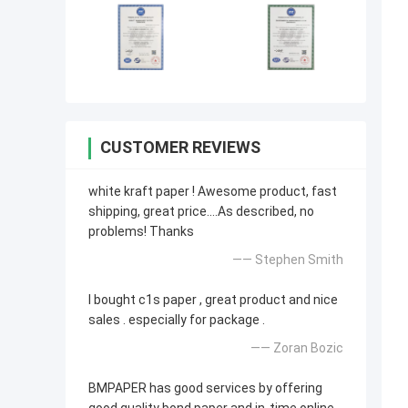
CUSTOMER REVIEWS
white kraft paper ! Awesome product, fast
shipping, great price....As described, no
problems! Thanks
—— Stephen Smith
I bought c1s paper , great product and nice
sales . especially for package .
—— Zoran Bozic
BMPAPER has good services by offering