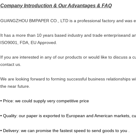
Company Introduction & Our Advantages & FAQ
GUANGZHOU BMPAPER CO., LTD is a professional factory and was es
It has a more than 10 years based industry and trade enterpriseand and
ISO9001, FDA, EU Approved.
If you are interested in any of our products or would like to discuss a c
contact us.
We are looking forward to forming successful business relationships wi
the near future.
• Price: we could supply very competitive price
• Quality: our paper is exported to European and American markets, cu
• Delivery: we can promise the fastest speed to send goods to you .