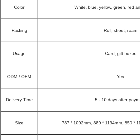
Color
White, blue, yellow, green, red 
Packing
Roll, sheet, ream
Usage
Card, gift boxes
ODM / OEM
Yes
Delivery Time
5 - 10 days after paym
Size
787 * 1092mm, 889 * 1194mm, 850 * 