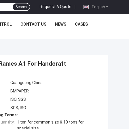
Request A Quote
|
English
Search
NTROL
CONTACT US
NEWS
CASES
 Rames A1 For Handcraft
Guangdong China
BMPAPER
ISO, SGS
SGS, ISO
ng Terms:
uantity:
1 ton for common size & 10 tons for
special size