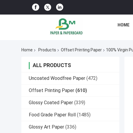
HOME
Home
Products
Offset Printing Paper
100% Virgin P
ALL PRODUCTS
Uncoated Woodfree Paper
(472)
Offset Printing Paper
(610)
Glossy Coated Paper
(339)
Food Grade Paper Roll
(1485)
Glossy Art Paper
(336)