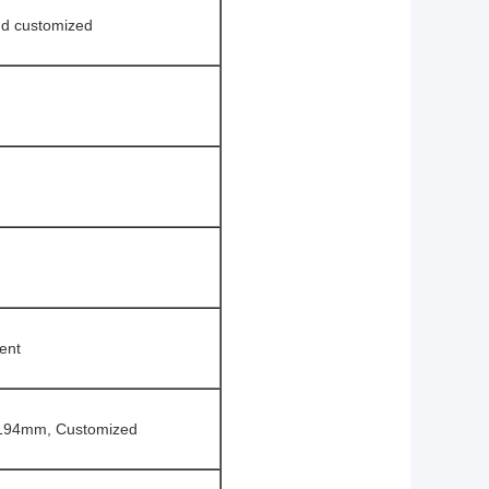
and customized
ent
1194mm, Customized