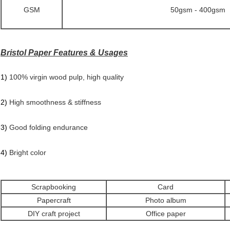
GSM
50gsm - 400gsm
Bristol Paper Features & Usages
1)
100% virgin wood pulp, high quality
2)
High smoothness & stiffness
3)
Good folding endurance
4)
Bright color
Scrapbooking
Card
Papercraft
Photo album
DIY craft project
Office paper