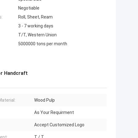
Negotiable
s:
Roll, Sheet, Ream
3 - 7 working days
T/T, Western Union
5000000 tons per month
or Handcraft
Material:
Wood Pulp
As Your Requirment
Accept Customized Logo
ent:
T / T