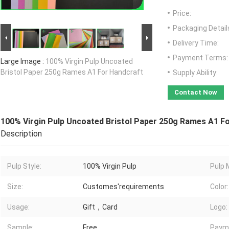
Price:
Packaging Detail
Delivery Time:
Payment Terms:
Large Image :
100% Virgin Pulp Uncoated
Bristol Paper 250g Rames A1 For Handcraft
Supply Ability:
Contact Now
100% Virgin Pulp Uncoated Bristol Paper 250g Rames A1 F
Description
Pulp Style:
100% Virgin Pulp
Pulp 
Size:
Customes'requirements
Color:
Usage:
Gift，Card
Logo:
Sample:
Free
Paym