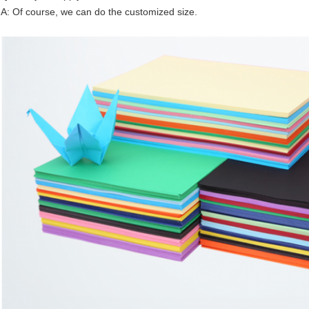
A: Of course, we can do the customized size.