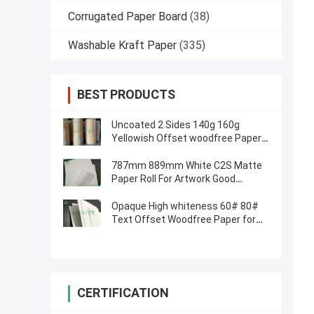
Corrugated Paper Board
(38)
Washable Kraft Paper
(335)
BEST PRODUCTS
Uncoated 2 Sides 140g 160g
Yellowish Offset woodfree Paper /
Ivory book paper
787mm 889mm White C2S Matte
Paper Roll For Artwork Good
Printing
Opaque High whiteness 60# 80#
Text Offset Woodfree Paper for
printing material
CERTIFICATION