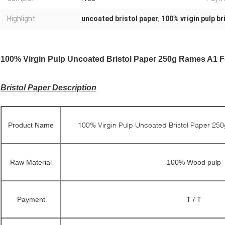
Highlight:
uncoated bristol paper
,
100% vrigin pulp br
100% Virgin Pulp Uncoated Bristol Paper 250g Rames A1 F
Bristol Paper Description
100% Virgin Pulp Uncoated Bristol Paper 25
Product Name
Raw Material
100% Wood pulp
Payment
T / T