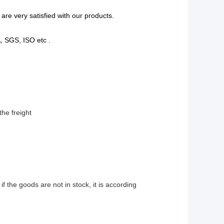
are very satisfied with our products.
A, SGS, ISO etc .
the freight
 if the goods are not in stock, it is according