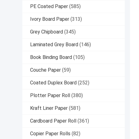
PE Coated Paper
(585)
Ivory Board Paper
(313)
Grey Chipboard
(345)
Laminated Grey Board
(146)
Book Binding Board
(105)
Couche Paper
(59)
Coated Duplex Board
(252)
Plotter Paper Roll
(380)
Kraft Liner Paper
(581)
Cardboard Paper Roll
(361)
Copier Paper Rolls
(82)