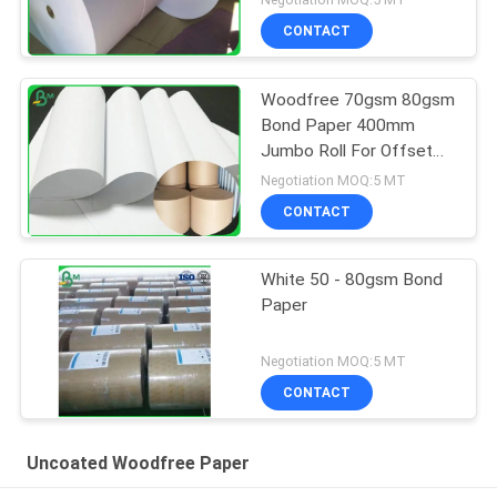
CONTACT
Woodfree 70gsm 80gsm
Bond Paper 400mm
Jumbo Roll For Offset
Printing
Negotiation MOQ:5 MT
CONTACT
White 50 - 80gsm Bond
Paper
Negotiation MOQ:5 MT
CONTACT
Uncoated Woodfree Paper