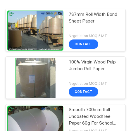
787mm Roll Width Bond
Sheet Paper
Negotiation MOQ:5 MT
CONTACT
100% Virgin Wood Pulp
Jumbo Roll Paper
Negotiation MOQ:5 MT
CONTACT
Smooth 700mm Roll
Uncoated Woodfree
Paper 60g For School
Book Printing
Negotiation MOQ:5 MT