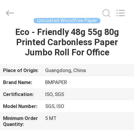
2026
GUANGZHOU
BMPAPER
CO.,LTD.
All
Uncoated Woodfree Paper
Rights
Reserved.
Eco - Friendly 48g 55g 80g
HOME
Printed Carbonless Paper
PRODUCTS
Jumbo Roll For Office
ABOUT
Place of Origin:
Guangdong, China
US
Brand Name:
BMPAPER
Certification:
ISO, SGS
FACTORY
Model Number:
SGS, ISO
TOUR
Minimum Order
5 MT
Quantity:
QUALITY