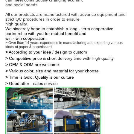
can meet continuously changing econmic
and social needs.
All our products are manufactured with advance equipment and
strict QC procedures in order to ensure
high quality.
We sincerely hope to estabhish a long - term cooperative
partnership with you for mutual benefit and
win - win cooperation.
>
Over than 14 years experience in manufacturing and exporting various
kinds of paper & paperboard
>
According to your idea / design to custom
>
Competitive price & short delivery time with High quality
>
OEM & ODM are welcome
>
Various color, size and material for your choose
>
Time is Gold. Quality is our culture
>
Good after - sales service