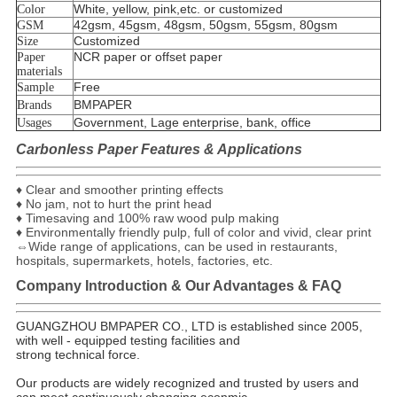
White, yellow, pink,etc. or customized
Color
42gsm, 45gsm, 48gsm, 50gsm, 55gsm, 80gsm
GSM
Customized
Size
NCR paper or offset paper
Paper
materials
Free
Sample
BMPAPER
Brands
Government, Lage enterprise, bank, office
Usages
Carbonless Paper Features & Applications
♦ Clear and smoother printing effects
♦ No jam, not to hurt the print head
♦ Timesaving and 100% raw wood pulp making
♦ Environmentally friendly pulp, full of color and vivid, clear print
⇔Wide range of applications, can be used in restaurants,
hospitals, supermarkets, hotels, factories, etc.
Company Introduction & Our Advantages & FAQ
GUANGZHOU BMPAPER CO., LTD is established since 2005,
with well - equipped testing facilities and
strong technical force.
Our products are widely recognized and trusted by users and