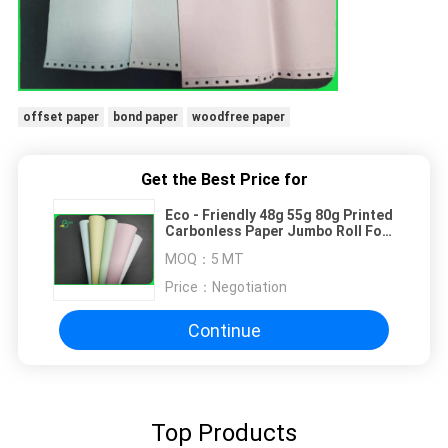
offset paper
bond paper
woodfree paper
Get the Best Price for
Eco - Friendly 48g 55g 80g Printed
Carbonless Paper Jumbo Roll For
Office
MOQ：
5 MT
Price：
Negotiation
Continue
Top Products