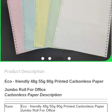
Product Description
Eco - friendly 48g 55g 80g Printed Carbonless Paper
Jumbo Roll For Office
Carbonless Paper Description
Eco - friendly 48g 55g 80g Printed Carbonless Paper
Name
Jumbo Roll For Office