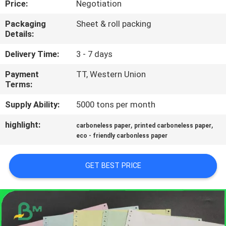
Price:
Negotiation
CONTROL
Packaging
Sheet & roll packing
Details:
CONTACT
US
Delivery Time:
3 - 7 days
Payment
TT, Western Union
Terms:
NEWS
Supply Ability:
5000 tons per month
CASES
highlight:
,
,
carboneless paper
printed carboneless paper
eco - friendly carbonless paper
SITEMAP
GET BEST PRICE
PRIVACY
POLICY