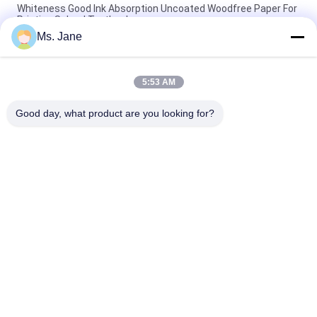
Whiteness Good Ink Absorption Uncoated Woodfree Paper For
Printing School Textbook
Ms. Jane
CB CFB CF 9.5'' X 11'' Carbonless Paper NCR Paper For Thermal
Printers Clear Image
5:53 AM
Biodegradable 160um 200um Synthetic Stone Paper For
Advertisement Tear Resistance
Good day, what product are you looking for?
Popular Categories
All
Uncoated Woodfree 
Offset Printing 
Paper
Paper
Food Grade Paper 
Glossy Coated Paper
Roll
Glossy Art Paper
PE Coated Paper
Ivory Board Paper
Grey Chipboard