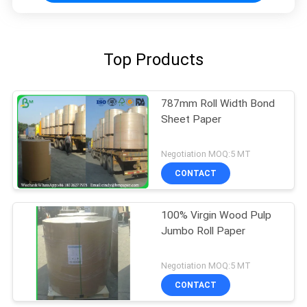
Top Products
787mm Roll Width Bond
Sheet Paper
Negotiation MOQ:5 MT
CONTACT
100% Virgin Wood Pulp
Jumbo Roll Paper
Negotiation MOQ:5 MT
CONTACT