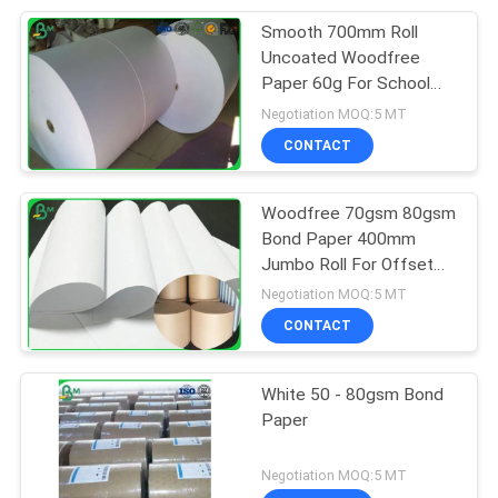
Smooth 700mm Roll
Uncoated Woodfree
Paper 60g For School
Book Printing
Negotiation MOQ:5 MT
CONTACT
Woodfree 70gsm 80gsm
Bond Paper 400mm
Jumbo Roll For Offset
Printing
Negotiation MOQ:5 MT
CONTACT
White 50 - 80gsm Bond
Paper
Negotiation MOQ:5 MT