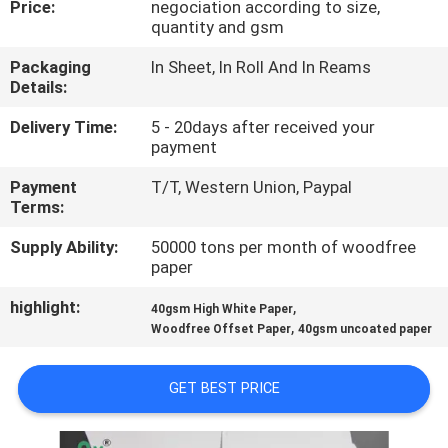
Price:
negociation according to size,
CONTROL
quantity and gsm
Packaging
In Sheet, In Roll And In Reams
CONTACT
Details:
US
Delivery Time:
5 - 20days after received your
payment
NEWS
Payment
T/T, Western Union, Paypal
Terms:
CASES
Supply Ability:
50000 tons per month of woodfree
paper
SITEMAP
highlight:
,
40gsm High White Paper
,
Woodfree Offset Paper
40gsm uncoated paper
PRIVACY
GET BEST PRICE
POLICY