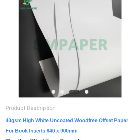
Product Description
40gsm High White Uncoated Woodfree Offset Paper
For Book Inserts 640 x 900mm