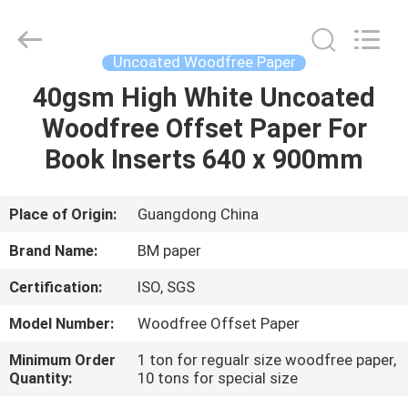
2026
GUANGZHOU
BMPAPER
CO.,LTD.
All
Uncoated Woodfree Paper
Rights
Reserved.
40gsm High White Uncoated
HOME
Woodfree Offset Paper For
PRODUCTS
Book Inserts 640 x 900mm
ABOUT
Place of Origin:
Guangdong China
US
Brand Name:
BM paper
Certification:
ISO, SGS
FACTORY
Model Number:
Woodfree Offset Paper
TOUR
Minimum Order
1 ton for regualr size woodfree paper,
Quantity:
10 tons for special size
QUALITY