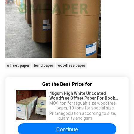
offset paper
bond paper
woodfree paper
Get the Best Price for
40gsm High White Uncoated
Woodfree Offset Paper For Book
Inserts 640 x 900mm
MOQ：
1 ton for regualr size woodfree
paper, 10 tons for special size
Price：
negociation according to size,
quantity and gsm
Continue