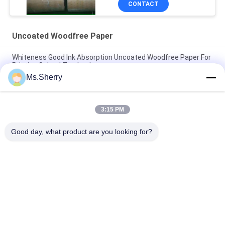
CONTACT
Uncoated Woodfree Paper
Whiteness Good Ink Absorption Uncoated Woodfree Paper For
Printing School Textbook
Ms.Sherry
CB CFB CF 9.5'' X 11'' Carbonless Paper NCR Paper For Thermal
Printers Clear Image
3:15 PM
Biodegradable 160um 200um Synthetic Stone Paper For
Advertisement Tear Resistance
Good day, what product are you looking for?
Popular Categories
All
Uncoated Woodfree 
Offset Printing 
Paper
Paper
Food Grade Paper 
Glossy Coated Paper
Roll