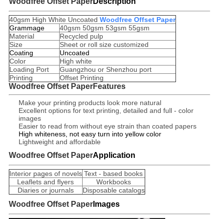
Woodfree Offset Paper
Description
40gsm High White Uncoated
Woodfree Offset Paper
Grammage
40gsm 50gsm 53gsm 55gsm
Material
Recycled pulp
Size
Sheet or roll size customized
Coating
Uncoated
Color
High white
Loading Port
Guangzhou or Shenzhou port
Printing
Offset Printing
Woodfree Offset Paper
Features
Make your printing products look more natural
Excellent options for text printing, detailed and full - color
images
Easier to read from without eye strain than coated papers
High whiteness, not easy turn into yellow color
Lightweight and affordable
Woodfree Offset Paper
Application
Interior pages of novels
Text - based books
Leaflets and flyers
Workbooks
Diaries or journals
Disposable catalogs
Woodfree Offset Paper
Images