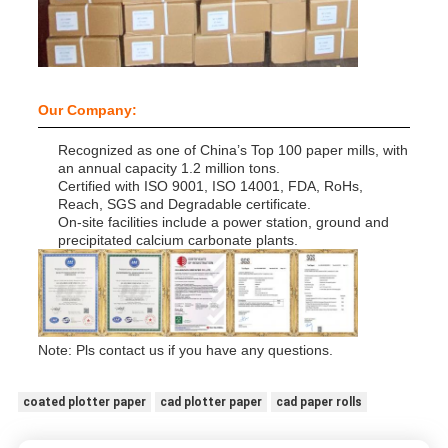
Our Company:
Recognized as one of China’s Top 100 paper mills, with
an annual capacity 1.2 million tons.
Certified with ISO 9001, ISO 14001, FDA, RoHs,
Reach, SGS and Degradable certificate.
On-site facilities include a power station, ground and
precipitated calcium carbonate plants.
Note: Pls contact us if you have any questions.
coated plotter paper
cad plotter paper
cad paper rolls