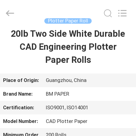
2026
GUANGZHOU
BMPAPER
CO.,LTD.
Plotter Paper Roll
All
Rights
20lb Two Side White Durable
HOME
Reserved.
CAD Engineering Plotter
PRODUCTS
Paper Rolls
ABOUT
Place of Origin:
Guangzhou, China
US
Brand Name:
BM PAPER
Certification:
ISO9001, ISO14001
FACTORY
Model Number:
CAD Plotter Paper
TOUR
Minimum Order
200 Rolls