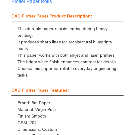
Plotter Paper Rolls
CAD Plotter Paper Product Description:
This durable paper resists tearing during heavy
printing.
It produces sharp lines for architectural blueprints
easily.
This paper works with both inkjet and laser printers.
The bright white finish enhances contrast for details.
Choose this paper for reliable everyday engineering
tasks.
CAD Plotter Paper Features:
Brand: Bm Paper
Material: Virgin Pulp
Finish: Smooth
GSM: 20lb
Dimensions: Custom