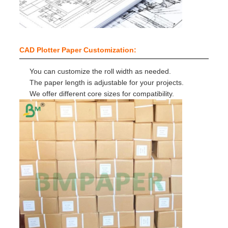
CAD Plotter Paper Customization:
You can customize the roll width as needed.
The paper length is adjustable for your projects.
We offer different core sizes for compatibility.