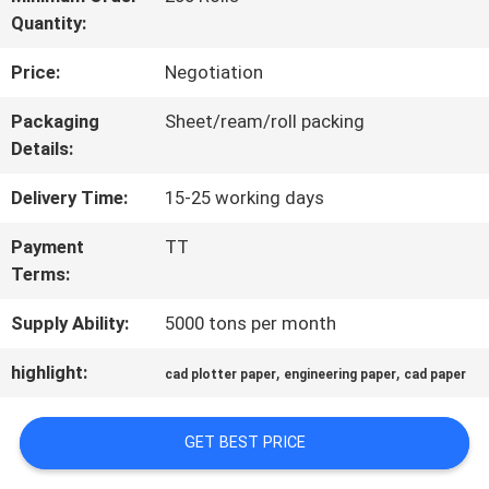
Quantity:
QUALITY
Price:
Negotiation
CONTROL
Packaging
Sheet/ream/roll packing
Details:
CONTACT
Delivery Time:
15-25 working days
US
Payment
TT
Terms:
NEWS
Supply Ability:
5000 tons per month
CASES
highlight:
,
,
cad plotter paper
engineering paper
cad paper
GET BEST PRICE
SITEMAP