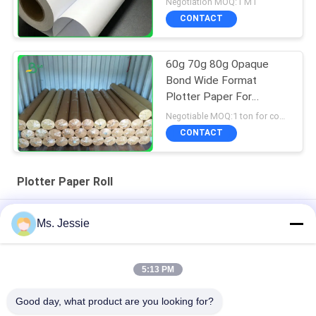
Negotiation MOQ:1 MT
CONTACT
60g 70g 80g Opaque
Bond Wide Format
Plotter Paper For
Garment Factory Smooth
Negotiable MOQ:1 ton for common size & 10 tons for special size
CONTACT
Plotter Paper Roll
White CAD Plotter Paper Roll For Garment 55g 70g 60" 65" Inch
Ms. Jessie
Width
Inkjet Printing 60gsm Bond Plotter Paper Roll For Drafting
5:13 PM
Printer
Good day, what product are you looking for?
80gsm Double Side White CAD Plotter Paper Rolls for Printing