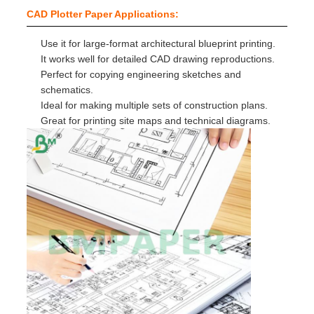
CAD Plotter Paper Applications:
Use it for large-format architectural blueprint printing.
It works well for detailed CAD drawing reproductions.
Perfect for copying engineering sketches and
schematics.
Ideal for making multiple sets of construction plans.
Great for printing site maps and technical diagrams.