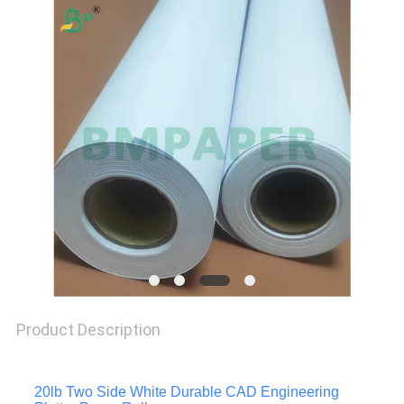
PRIVACY
POLICY
Product Description
20lb Two Side White Durable CAD Engineering