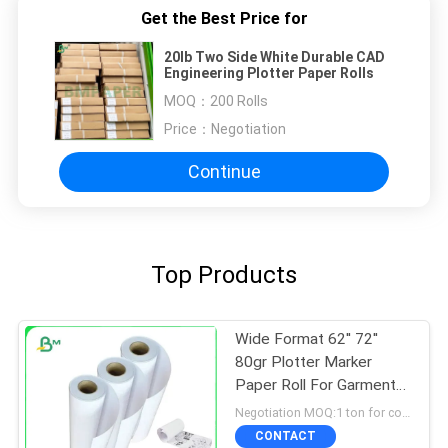
Get the Best Price for
20lb Two Side White Durable CAD
Engineering Plotter Paper Rolls
MOQ：
200 Rolls
Price：
Negotiation
Continue
Top Products
Wide Format 62'' 72''
80gr Plotter Marker
Paper Roll For Garment
Cutting
Negotiation MOQ:1 ton for common size & 10 tons for special size
CONTACT