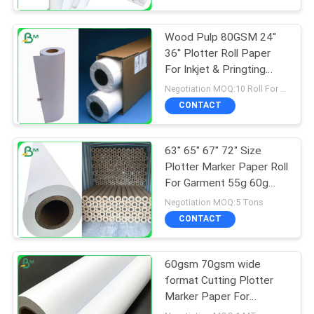
Wood Pulp 80GSM 24''
36'' Plotter Roll Paper
For Inkjet & Pringting
Industry
Negotiation MOQ:10 Roll For Standard Size
CONTACT
63" 65" 67" 72" Size
Plotter Marker Paper Roll
For Garment 55g 60g
65g Wood Pulp
Negotiation MOQ:5 Tons
CONTACT
60gsm 70gsm wide
format Cutting Plotter
Marker Paper For
Graphtec Plotter Printer