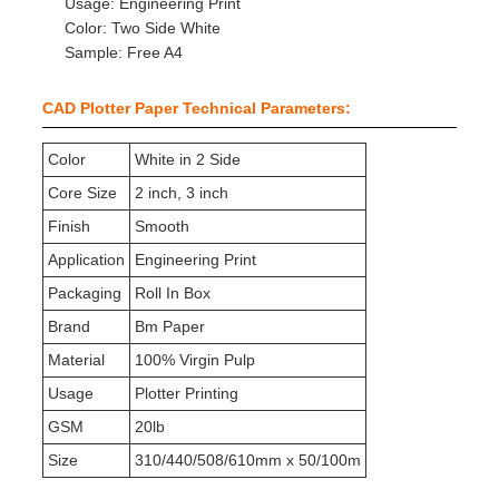
Usage: Engineering Print
Color: Two Side White
Sample: Free A4
CAD Plotter Paper Technical Parameters:
Color
White in 2 Side
Core Size
2 inch, 3 inch
Finish
Smooth
Application
Engineering Print
Packaging
Roll In Box
Brand
Bm Paper
Material
100% Virgin Pulp
Usage
Plotter Printing
GSM
20lb
Size
310/440/508/610mm x 50/100m