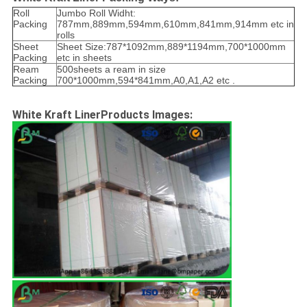
Roll
Jumbo Roll Widht:
Packing
787mm,889mm,594mm,610mm,841mm,914mm etc in
rolls
Sheet
Sheet Size:787*1092mm,889*1194mm,700*1000mm
Packing
etc in sheets
Ream
500sheets a ream in size
Packing
700*1000mm,594*841mm,A0,A1,A2 etc .
White Kraft LinerProducts Images: