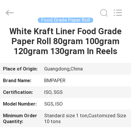
2026
GUANGZHOU
BMPAPER
CO.,LTD.
All
Food Grade Paper Roll
Rights
Reserved.
White Kraft Liner Food Grade
HOME
Paper Roll 80gram 100gram
PRODUCTS
120gram 130gram In Reels
ABOUT
Place of Origin:
Guangdong,China
US
Brand Name:
BMPAPER
Certification:
ISO, SGS
FACTORY
Model Number:
SGS, ISO
TOUR
Minimum Order
Standard size 1 ton,Customized Size
Quantity:
10 tons
QUALITY