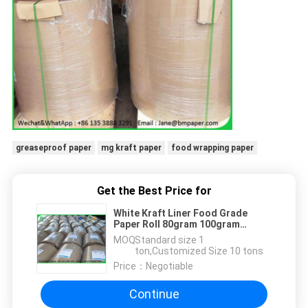
greaseproof paper
mg kraft paper
food wrapping paper
Get the Best Price for
White Kraft Liner Food Grade
Paper Roll 80gram 100gram
120gram 130gram In Reels
MOQ：
Standard size 1
ton,Customized Size 10 tons
Price：
Negotiable
Continue