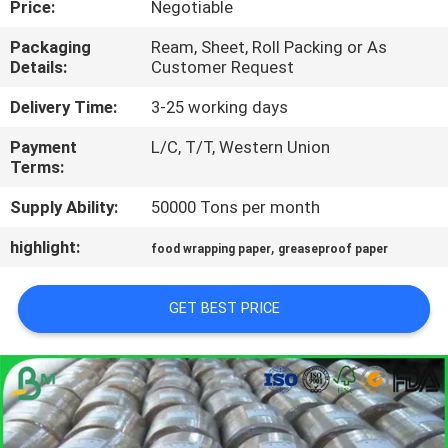
Price:
Negotiable
CONTROL
Packaging
Ream, Sheet, Roll Packing or As
Details:
Customer Request
CONTACT
US
Delivery Time:
3-25 working days
Payment
L/C, T/T, Western Union
Terms:
NEWS
Supply Ability:
50000 Tons per month
CASES
highlight:
,
food wrapping paper
greaseproof paper
SITEMAP
GET BEST PRICE
PRIVACY
POLICY