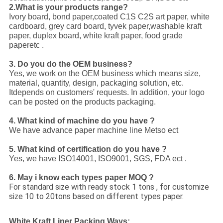
2.What is your products range?
Ivory board, bond paper,coated C1S C2S art paper, white
cardboard, grey card board, tyvek paper,washable kraft
paper, duplex board, white kraft paper, food grade
paperetc .
3. Do you do the OEM business?
Yes, we work on the OEM business which means size,
material, quantity, design, packaging solution, etc.
Itdepends on customers' requests. In addition, your logo
can be posted on the products packaging.
4. What kind of machine do you have ?
We have advance paper machine line Metso ect
5. What kind of certification do you have ?
Yes, we have ISO14001, ISO9001, SGS, FDA ect .
6. May i know each types paper MOQ ?
For standard size with ready stock 1 tons , for customize
size 10 to 20tons based on different types paper.
White Kraft Liner Packing Ways: