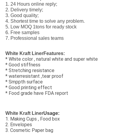
1. 24 Hours online reply;
2. Delivery timely;
3. Good quality;
4. Shortest time to solve any problem.
5. Low MOQ 1tons for ready stock
6. Free samples
7. Professional sales teams
White Kraft LinerFeatures:
* White color , natural white and super white
* Good stiffness
* Stretching resistance
* waterresistant ,tear proof
* Smppth surface
* Good printing effect
* Food grade have FDA report
White Kraft Liner
Usage:
1. Making Cups , Food box
2. Envelopes
3. Cosmetic Paper bag