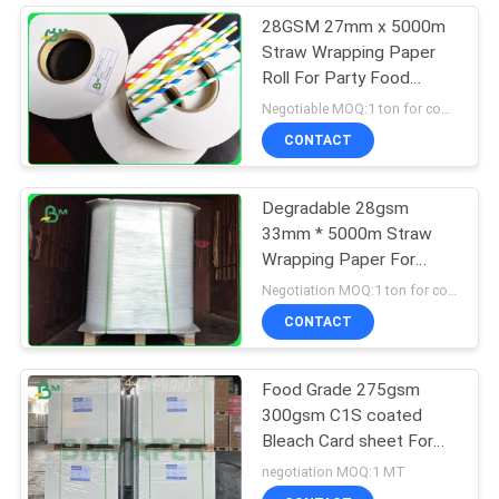
28GSM 27mm x 5000m
Straw Wrapping Paper
Roll For Party Food
Grade
Negotiable MOQ:1 ton for common size & 10 tons for special size
CONTACT
Degradable 28gsm
33mm * 5000m Straw
Wrapping Paper For
Packing Drinking Straws
Negotiation MOQ:1 ton for common size & 10 tons for special size
CONTACT
Food Grade 275gsm
300gsm C1S coated
Bleach Card sheet For
Food Packaging Box
negotiation MOQ:1 MT