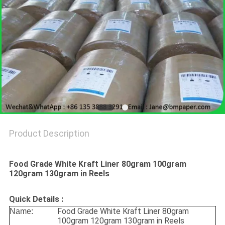
Product Description
Food Grade White Kraft Liner 80gram 100gram
120gram 130gram in Reels
Quick Details :
Food Grade White Kraft Liner 80gram
Name:
100gram 120gram 130gram in Reels