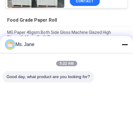
CONTACT
Food Grade Paper Roll
MG Paper 40gsm Both Side Gloss Machine Glazed High
Strength Virgin Kraft Paper
Ms. Jane
80/90gsm Double-sided Solid Black Kraft Paper Food Grade
For Wrapping Nuts & Dried Fruits
5:22 AM
BMPAPER High Breathability Textured Tobacco Rolling Paper
25gsm Small Rolls
Good day, what product are you looking for?
Popular Categories
All
Uncoated Woodfree 
Offset Printing 
Paper
Paper
Food Grade Paper 
Glossy Coated Paper
Roll