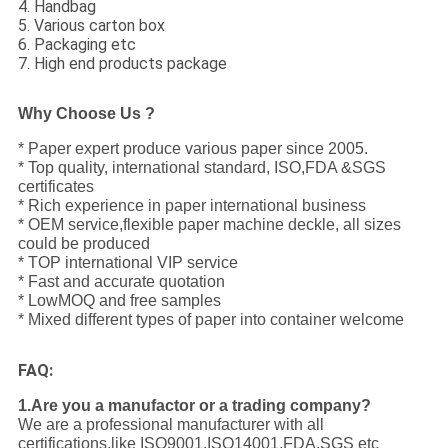
4. Handbag
5. Various carton box
6. Packaging etc
7. High end products package
Why Choose Us ?
* Paper expert produce various paper since 2005.
* Top quality, international standard, ISO,FDA &SGS
certificates
* Rich experience in paper international business
* OEM service,flexible paper machine deckle, all sizes
could be produced
* TOP international VIP service
* Fast and accurate quotation
* LowMOQ and free samples
* Mixed different types of paper into container welcome
FAQ:
1.Are you a manufactor or a trading company?
We are a professional manufacturer with all
certifications,like ISO9001,ISO14001,FDA,SGS etc