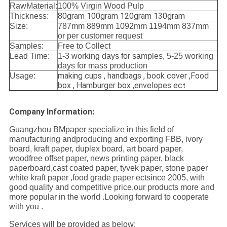
RawMaterial:
100% Virgin Wood Pulp
80gram 100gram 120gram 130gram
Thickness:
Size:
787mm 889mm 1092mm 1194mm 837mm
or per customer request
Samples:
Free to Collect
Lead Time:
1-3 working days for samples, 5-25 working
days for mass production
making cups , handbags , book cover ,Food
Usage:
box , Hamburger box ,envelopes ec
t
Company Information:
Guangzhou BMpaper specialize in this field of
manufacturing andproducing and exporting FBB, ivory
board, kraft paper, duplex board, art board paper,
woodfree offset paper, news printing paper, black
paperboard,cast coated paper, tyvek paper, stone paper
white kraft paper ,food grade paper ectsince 2005, with
good quality and competitive price,our products more and
more popular in the world .Looking forward to cooperate
with you .
Services will be provided as below: