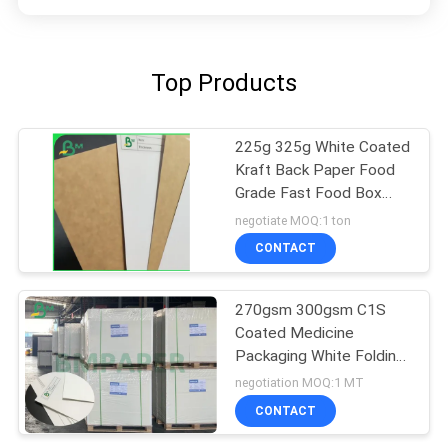
Top Products
225g 325g White Coated
Kraft Back Paper Food
Grade Fast Food Box
Material
negotiate MOQ:1 ton
CONTACT
270gsm 300gsm C1S
Coated Medicine
Packaging White Folding
Box Board Sheets
negotiation MOQ:1 MT
CONTACT