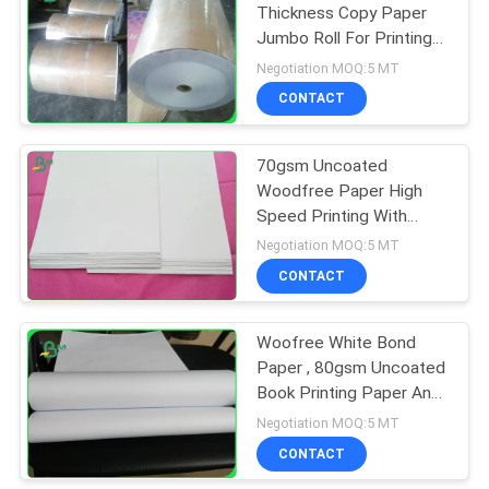
Thickness Copy Paper
Jumbo Roll For Printing
318
book
Negotiation MOQ:5 MT
CONTACT
Ivory Board Paper
70gsm Uncoated
Woodfree Paper High
Speed Printing With
Smooth Finish
Negotiation MOQ:5 MT
CONTACT
350
Woofree White Bond
Grey Chipboard
Paper , 80gsm Uncoated
Book Printing Paper Anti
- Curl
Negotiation MOQ:5 MT
CONTACT