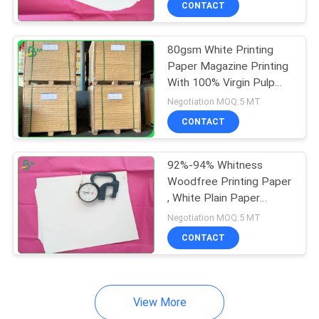
CONTACT
64
Couche Paper
80gsm White Printing
Paper Magazine Printing
With 100% Virgin Pulp
Material
Negotiation MOQ:5 MT
CONTACT
257
92%-94% Whitness
Woodfree Printing Paper
Coated Duplex
, White Plain Paper
Offset Printing
Board
Negotiation MOQ:5 MT
CONTACT
View More
388