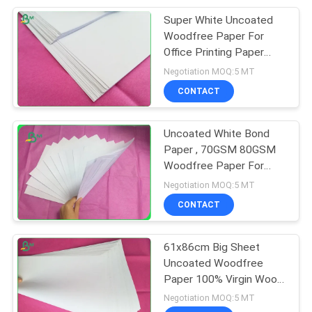
Super White Uncoated
151
Woodfree Paper For
Laminated Grey
Office Printing Paper
80grs 70 Grs
Negotiation MOQ:5 MT
Board
CONTACT
Uncoated White Bond
Paper , 70GSM 80GSM
Woodfree Paper For
110
Notebook
Negotiation MOQ:5 MT
CONTACT
Book Binding Board
61x86cm Big Sheet
Uncoated Woodfree
Paper 100% Virgin Wood
Pulp Material For Book
Negotiation MOQ:5 MT