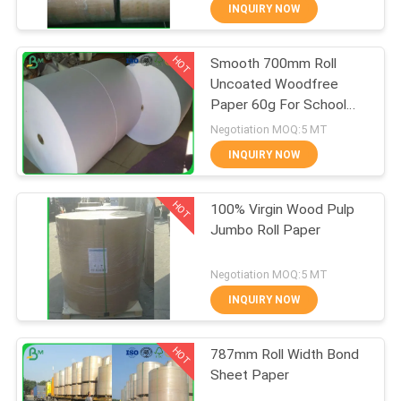
CONTROL
INQUIRY NOW
HOT
Smooth 700mm Roll
CONTACT
348
Uncoated Woodfree
US
Paper 60g For School
Glossy Coated
Book Printing
Negotiation MOQ:5 MT
Paper
NEWS
INQUIRY NOW
HOT
CASES
100% Virgin Wood Pulp
Jumbo Roll Paper
SITEMAP
1508
Negotiation MOQ:5 MT
Food Grade Paper
INQUIRY NOW
PRIVACY
Roll
HOT
POLICY
787mm Roll Width Bond
Sheet Paper