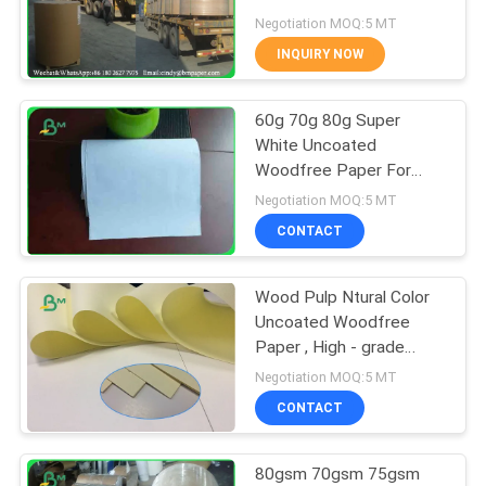
Negotiation MOQ:5 MT
INQUIRY NOW
342
60g 70g 80g Super
Glossy Art Paper
White Uncoated
Woodfree Paper For
Office Writing
Negotiation MOQ:5 MT
CONTACT
Wood Pulp Ntural Color
597
Uncoated Woodfree
Paper , High - grade
PE Coated Paper
Yellow Writing Paper For
Negotiation MOQ:5 MT
Printing
CONTACT
80gsm 70gsm 75gsm