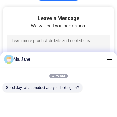
Plotter Paper Roll
Leave a Message
We will call you back soon!
594
Ms. Jane
Kraft Liner Paper
4:25 AM
Good day, what product are you looking for?
Popular Categories
All
368
Uncoated Woodfree 
Offset Printing 