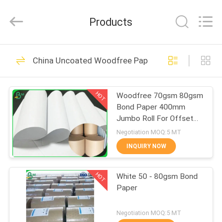
2026
GUANGZHOU
BMPAPER
Products
CO.,LTD.
All
Rights
Reserved.
HOME
478
China Uncoated Woodfree Paper
Uncoated Woodfree
PRODUCTS
Paper
HOT
Woodfree 70gsm 80gsm
Bond Paper 400mm
ABOUT
Jumbo Roll For Offset
US
Printing
Negotiation MOQ:5 MT
INQUIRY NOW
622
FACTORY
Offset Printing
HOT
White 50 - 80gsm Bond
TOUR
Paper
Paper
QUALITY
Negotiation MOQ:5 MT