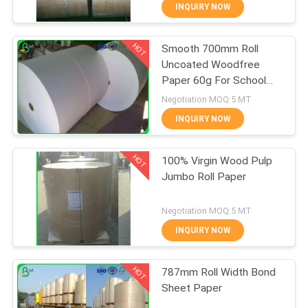
CONTROL
INQUIRY NOW
HOT
Smooth 700mm Roll
CONTACT
348
Uncoated Woodfree
US
Paper 60g For School
Glossy Coated
Book Printing
Negotiation MOQ:5 MT
Paper
NEWS
INQUIRY NOW
HOT
CASES
100% Virgin Wood Pulp
Jumbo Roll Paper
SITEMAP
1508
Negotiation MOQ:5 MT
Food Grade Paper
INQUIRY NOW
PRIVACY
Roll
HOT
POLICY
787mm Roll Width Bond
Sheet Paper