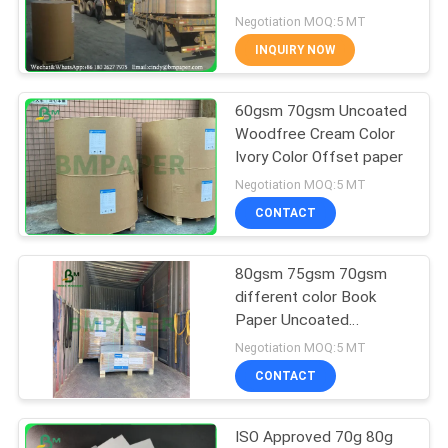
Negotiation MOQ:5 MT
INQUIRY NOW
342
60gsm 70gsm Uncoated
Glossy Art Paper
Woodfree Cream Color
Ivory Color Offset paper
Negotiation MOQ:5 MT
CONTACT
80gsm 75gsm 70gsm
597
different color Book
Paper Uncoated
PE Coated Paper
Woodfree Paper Rolls Or
Negotiation MOQ:5 MT
Sheets For Printing
CONTACT
ISO Approved 70g 80g