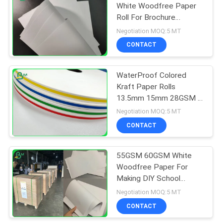
White Woodfree Paper
Roll For Brochure
318
Smooth
Negotiation MOQ:5 MT
CONTACT
Ivory Board Paper
WaterProof Colored
Kraft Paper Rolls
13.5mm 15mm 28GSM -
120GSM
Negotiation MOQ:5 MT
CONTACT
350
55GSM 60GSM White
Grey Chipboard
Woodfree Paper For
Making DIY School
Notebook
Negotiation MOQ:5 MT
CONTACT