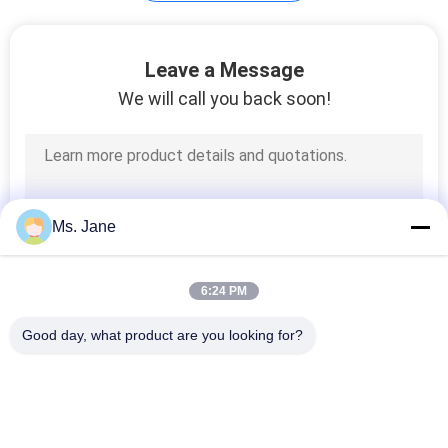
Plotter Paper Roll
Leave a Message
We will call you back soon!
594
Ms. Jane
Kraft Liner Paper
6:24 PM
Good day, what product are you looking for?
Popular Categories
All
368
Uncoated Woodfree 
Offset Printing 