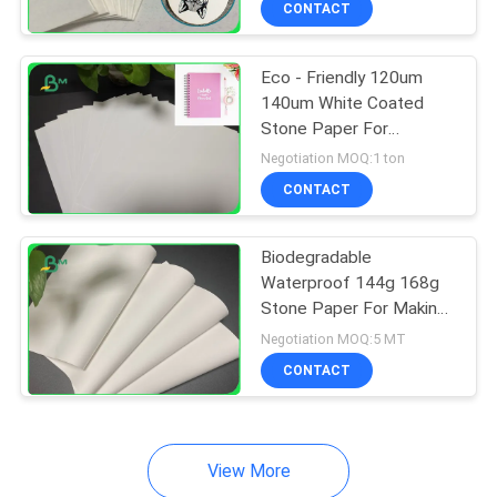
CONTACT
64
Couche Paper
Eco - Friendly 120um
140um White Coated
Stone Paper For
Notebook Waterproof
Negotiation MOQ:1 ton
CONTACT
257
Biodegradable
Waterproof 144g 168g
Coated Duplex
Stone Paper For Making
Outdoor Notebook
Board
Negotiation MOQ:5 MT
CONTACT
View More
388