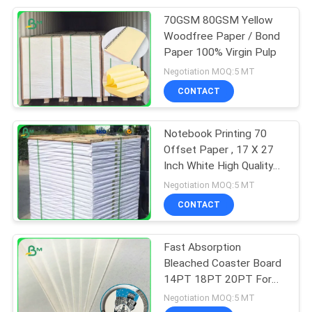
70GSM 80GSM Yellow
151
Woodfree Paper / Bond
Laminated Grey
Paper 100% Virgin Pulp
Negotiation MOQ:5 MT
Board
CONTACT
Notebook Printing 70
Offset Paper , 17 X 27
Inch White High Quality
110
Bond Paper
Negotiation MOQ:5 MT
CONTACT
Book Binding Board
Fast Absorption
Bleached Coaster Board
14PT 18PT 20PT For
Bar Beer Mat
Negotiation MOQ:5 MT