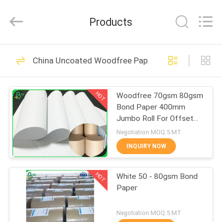
2026
GUANGZHOU
BMPAPER
Products
CO.,LTD.
All
Rights
Reserved.
HOME
478
China Uncoated Woodfree Paper
Uncoated Woodfree
PRODUCTS
Paper
HOT
Woodfree 70gsm 80gsm
Bond Paper 400mm
ABOUT
Jumbo Roll For Offset
US
Printing
Negotiation MOQ:5 MT
INQUIRY NOW
622
FACTORY
Offset Printing
HOT
White 50 - 80gsm Bond
TOUR
Paper
Paper
QUALITY
Negotiation MOQ:5 MT