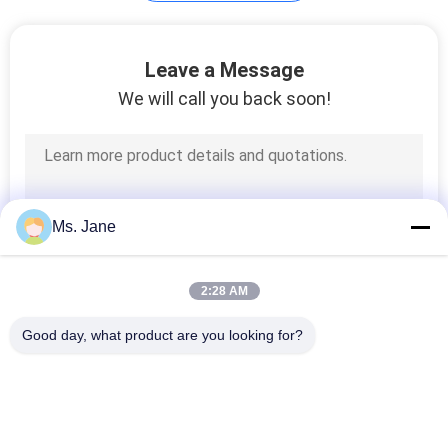
Plotter Paper Roll
Leave a Message
We will call you back soon!
594
Ms. Jane
Kraft Liner Paper
2:28 AM
Good day, what product are you looking for?
Popular Categories
All
369
Uncoated Woodfree 
Offset Printing 