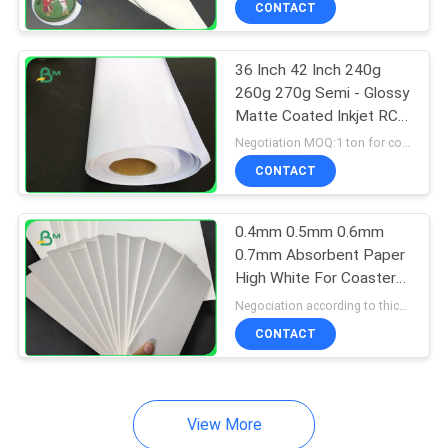
CONTACT
64
Couche Paper
36 Inch 42 Inch 240g
260g 270g Semi - Glossy
Matte Coated Inkjet RC
Photo Paper
Negotiation MOQ:1 ton for common size & 10 tons for special size
CONTACT
257
0.4mm 0.5mm 0.6mm
0.7mm Absorbent Paper
Coated Duplex
High White For Coaster
41''* 20''
Board
Negociation according to thickness,size and quantity MOQ:1 ton for regular size
CONTACT
View More
388