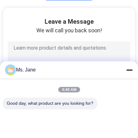
Plotter Paper Roll
Leave a Message
We will call you back soon!
594
Ms. Jane
Kraft Liner Paper
4:40 AM
Good day, what product are you looking for?
Popular Categories
All
369
Uncoated Woodfree 
Offset Printing 