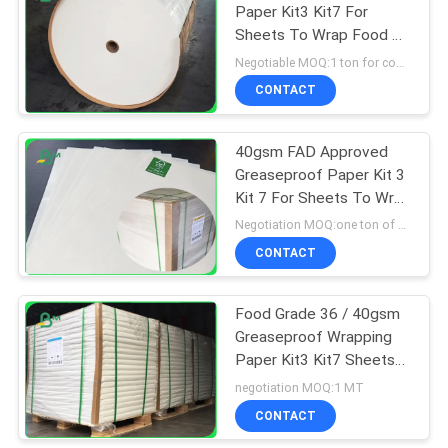
Paper Kit3 Kit7 For
Sheets To Wrap Food Oil
318
Resistant
Negotiable MOQ:1 ton for common size & 10 tons for special size
CONTACT
Ivory Board Paper
40gsm FAD Approved
Greaseproof Paper Kit 3
Kit 7 For Sheets To Wrap
Food
Negotiation MOQ:one ton of standrad size
CONTACT
350
Food Grade 36 / 40gsm
Grey Chipboard
Greaseproof Wrapping
Paper Kit3 Kit7 Sheets
For Wrap Food
negotiation MOQ:1 MT
CONTACT