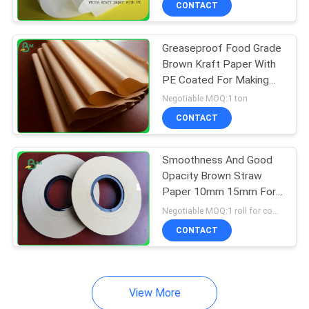
CONTACT
64
Couche Paper
Greaseproof Food Grade
Brown Kraft Paper With
PE Coated For Making
Paperbags
Negotiable MOQ:1 ton
CONTACT
257
Smoothness And Good
Opacity Brown Straw
Coated Duplex
Paper 10mm 15mm For
Drinking Water
Board
Negotiable MOQ:1 roll for common size & 10 rolls for special size
CONTACT
View More
388