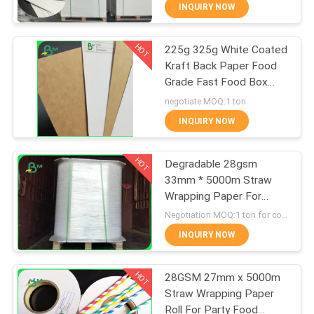
CONTROL
INQUIRY NOW
HOT
225g 325g White Coated
CONTACT
355
Kraft Back Paper Food
US
Grade Fast Food Box
Glossy Coated
Material
negotiate MOQ:1 ton
Paper
NEWS
INQUIRY NOW
HOT
CASES
Degradable 28gsm
33mm * 5000m Straw
Wrapping Paper For
SITEMAP
1511
Packing Drinking Straws
Negotiation MOQ:1 ton for common size & 10 tons for special size
Food Grade Paper
INQUIRY NOW
PRIVACY
Roll
HOT
POLICY
28GSM 27mm x 5000m
Straw Wrapping Paper
Roll For Party Food