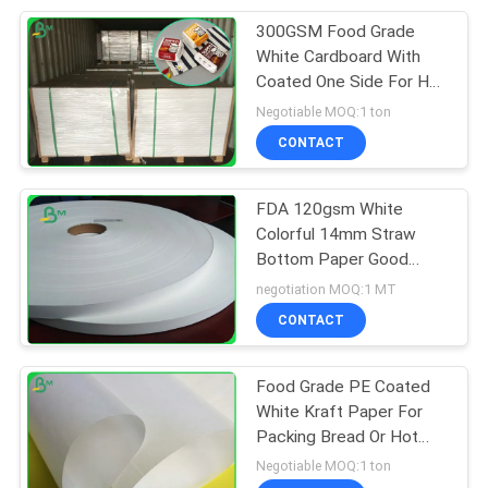
300GSM Food Grade
151
White Cardboard With
Laminated Grey
Coated One Side For Hot
Food
Negotiable MOQ:1 ton
Board
CONTACT
FDA 120gsm White
Colorful 14mm Straw
Bottom Paper Good
110
Stiffness
negotiation MOQ:1 MT
CONTACT
Book Binding Board
Food Grade PE Coated
White Kraft Paper For
Packing Bread Or Hot
Fast Food
Negotiable MOQ:1 ton