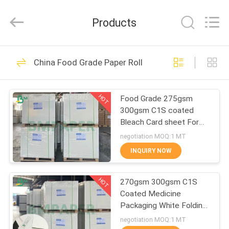
2026
GUANGZHOU
BMPAPER
Products
CO.,LTD.
All
Rights
Reserved.
HOME
478
China Food Grade Paper Roll
Uncoated Woodfree
PRODUCTS
Paper
HOT
Food Grade 275gsm
300gsm C1S coated
ABOUT
Bleach Card sheet For
US
Food Packaging Box
negotiation MOQ:1 MT
INQUIRY NOW
622
FACTORY
Offset Printing
HOT
270gsm 300gsm C1S
TOUR
Coated Medicine
Paper
Packaging White Folding
QUALITY
Box Board Sheets
negotiation MOQ:1 MT