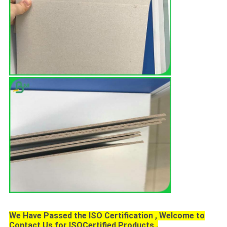
We Have Passed the ISO Certification , Welcome to
Contact Us for ISOCertified Products .