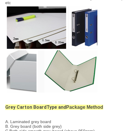
etc
Grey Carton BoardType and
Package Method
A.
Laminated grey board
B. Grey board (both side grey)