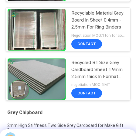
Recyclable Material Grey
Board In Sheet 0.4mm -
2.5mm For Ring Binders
Negotiation MOQ:1 ton for common size & 10 tons for special size
CONTACT
Recycled B1 Size Grey
Cardboard Sheet 1.9mm
2.5mm thick In Format
70*100cm
negotiation MOQ:5 MT
CONTACT
Grey Chipboard
2mm High Stiffness Two Side Grey Cardboard for Make Gift
Boxes