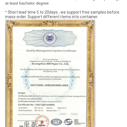
at least bachelor degree
*
Short lead time 5 to 20days , we support free samples before
mass order. Support different items into container.