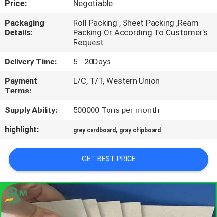
Price:
Negotiable
CONTROL
Packaging
Roll Packing , Sheet Packing ,Ream
Details:
Packing Or According To Customer's
CONTACT
Request
US
Delivery Time:
5 - 20Days
Payment
L/C, T/T, Western Union
NEWS
Terms:
Supply Ability:
500000 Tons per month
CASES
highlight:
,
grey cardboard
gray chipboard
SITEMAP
GET BEST PRICE
PRIVACY
POLICY