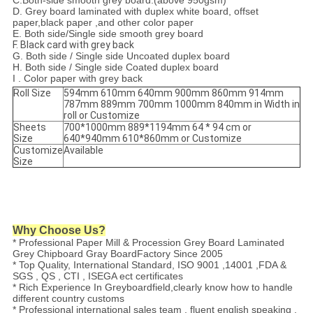
C.
Both-side smooth grey board.(above 950gsm)
D. Grey board laminated with duplex white board, offset
paper,black paper ,and other color paper
E. Both side/Single side smooth grey board
F. Black card with grey back
G. Both side / Single side Uncoated duplex board
H. Both side / Single side Coated duplex board
I . Color paper with grey back
Roll Size
594mm 610mm 640mm 900mm 860mm 914mm
787mm 889mm 700mm 1000mm 840mm in Width in
roll or Customize
Sheets
700*1000mm 889*1194mm 64 * 94 cm or
Size
640*940mm 610*860mm or Customize
Customize
Available
Size
Why Choose Us?
* Professional Paper Mill & Procession Grey Board Laminated
Grey Chipboard Gray BoardFactory Since 2005
* Top Quality, International Standard, ISO 9001 ,14001 ,FDA &
SGS , QS , CTI , ISEGA ect certificates
* Rich Experience In Greyboardfield,clearly know how to handle
different country customs
* Professional international sales team , fluent english speaking ,