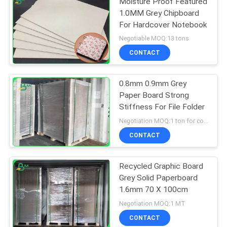
Moisture Proof Featured
1.0MM Grey Chipboard
For Hardcover Notebook
Negotiable MOQ:13 tons
CONTACT
0.8mm 0.9mm Grey
Paper Board Strong
Stiffness For File Folder
Negotiation MOQ:1 ton for common size & 10 tons for special size
CONTACT
Recycled Graphic Board
Grey Solid Paperboard
1.6mm 70 X 100cm
Negotiation MOQ:1 MT
CONTACT