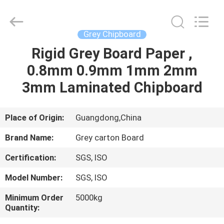
2026
GUANGZHOU
BMPAPER
CO.,LTD.
All
Grey Chipboard
Rights
Reserved.
Rigid Grey Board Paper ,
HOME
0.8mm 0.9mm 1mm 2mm
PRODUCTS
3mm Laminated Chipboard
ABOUT
Place of Origin:
Guangdong,China
US
Brand Name:
Grey carton Board
Certification:
SGS, ISO
FACTORY
Model Number:
SGS, ISO
TOUR
Minimum Order
5000kg
Quantity:
QUALITY