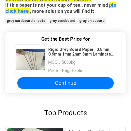
pls
If this paper is not your cup of tea , never mind
click here
, more solution you will find it .
grey cardboard sheets
grey cardboard
gray chipboard
Get the Best Price for
Rigid Grey Board Paper , 0.8mm
0.9mm 1mm 2mm 3mm Laminated
Chipboard
MOQ：
5000kg
Price：
Negotiable
Continue
Top Products