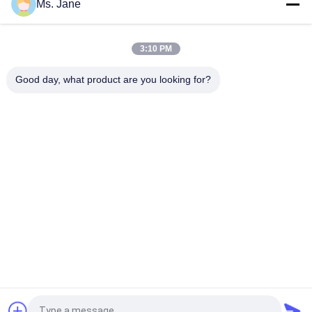
Ms. Jane
All Blue Color Jigsaw Puzzle Cardboard 1.5mm Blue Chipboard
Card Stock
3:10 PM
Light Blue Puzzle Paperboard 1000gsm 1.5mm Solid Board For
Jigsaw Industry
Good day, what product are you looking for?
Popular Categories
All
Uncoated Woodfree 
Offset Printing 
Paper
Paper
Food Grade Paper 
Glossy Coated Paper
Roll
Glossy Art Paper
PE Coated Paper
Ivory Board Paper
Grey Chipboard