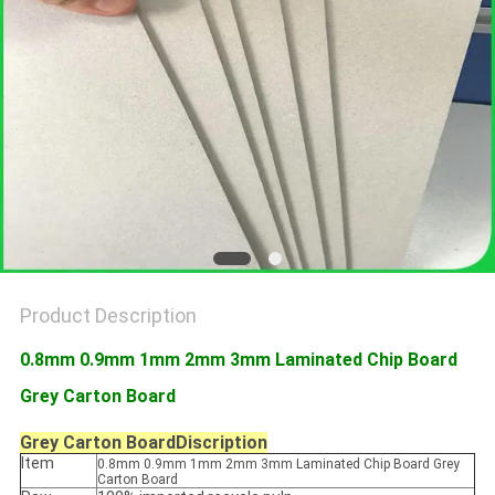
Product Description
0.8mm 0.9mm 1mm 2mm 3mm Laminated Chip Board
Grey Carton Board
Grey Carton Board
Discription
Item
0.8mm 0.9mm 1mm 2mm 3mm Laminated Chip Board Grey
Carton Board