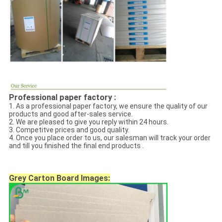
Professional paper factory :
1. As a professional paper factory, we ensure the quality of our
products and good after-sales service.
2. We are pleased to give you reply within 24 hours.
3. Competitve prices and good quality.
4. Once you place order to us, our salesman will track your order
and till you finished the final end products .
Grey Carton Board
Images: