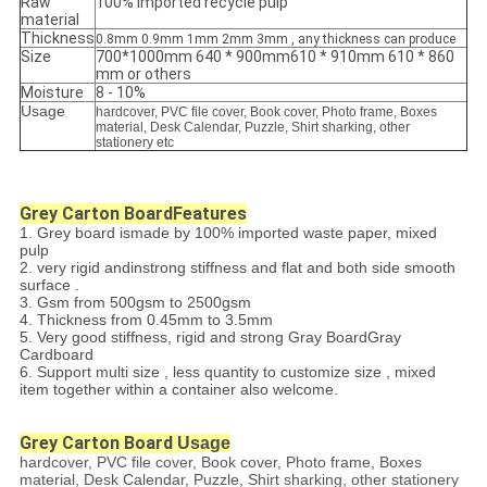
Raw
100% imported recycle pulp
material
Thickness
0.8mm 0.9mm 1mm 2mm 3mm , any thickness can produce
Size
700*1000mm 640 * 900mm610 * 910mm 610 * 860
mm or others
Moisture
8 - 10%
Usage
hardcover, PVC file cover, Book cover, Photo frame, Boxes
material, Desk Calendar, Puzzle, Shirt sharking, other
stationery etc
Grey Carton Board
Features
1. Grey board ismade by 100% imported waste paper, mixed
pulp
2. very rigid andinstrong stiffness and flat and both side smooth
surface .
3. Gsm from 500gsm to 2500gsm
4. Thickness from 0.45mm to 3.5mm
5. Very good stiffness, rigid and strong Gray BoardGray
Cardboard
6. Support multi size , less quantity to customize size , mixed
item together within a container also welcome.
Grey Carton Board
Usage
hardcover, PVC file cover, Book cover, Photo frame, Boxes
material, Desk Calendar, Puzzle, Shirt sharking, other stationery