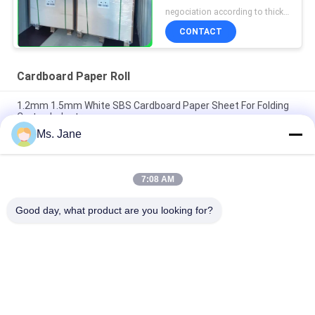
Absorption Uncoated
negociation according to thickness,size and quantity MOQ:1 ton for regular size, 10 ton for special size
CONTACT
Cardboard Paper Roll
1.2mm 1.5mm White SBS Cardboard Paper Sheet For Folding
Carton Industry
Ms. Jane
A3 RC Lustre Photo Paper 230gsm Cardboard Paper Roll For All
Inkjet Printers
7:08 AM
0.8mm 1mm 1.2mm White Cardboard Paper Roll Drinking
Absorbent Paper For Cup Mat
Good day, what product are you looking for?
Popular Categories
All
Uncoated Woodfree 
Offset Printing 
Paper
Paper