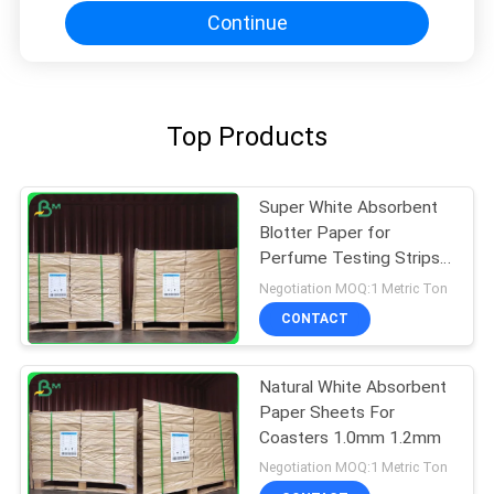
Continue
Top Products
Super White Absorbent
Blotter Paper for
Perfume Testing Strips
Smooth Surface 0.4MM
Negotiation MOQ:1 Metric Ton
CONTACT
Natural White Absorbent
Paper Sheets For
Coasters 1.0mm 1.2mm
Negotiation MOQ:1 Metric Ton