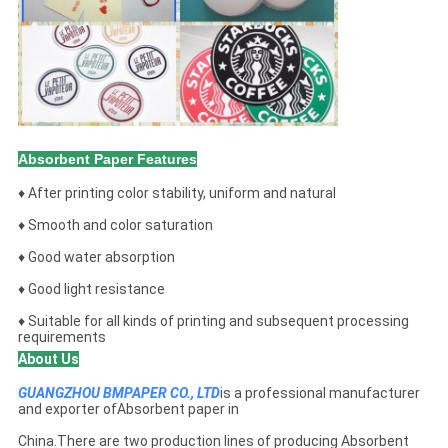
Absorbent Paper Features
♦ After printing color stability, uniform and natural
♦ Smooth and color saturation
♦ Good water absorption
♦ Good light resistance
♦ Suitable for all kinds of printing and subsequent processing
requirements
About Us
GUANGZHOU BMPAPER CO., LTD
is a professional manufacturer
and exporter ofAbsorbent paper in
China.There are two production lines of producing Absorbent