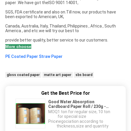
paper .We have got theISO 9001 14001,
SGS, FDA certificate and also on.Till now, our products have
been exported to American, UK,
Canada, Australia, Italy, Thailand, Philippines , Africa , South
America , and etc.we will try our best to
provide better quality, better service to our customers.
More choose
PE Coated Paper
Straw Paper
gloss coated paper
matte art paper
sbs board
Get the Best Price for
Good Water Absorption
Cardboard Paper Roll / 230g -
450g Absorbent Blotter Paper For
MOQ：
1 ton for regular size, 10 ton
Card
for special size
Price：
negociation according to
thickness,size and quantity