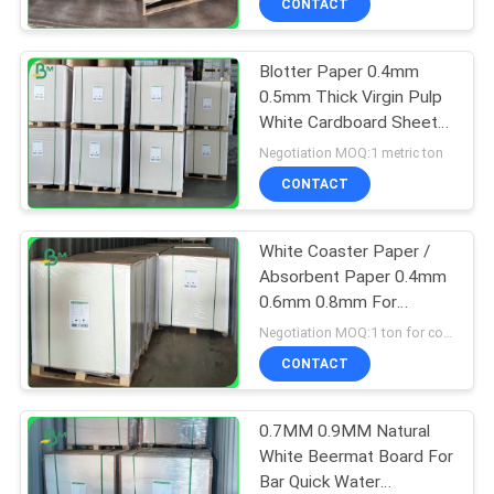
CONTACT
Blotter Paper 0.4mm
0.5mm Thick Virgin Pulp
White Cardboard Sheets
For Making Coaster
Negotiation MOQ:1 metric ton
CONTACT
White Coaster Paper /
Absorbent Paper 0.4mm
0.6mm 0.8mm For
Coffee Drink Mat
Negotiation MOQ:1 ton for common size & 10 tons for special size
CONTACT
0.7MM 0.9MM Natural
White Beermat Board For
Bar Quick Water