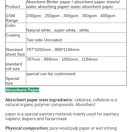
Absorbent Blotter paper / absorbent paper sheets/
Product
water absorbing paper/ water absorbent paper
GSM
230gsm , 250gsm , 300gsm , 350gsm , 400gsm
Range
Color
Natural white , super white , white
Coating
Two side Uncoated
Standard
787*1092mm , 889*1194mm
sheet Size
787mm , 889mm , 1092mm , 1194mm
standard
roll size
special can be customized
Special
size
Absorbent Paper
Absorbent paper main ingredients:
cellulose, cellulose is a
natural organic polymer compounds. Absorbent
paper is a special sanitary material, mainly used for sanitary
napkins, diapers and facial mask.
Physical composition:
pure wood pulp paper or wet strong