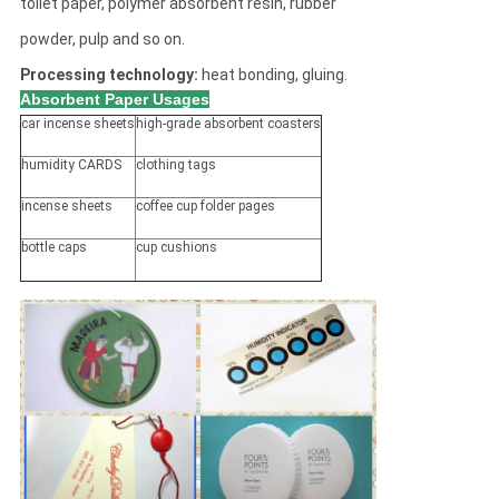
toilet paper, polymer absorbent resin, rubber
powder, pulp and so on.
Processing technology:
heat bonding, gluing.
Absorbent Paper Usages
car incense sheets
high-grade absorbent coasters
humidity CARDS
clothing tags
incense sheets
coffee cup folder pages
bottle caps
cup cushions