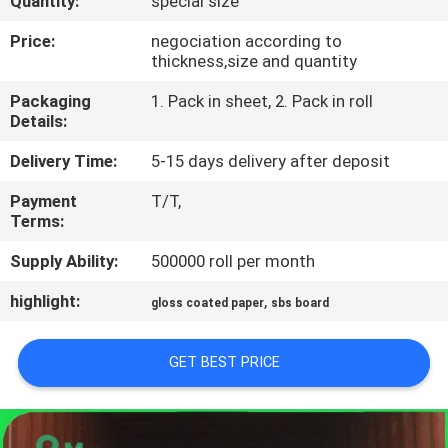
Quantity:
special size
CONTROL
Price:
negociation according to
thickness,size and quantity
CONTACT
Packaging
1. Pack in sheet, 2. Pack in roll
US
Details:
Delivery Time:
5-15 days delivery after deposit
NEWS
Payment
T/T,
Terms:
CASES
Supply Ability:
500000 roll per month
SITEMAP
highlight:
,
gloss coated paper
sbs board
PRIVACY
GET BEST PRICE
POLICY