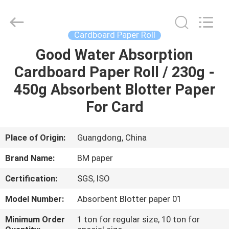
2026
GUANGZHOU
BMPAPER
CO.,LTD.
All
Cardboard Paper Roll
Rights
Reserved.
Good Water Absorption
HOME
Cardboard Paper Roll / 230g -
PRODUCTS
450g Absorbent Blotter Paper
For Card
ABOUT
US
Place of Origin:
Guangdong, China
Brand Name:
BM paper
FACTORY
Certification:
SGS, ISO
TOUR
Model Number:
Absorbent Blotter paper 01
QUALITY
Minimum Order
1 ton for regular size, 10 ton for