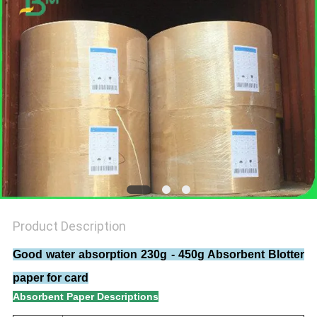
Product Description
Good water absorption 230g - 450g Absorbent Blotter
paper for card​
Absorbent Paper Descriptions