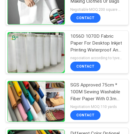
Making Clothes Or Bags
Negotiable MOQ:200 square meter
CONTACT
1056D 1070D Fabric
Paper For Desktop Inkjet
Printing Waterproof Anti
Tear
negociation according to tyvek paper customized size and quantity MOQ:100 Square meter
CONTACT
SGS Approved 75cm *
100M Sewing Washable
Fiber Paper With 0.3mm
0.55mm 0.8mm
Negotiation MOQ:110 yards
CONTACT
Different Color Optional