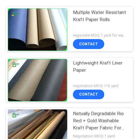
Multiple Water Resistant
Kraft Paper Rolls
negociate MOQ:1 yard for washed kraft paper
CONTACT
Lightweight Kraft Liner
Paper
negotiation MOQ:110 yard
CONTACT
Natually Degradable Rio
Red + Gold Washable
Kraft Paper Fabric For
Plant Bag
Negotiation MOQ:1 yard