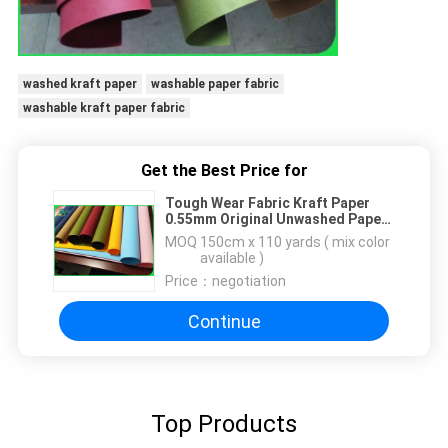
washed kraft paper
washable paper fabric
washable kraft paper fabric
Get the Best Price for
Tough Wear Fabric Kraft Paper
0.55mm Original Unwashed Paper
Roll
MOQ：
150cm x 110 yards ( mix color
available )
Price：
negotiation
Continue
Top Products