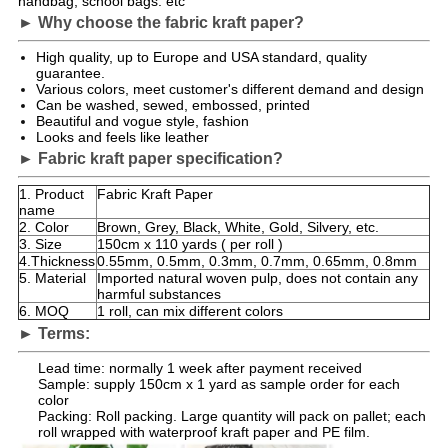
handbag, school bags. etc
► Why choose the fabric kraft paper?
High quality, up to Europe and USA standard, quality
guarantee.
Various colors, meet customer's different demand and design
Can be washed, sewed, embossed, printed
Beautiful and vogue style, fashion
Looks and feels like leather
► Fabric kraft paper specification?
1. Product
Fabric Kraft Paper
name
2. Color
Brown, Grey, Black, White, Gold, Silvery, etc.
3. Size
150cm x 110 yards ( per roll )
4.Thickness
0.55mm, 0.5mm, 0.3mm, 0.7mm, 0.65mm, 0.8mm
5. Material
Imported natural woven pulp, does not contain any
harmful substances
6. MOQ
1 roll, can mix different colors
► Terms:
Lead time: normally 1 week after payment received
Sample: supply 150cm x 1 yard as sample order for each
color
Packing: Roll packing. Large quantity will pack on pallet; each
roll wrapped with waterproof kraft paper and PE film.