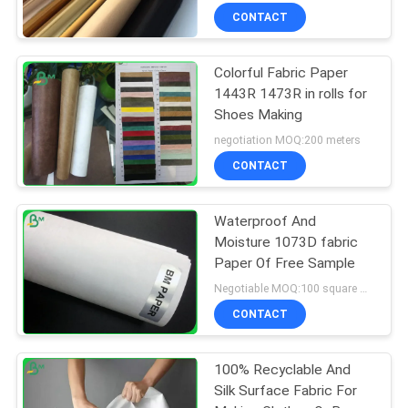
CONTACT
Colorful Fabric Paper
1443R 1473R in rolls for
Shoes Making
negotiation MOQ:200 meters
CONTACT
Waterproof And
Moisture 1073D fabric
Paper Of Free Sample
Negotiable MOQ:100 square meters
CONTACT
100% Recyclable And
Silk Surface Fabric For