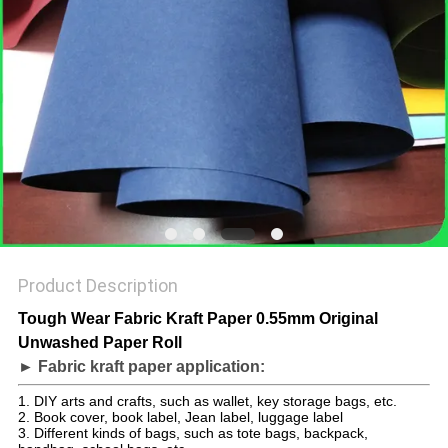
Product Description
Tough Wear Fabric Kraft Paper 0.55mm Original
Unwashed Paper Roll
► Fabric kraft paper application:
1. DIY arts and crafts, such as wallet, key storage bags, etc.
2. Book cover, book label, Jean label, luggage label
3. Different kinds of bags, such as tote bags, backpack,