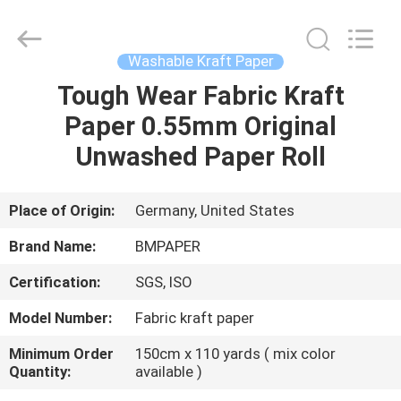
2026
GUANGZHOU
BMPAPER
CO.,LTD.
All
Washable Kraft Paper
Rights
Reserved.
Tough Wear Fabric Kraft
HOME
Paper 0.55mm Original
PRODUCTS
Unwashed Paper Roll
ABOUT
Place of Origin:
Germany, United States
US
Brand Name:
BMPAPER
Certification:
SGS, ISO
FACTORY
Model Number:
Fabric kraft paper
TOUR
Minimum Order
150cm x 110 yards ( mix color
Quantity:
available )
QUALITY