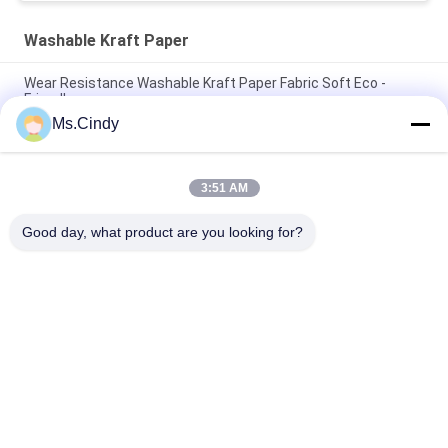
Washable Kraft Paper
Wear Resistance Washable Kraft Paper Fabric Soft Eco -
Friendly
Ms.Cindy
Tough Wear Fabric Kraft Paper 0.55mm Original Unwashed
Paper Roll
3:51 AM
150cm * 100m Moisture Proof 0.55mm Washable Kraft Paper
For Fashion Handbag
Good day, what product are you looking for?
Popular Categories
All
Uncoated Woodfree 
Offset Printing 
Paper
Paper
Food Grade Paper 
Glossy Coated Paper
Roll