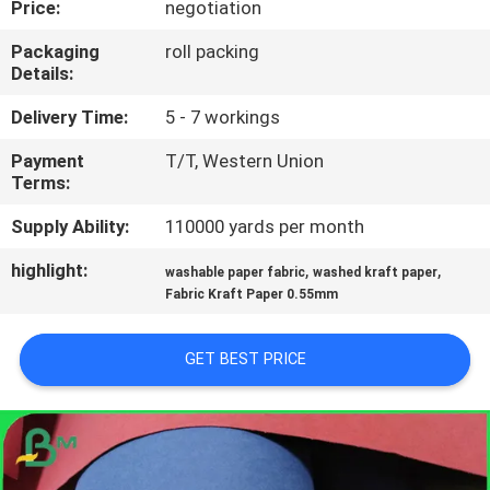
Price:
negotiation
CONTROL
Packaging
roll packing
Details:
CONTACT
US
Delivery Time:
5 - 7 workings
Payment
T/T, Western Union
Terms:
NEWS
Supply Ability:
110000 yards per month
CASES
highlight:
,
,
washable paper fabric
washed kraft paper
Fabric Kraft Paper 0.55mm
SITEMAP
GET BEST PRICE
PRIVACY
POLICY