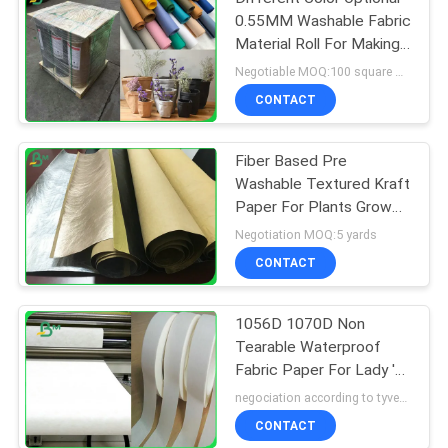
0.55MM Washable Fabric
Material Roll For Making
Bags
Negotiable MOQ:100 square meters
CONTACT
Fiber Based Pre
Washable Textured Kraft
Paper For Plants Grow
Paper 0.55mm
Negotiation MOQ:5 yards
CONTACT
1056D 1070D Non
Tearable Waterproof
Fabric Paper For Lady 's
Pouch
negociation according to tyvek paper customized size and quantity MOQ:100 Square meter
CONTACT