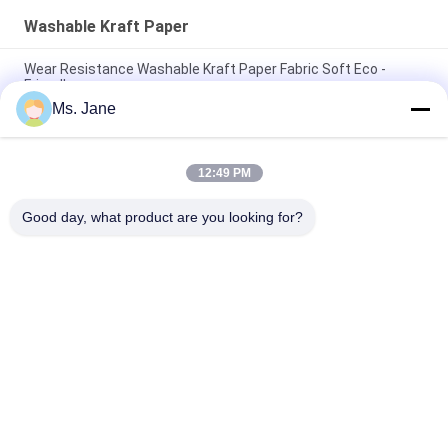
Washable Kraft Paper
Wear Resistance Washable Kraft Paper Fabric Soft Eco -
Friendly
Ms. Jane
Tough Wear Fabric Kraft Paper 0.55mm Original Unwashed
Paper Roll
12:49 PM
150cm * 100m Moisture Proof 0.55mm Washable Kraft Paper
For Fashion Handbag
Good day, what product are you looking for?
Popular Categories
All
Uncoated Woodfree 
Offset Printing 
Paper
Paper
Food Grade Paper 
Glossy Coated Paper
Roll
Glossy Art Paper
PE Coated Paper