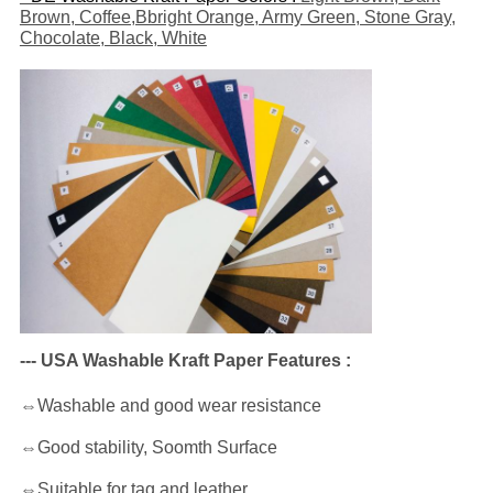
Brown, Coffee,Bbright Orange, Army Green, Stone Gray,
Chocolate, Black, White
--- USA Washable Kraft Paper Features :
⇔Washable and good wear resistance
⇔Good stability, Soomth Surface
⇔Suitable for tag and leather