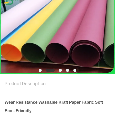
Product Description
Wear Resistance Washable Kraft Paper Fabric Soft
Eco - Friendly