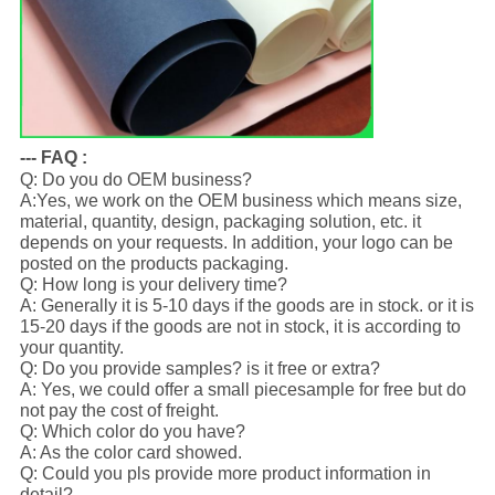
--- FAQ :
Q: Do you do OEM business?
A:Yes, we work on the OEM business which means size,
material, quantity, design, packaging solution, etc. it
depends on your requests. In addition, your logo can be
posted on the products packaging.
Q: How long is your delivery time?
A: Generally it is 5-10 days if the goods are in stock. or it is
15-20 days if the goods are not in stock, it is according to
your quantity.
Q: Do you provide samples? is it free or extra?
A: Yes, we could offer a small piecesample for free but do
not pay the cost of freight.
Q: Which color do you have?
A: As the color card showed.
Q: Could you pls provide more product information in
detail?