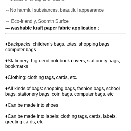
⇔No harmful substances, beautiful appearance
⇔ Eco-friendly, Soomth Surfce
--- washable kraft paper fabric application :
♦Backpacks: children's bags, totes, shopping bags,
computer bags
♦Stationery: high-end notebook covers, stationery bags,
bookmarks
♦Clothing: clothing tags, cards, etc.
♦All kinds of bags: shopping bags, fashion bags, school
bags, stationery bags, coin bags, computer bags, etc.
♦Can be made into shoes
♦Can be made into labels: clothing tags, cards, labels,
greeting cards, etc.