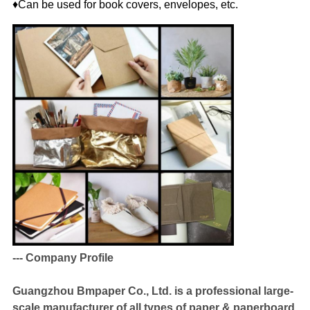
♦Can be used for book covers, envelopes, etc.
--- Company Profile
Guangzhou Bmpaper Co., Ltd. is a professional large-
scale manufacturer of all types of paper & paperboard,