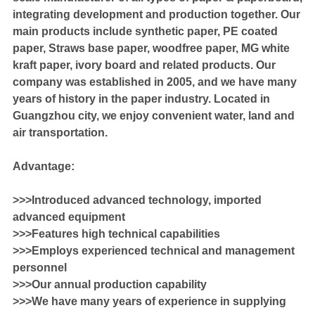
integrating development and production together. Our
main products include synthetic paper, PE coated
paper, Straws base paper, woodfree paper, MG white
kraft paper, ivory board and related products. Our
company was established in 2005, and we have many
years of history in the paper industry. Located in
Guangzhou city, we enjoy convenient water, land and
air transportation.
Advantage:
>>>Introduced advanced technology, imported
advanced equipment
>>>Features high technical capabilities
>>>Employs experienced technical and management
personnel
>>>Our annual production capability
>>>We have many years of experience in supplying