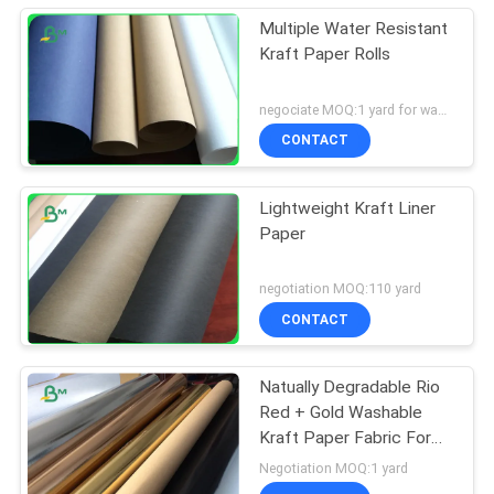
Multiple Water Resistant
Kraft Paper Rolls
negociate MOQ:1 yard for washed kraft paper
CONTACT
Lightweight Kraft Liner
Paper
negotiation MOQ:110 yard
CONTACT
Natually Degradable Rio
Red + Gold Washable
Kraft Paper Fabric For
Plant Bag
Negotiation MOQ:1 yard