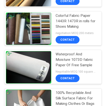
CONTACT
Colorful Fabric Paper
1443R 1473R in rolls for
Shoes Making
negotiation MOQ:200 meters
CONTACT
Waterproof And
Moisture 1073D fabric
Paper Of Free Sample
Negotiable MOQ:100 square meters
CONTACT
100% Recyclable And
Silk Surface Fabric For
Making Clothes Or Bags