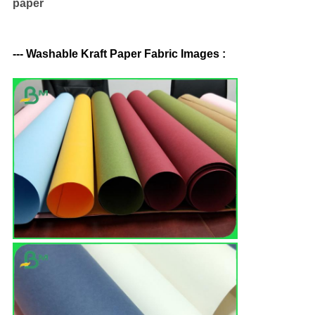
paper
--- Washable Kraft Paper Fabric Images :