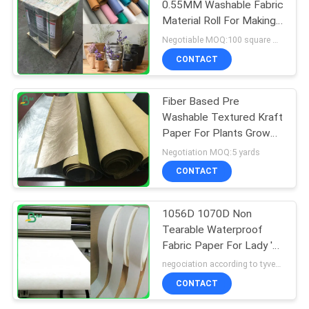
0.55MM Washable Fabric
Material Roll For Making
Bags
Negotiable MOQ:100 square meters
CONTACT
Fiber Based Pre
Washable Textured Kraft
Paper For Plants Grow
Paper 0.55mm
Negotiation MOQ:5 yards
CONTACT
1056D 1070D Non
Tearable Waterproof
Fabric Paper For Lady 's
Pouch
negociation according to tyvek paper customized size and quantity MOQ:100 Square meter
CONTACT