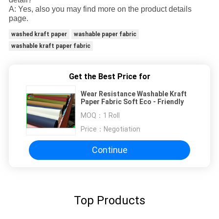
A: Yes, also you may find more on the product details
page.
washed kraft paper
washable paper fabric
washable kraft paper fabric
Get the Best Price for
Wear Resistance Washable Kraft
Paper Fabric Soft Eco - Friendly
MOQ：
1 Roll
Price：
Negotiation
Continue
Top Products