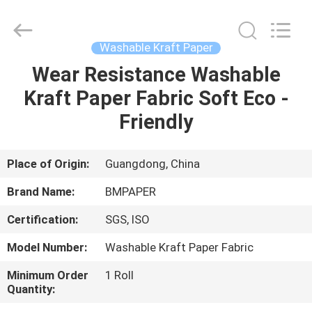
2026
GUANGZHOU
BMPAPER
CO.,LTD.
All
Washable Kraft Paper
Rights
Reserved.
Wear Resistance Washable
HOME
Kraft Paper Fabric Soft Eco -
PRODUCTS
Friendly
ABOUT
Place of Origin:
Guangdong, China
US
Brand Name:
BMPAPER
Certification:
SGS, ISO
FACTORY
Model Number:
Washable Kraft Paper Fabric
TOUR
Minimum Order
1 Roll
Quantity:
QUALITY