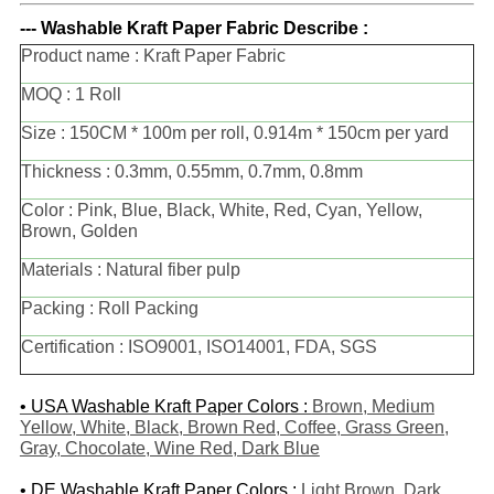
--- Washable Kraft Paper Fabric Describe :
Product name : Kraft Paper Fabric
MOQ : 1 Roll
Size : 150CM * 100m per roll, 0.914m * 150cm per yard
Thickness : 0.3mm, 0.55mm, 0.7mm, 0.8mm
Color : Pink, Blue, Black, White, Red, Cyan, Yellow,
Brown, Golden
Materials : Natural fiber pulp
Packing : Roll Packing
Certification : ISO9001, ISO14001, FDA, SGS
• USA Washable Kraft Paper Colors :
Brown, Medium
Yellow, White, Black, Brown Red, Coffee, Grass Green,
Gray, Chocolate, Wine Red, Dark Blue
• DE
Washable Kraft Paper Colors
:
Light Brown, Dark