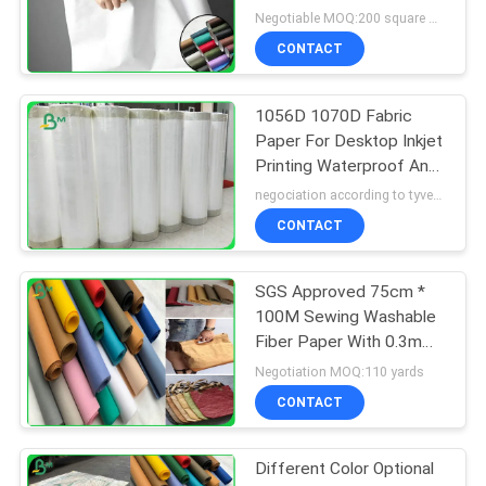
Negotiable MOQ:200 square meter
CONTACT
1056D 1070D Fabric
Paper For Desktop Inkjet
Printing Waterproof Anti
Tear
negociation according to tyvek paper customized size and quantity MOQ:100 Square meter
CONTACT
SGS Approved 75cm *
100M Sewing Washable
Fiber Paper With 0.3mm
0.55mm 0.8mm
Negotiation MOQ:110 yards
CONTACT
Different Color Optional