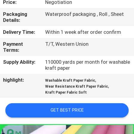
Price:
Negotiation
CONTROL
Packaging
Waterproof packaging , Roll , Sheet
Details:
CONTACT
US
Delivery Time:
Within 1 week after order confirm
Payment
T/T, Western Union
Terms:
NEWS
Supply Ability:
110000 yards per month for washable
kraft paper
CASES
highlight:
,
Washable Kraft Paper Fabric
,
Wear Resistance Kraft Paper Fabric
SITEMAP
Kraft Paper Fabric Soft
PRIVACY
GET BEST PRICE
POLICY