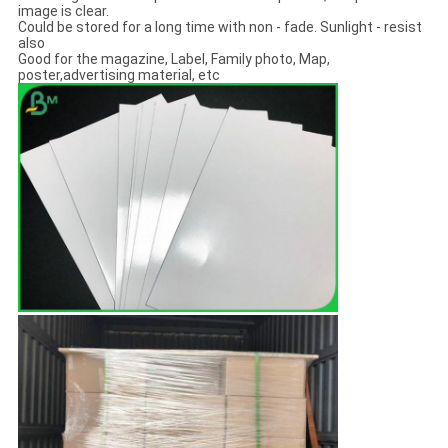
image is clear.
Could be stored for a long time with non - fade. Sunlight - resist
also
Good for the magazine, Label, Family photo, Map,
poster,advertising material, etc