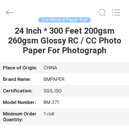
2026
GUANGZHOU
BMPAPER
CO.,LTD.
All
Cardboard Paper Roll
Rights
Reserved.
24 Inch * 300 Feet 200gsm
HOME
260gsm Glossy RC / CC Photo
PRODUCTS
Paper For Photograph
ABOUT
Place of Origin:
CHINA
US
Brand Name:
BMPAPER
Certification:
SGS, ISO
FACTORY
Model Number:
BM 371
TOUR
Minimum Order
1 roll
Quantity:
QUALITY