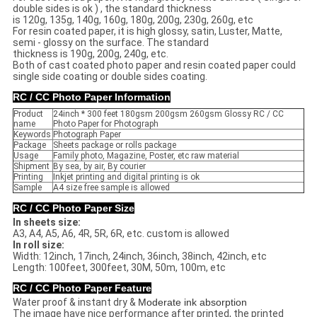
double sides is ok ) , the standard thickness
is 120g, 135g, 140g, 160g, 180g, 200g, 230g, 260g, etc
For resin coated paper, it is high glossy, satin, Luster, Matte,
semi - glossy on the surface. The standard
thickness is 190g, 200g, 240g, etc.
Both of cast coated photo paper and resin coated paper could
single side coating or double sides coating.
RC / CC Photo Paper Information
Product
24inch * 300 feet 180gsm 200gsm 260gsm Glossy RC / CC
name
Photo Paper for Photograph
Keywords
Photograph Paper
Package
Sheets package or rolls package
Usage
Family photo, Magazine, Poster, etc raw material
Shipment
By sea, by air, By courier
Printing
Inkjet printing and digital printing is ok
Sample
A4 size free sample is allowed
RC / CC Photo Paper Size
In sheets size:
A3, A4, A5, A6, 4R, 5R, 6R, etc. custom is allowed
In roll size:
Width: 12inch, 17inch, 24inch, 36inch, 38inch, 42inch, etc
Length: 100feet, 300feet, 30M, 50m, 100m, etc
RC / CC Photo Paper Feature
Water proof & instant dry &
Moderate ink absorption
The image have nice performance after printed, the printed