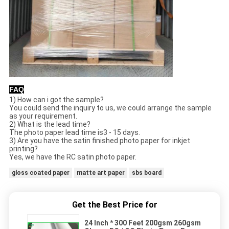
FAQ
1) How can i got the sample?
You could send the inquiry to us, we could arrange the sample
as your requirement.
2) What is the lead time?
The photo paper lead time is3 - 15 days.
3) Are you have the satin finished photo paper for inkjet
printing?
Yes, we have the RC satin photo paper.
gloss coated paper
matte art paper
sbs board
Get the Best Price for
24 Inch * 300 Feet 200gsm 260gsm