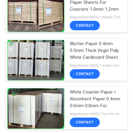
Paper Sheets For
Coasters 1.0mm 1.2mm
Negotiation MOQ:1 Metric Ton
CONTACT
Blotter Paper 0.4mm
0.5mm Thick Virgin Pulp
White Cardboard Sheets
For Making Coaster
Negotiation MOQ:1 metric ton
CONTACT
White Coaster Paper /
Absorbent Paper 0.4mm
0.6mm 0.8mm For
Coffee Drink Mat
Negotiation MOQ:1 ton for common size & 10 tons for special size
CONTACT