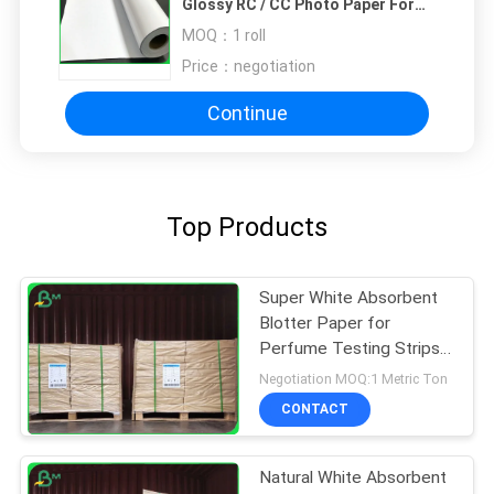
Glossy RC / CC Photo Paper For
Photograph
MOQ：
1 roll
Price：
negotiation
Continue
Top Products
Super White Absorbent
Blotter Paper for
Perfume Testing Strips
Smooth Surface 0.4MM
Negotiation MOQ:1 Metric Ton
CONTACT
Natural White Absorbent