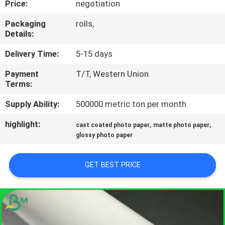
Price:
negotiation
CONTROL
Packaging
rolls,
Details:
CONTACT
US
Delivery Time:
5-15 days
Payment
T/T, Western Union
Terms:
NEWS
Supply Ability:
500000 metric ton per month
CASES
highlight:
,
,
cast coated photo paper
matte photo paper
glossy photo paper
SITEMAP
GET BEST PRICE
PRIVACY
POLICY