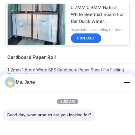
0.7MM 0.9MM Natural
White Beermat Board For
Bar Quick Water
Absorption Uncoated
negociation according to thickness,size and quantity MOQ:1 ton for regular size, 10 ton for special size
CONTACT
Cardboard Paper Roll
1.2mm 1.5mm White SBS Cardboard Paper Sheet For Folding
Carton Industry
Ms. Jane
A3 RC Lustre Photo Paper 230gsm Cardboard Paper Roll For All
Inkjet Printers
8:02 AM
0.8mm 1mm 1.2mm White Cardboard Paper Roll Drinking
Absorbent Paper For Cup Mat
Good day, what product are you looking for?
Popular Categories
All