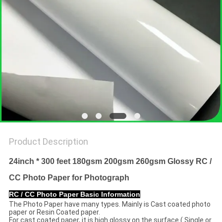
Product Description
24inch * 300 feet 180gsm 200gsm 260gsm Glossy RC /
CC Photo Paper for Photograph
RC / CC Photo Paper Basic Information
The Photo Paper have many types. Mainly is Cast coated photo
paper or Resin Coated paper.
For cast coated paper, it is high glossy on the surface ( Single or