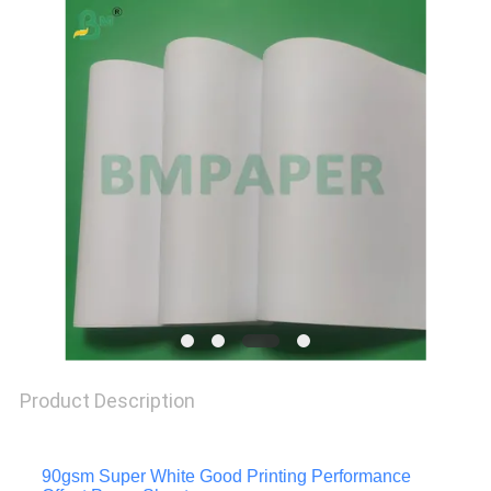
PRIVACY
POLICY
Product Description
90gsm Super White Good Printing Performance