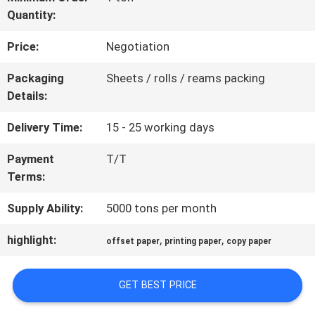
Quantity:
QUALITY
Price:
Negotiation
CONTROL
Packaging
Sheets / rolls / reams packing
Details:
CONTACT
Delivery Time:
15 - 25 working days
US
Payment
T/T
Terms:
NEWS
Supply Ability:
5000 tons per month
CASES
highlight:
,
,
offset paper
printing paper
copy paper
GET BEST PRICE
SITEMAP