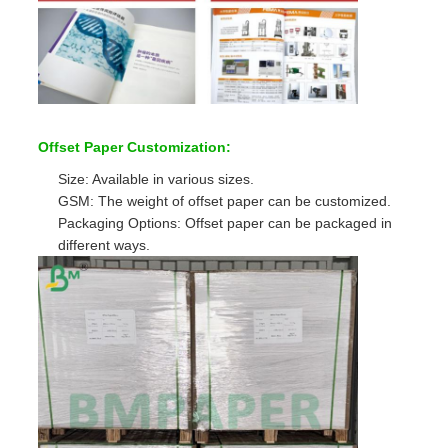
Offset Paper Customization:
Size: Available in various sizes.
GSM: The weight of offset paper can be customized.
Packaging Options: Offset paper can be packaged in
different ways.