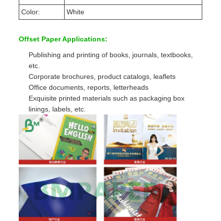
Color:
White
Offset Paper Applications:
Publishing and printing of books, journals, textbooks,
etc.
Corporate brochures, product catalogs, leaflets
Office documents, reports, letterheads
Exquisite printed materials such as packaging box
linings, labels, etc.