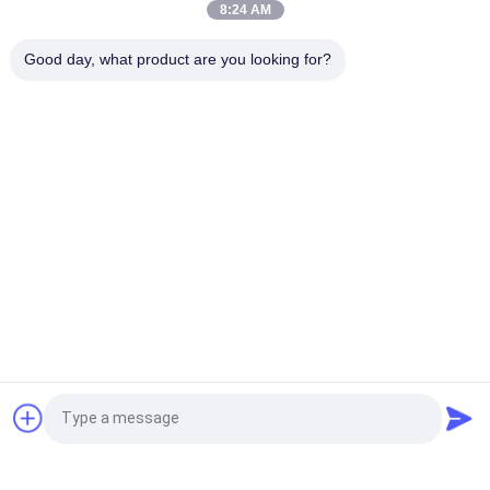
8:24 AM
White Uncoated Woodfree Offset Printing Paper Grade A For
Good day, what product are you looking for?
Excercise Book
Popular Categories
All
Uncoated Woodfree 
Offset Printing 
Paper
Paper
Food Grade Paper 
Glossy Coated Paper
Roll
Glossy Art Paper
PE Coated Paper
Ivory Board Paper
Grey Chipboard
Request a Quote