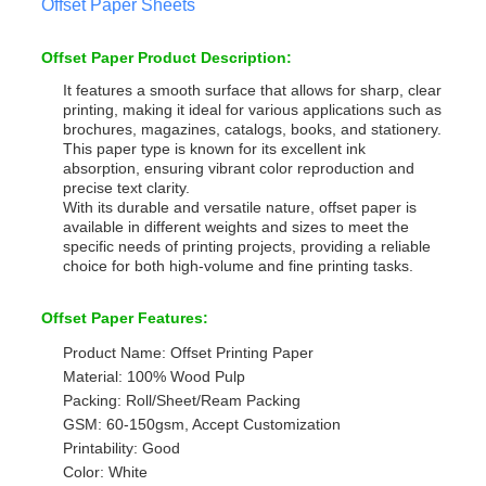
Offset Paper Sheets
Offset Paper Product Description:
It features a smooth surface that allows for sharp, clear
printing, making it ideal for various applications such as
brochures, magazines, catalogs, books, and stationery.
This paper type is known for its excellent ink
absorption, ensuring vibrant color reproduction and
precise text clarity.
With its durable and versatile nature, offset paper is
available in different weights and sizes to meet the
specific needs of printing projects, providing a reliable
choice for both high-volume and fine printing tasks.
Offset Paper Features:
Product Name: Offset Printing Paper
Material: 100% Wood Pulp
Packing: Roll/Sheet/Ream Packing
GSM: 60-150gsm, Accept Customization
Printability: Good
Color: White