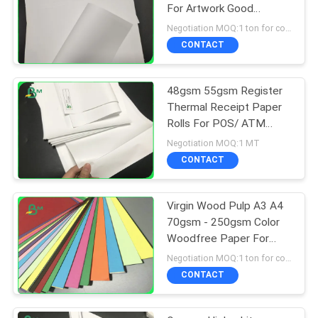
For Artwork Good
Printing
Negotiation MOQ:1 ton for common size & 10 tons for special size
CONTACT
48gsm 55gsm Register
Thermal Receipt Paper
Rolls For POS/ ATM
Printing
Negotiation MOQ:1 MT
CONTACT
Virgin Wood Pulp A3 A4
70gsm - 250gsm Color
Woodfree Paper For
Postcard
Negotiation MOQ:1 ton for common size & 10 tons for special size
CONTACT