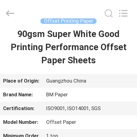
2026
GUANGZHOU
BMPAPER
CO.,LTD.
Offset Printing Paper
All
Rights
90gsm Super White Good
HOME
Reserved.
Printing Performance Offset
PRODUCTS
Paper Sheets
ABOUT
Place of Origin:
Guangzhou China
US
Brand Name:
BM Paper
Certification:
ISO9001, ISO14001, SGS
FACTORY
Model Number:
Offset Paper
TOUR
Minimum Order
1 ton