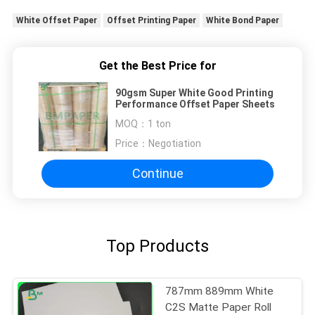
White Offset Paper
Offset Printing Paper
White Bond Paper
Get the Best Price for
90gsm Super White Good Printing
Performance Offset Paper Sheets
MOQ：
1 ton
Price：
Negotiation
Continue
Top Products
787mm 889mm White
C2S Matte Paper Roll