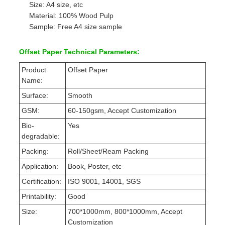
Size: A4 size, etc
Material: 100% Wood Pulp
Sample: Free A4 size sample
Offset Paper Technical Parameters:
Product
Offset Paper
Name:
Surface:
Smooth
GSM:
60-150gsm, Accept Customization
Bio-
Yes
degradable:
Packing:
Roll/Sheet/Ream Packing
Application:
Book, Poster, etc
Certification:
ISO 9001, 14001, SGS
Printability:
Good
Size:
700*1000mm, 800*1000mm, Accept
Customization