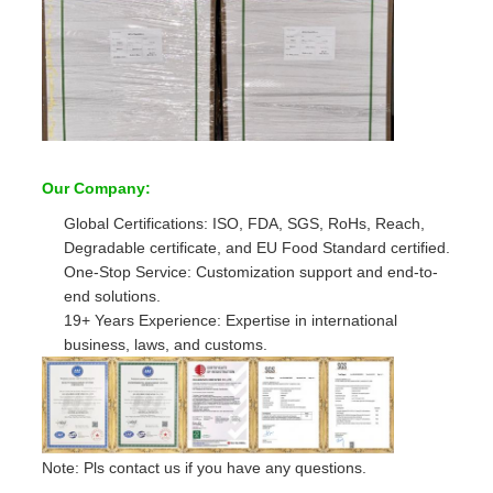
Our Company:
Global Certifications: ISO, FDA, SGS, RoHs, Reach,
Degradable certificate, and EU Food Standard certified.
One-Stop Service: Customization support and end-to-
end solutions.
19+ Years Experience: Expertise in international
business, laws, and customs.
Note: Pls contact us if you have any questions.