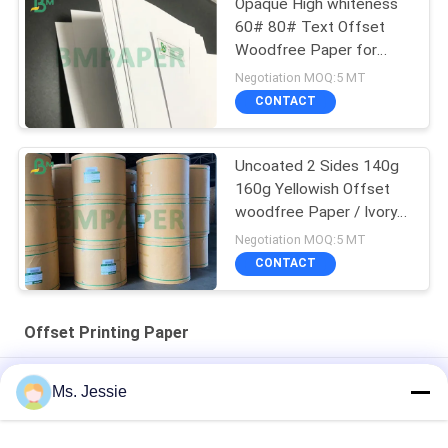
Opaque High whiteness
60# 80# Text Offset
Woodfree Paper for
printing material
Negotiation MOQ:5 MT
CONTACT
Uncoated 2 Sides 140g
160g Yellowish Offset
woodfree Paper / Ivory
book paper
Negotiation MOQ:5 MT
CONTACT
Offset Printing Paper
70lb 80lb White Offset Printing Paper Roll For Book
Ms. Jessie
Size 650 / 800mm High Stiffness And Mechanical Strength
Offset Printing Paper In Roll