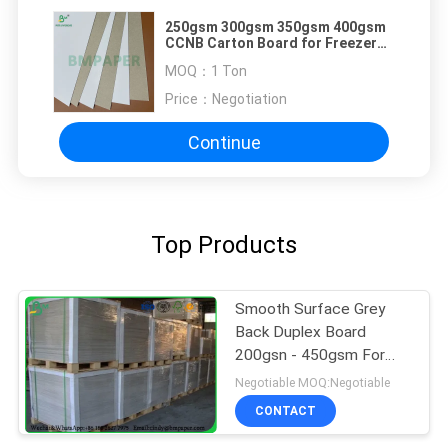
250gsm 300gsm 350gsm 400gsm
CCNB Carton Board for Freezer
Food Packaging
MOQ：
1 Ton
Price：
Negotiation
Continue
Top Products
Smooth Surface Grey
Back Duplex Board
200gsn - 450gsm For
Hardcover Book Cover
Negotiable MOQ:Negotiable
CONTACT