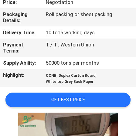
Price:
Negotiation
CONTROL
Packaging
Roll packing or sheet packing
Details:
CONTACT
US
Delivery Time:
10 to15 working days
Payment
T / T , Western Union
Terms:
NEWS
Supply Ability:
50000 tons per months
CASES
highlight:
,
,
CCNB
Duplex Carton Board
White top Grey Back Paper
SITEMAP
GET BEST PRICE
PRIVACY
POLICY