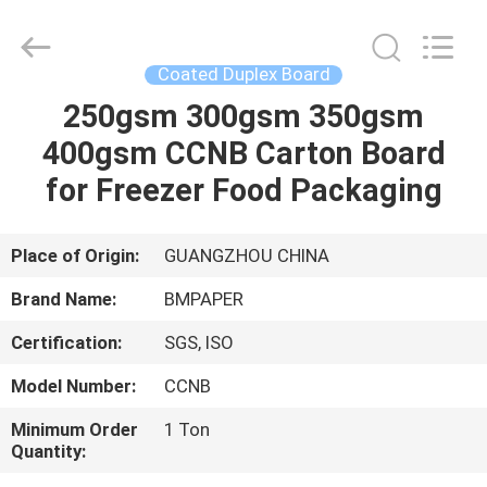
2026
GUANGZHOU
BMPAPER
CO.,LTD.
All
Coated Duplex Board
Rights
Reserved.
250gsm 300gsm 350gsm
HOME
400gsm CCNB Carton Board
PRODUCTS
for Freezer Food Packaging
ABOUT
Place of Origin:
GUANGZHOU CHINA
US
Brand Name:
BMPAPER
Certification:
SGS, ISO
FACTORY
Model Number:
CCNB
TOUR
Minimum Order
1 Ton
Quantity:
QUALITY