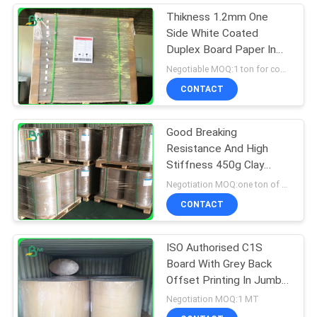
Thikness 1.2mm One
Side White Coated
Duplex Board Paper In
Sheets
Negotiable MOQ:1 ton for common size & 10 tons for special size
CONTACT
Good Breaking
Resistance And High
Stiffness 450g Clay
Coated Duplex Paper In
Negotiation MOQ:one ton of standrad size
Roll
CONTACT
ISO Authorised C1S
Board With Grey Back
Offset Printing In Jumbo
Rolls 1160mm
Negotiation MOQ:1 MT