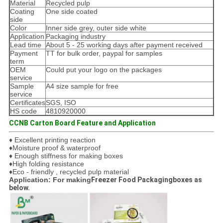
Material
Recycled pulp
Coating
One side coated
side
Color
Inner side grey, outer side white
Application
Packaging industry
Lead time
About 5 - 25 working days after payment received
Payment
TT for bulk order, paypal for samples
term
OEM
Could put your logo on the packages
service
Sample
A4 size sample for free
service
Certificates
SGS, ISO
HS code
4810920000
CCNB Carton Board Feature and Application
♦ Excellent printing reaction
♦Moisture proof & waterproof
♦ Enough stiffness for making boxes
♦High folding resistance
♦Eco - friendly , recycled pulp material
Application: For making
Freezer Food Packagingboxes as
below.