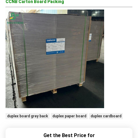
CCNB Carton Board Packing
duplex board grey back
duplex paper board
duplex cardboard
Get the Best Price for