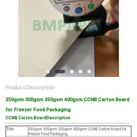
Product Description
250gsm 300gsm 350gsm 400gsm CCNB Carton Board
for Freezer Food Packaging
CCNB Carton BoardDescription
Title
250gsm 300gsm 350gsm 400gsm CCNB Carton Board for
Freezer Food Packaging