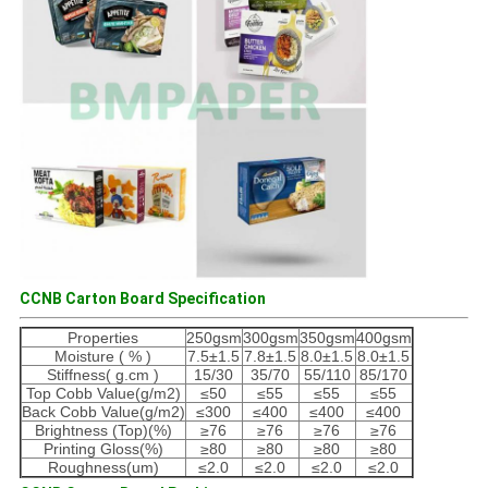
CCNB Carton Board Specification
Properties
250gsm
300gsm
350gsm
400gsm
Moisture ( % )
7.5±1.5
7.8±1.5
8.0±1.5
8.0±1.5
Stiffness( g.cm )
15/30
35/70
55/110
85/170
Top Cobb Value(g/m2)
≤50
≤55
≤55
≤55
Back Cobb Value(g/m2)
≤300
≤400
≤400
≤400
Brightness (Top)(%)
≥76
≥76
≥76
≥76
Printing Gloss(%)
≥80
≥80
≥80
≥80
Roughness(um)
≤2.0
≤2.0
≤2.0
≤2.0