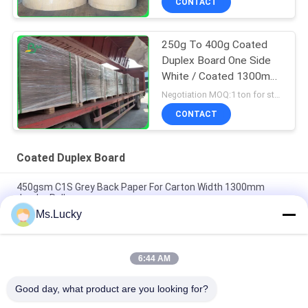
CONTACT
250g To 400g Coated
Duplex Board One Side
White / Coated 1300mm
For Courier Bags
Negotiation MOQ:1 ton for standard size
CONTACT
Coated Duplex Board
450gsm C1S Grey Back Paper For Carton Width 1300mm
Jumbo Roll
Ms.Lucky
250g 325g High Folding Resistance Coated Duplex Board With
Back Grey Free Sample
6:44 AM
140g 170g Printable Coated White Top Liner For Mailing
Envelope 70 x 100cm
Good day, what product are you looking for?