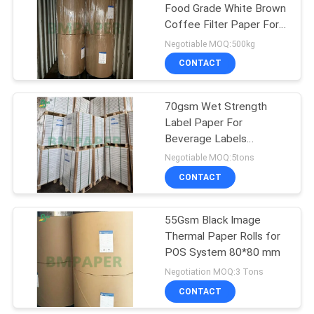
Food Grade White Brown
Coffee Filter Paper For
318
Coffee House
Negotiable MOQ:500kg
CONTACT
Ivory Board Paper
70gsm Wet Strength
Label Paper For
Beverage Labels
Printing, White Blank
Negotiable MOQ:5tons
CONTACT
350
55Gsm Black Image
Grey Chipboard
Thermal Paper Rolls for
POS System 80*80 mm
Negotiation MOQ:3 Tons
CONTACT