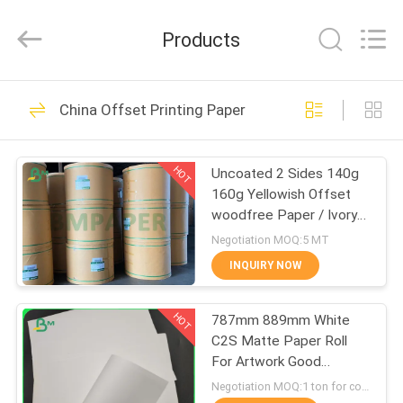
2026
GUANGZHOU
BMPAPER
Products
CO.,LTD.
All
Rights
Reserved.
HOME
478
China Offset Printing Paper
Uncoated Woodfree
PRODUCTS
Paper
HOT
Uncoated 2 Sides 140g
160g Yellowish Offset
ABOUT
woodfree Paper / Ivory
US
book paper
Negotiation MOQ:5 MT
INQUIRY NOW
622
FACTORY
Offset Printing
HOT
787mm 889mm White
TOUR
C2S Matte Paper Roll
Paper
For Artwork Good
QUALITY
Printing
Negotiation MOQ:1 ton for common size & 10 tons for special size