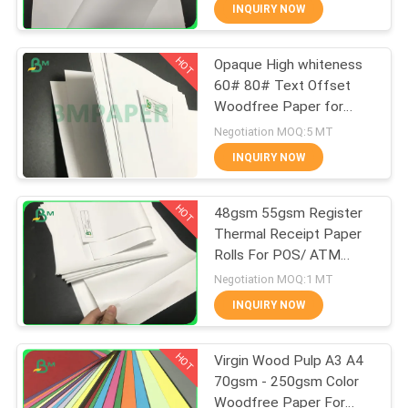
CONTROL
INQUIRY NOW
HOT
Opaque High whiteness
CONTACT
355
60# 80# Text Offset
US
Woodfree Paper for
Glossy Coated
printing material
Negotiation MOQ:5 MT
Paper
NEWS
INQUIRY NOW
HOT
CASES
48gsm 55gsm Register
Thermal Receipt Paper
Rolls For POS/ ATM
SITEMAP
1511
Printing
Negotiation MOQ:1 MT
Food Grade Paper
INQUIRY NOW
PRIVACY
Roll
HOT
POLICY
Virgin Wood Pulp A3 A4
70gsm - 250gsm Color
Woodfree Paper For