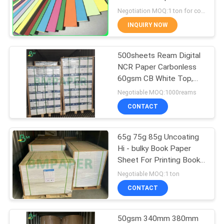
Postcard
Negotiation MOQ:1 ton for common size & 10 tons for special size
INQUIRY NOW
342
500sheets Ream Digital
Glossy Art Paper
NCR Paper Carbonless
60gsm CB White Top,
CFB Middle Colored
Negotiable MOQ:1000reams
CONTACT
65g 75g 85g Uncoating
597
Hi - bulky Book Paper
Sheet For Printing Books
PE Coated Paper
31 x 35inches
Negotiable MOQ:1 ton
CONTACT
50gsm 340mm 380mm