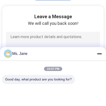
Plotter Paper Roll
Leave a Message
We will call you back soon!
594
Ms. Jane
Kraft Liner Paper
10:07 PM
Good day, what product are you looking for?
Popular Categories
All
369
Uncoated Woodfree 
Offset Printing 