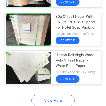
CONTACT
64
Couche Paper
80g Offset Paper With
15 - 20 PE SGS Support
For Hotel Soap Packing
negotiation MOQ:1 ton for common size, 5 ton for customized size
CONTACT
257
Jumbo Roll Virgin Wood
Pulp Offset Paper /
Coated Duplex
White Bond Paper
Board
FOB USD 650-1080 / ton MOQ:1 metric ton
CONTACT
View More
388