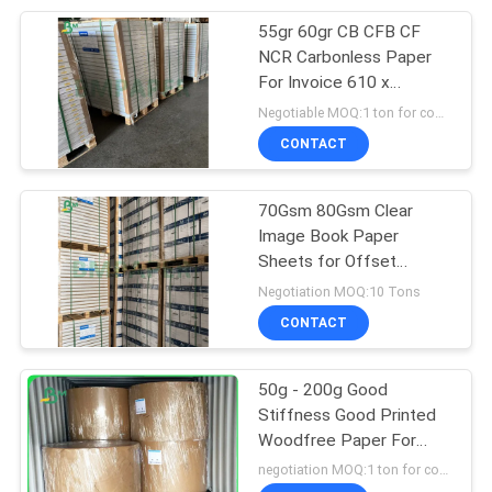
55gr 60gr CB CFB CF
151
NCR Carbonless Paper
Laminated Grey
For Invoice 610 x
860mm Blue Image
Negotiable MOQ:1 ton for common size & 10 tons for special size
Board
CONTACT
70Gsm 80Gsm Clear
Image Book Paper
Sheets for Offset
110
Printing
Negotiation MOQ:10 Tons
CONTACT
Book Binding Board
50g - 200g Good
Stiffness Good Printed
Woodfree Paper For
Printing
negotiation MOQ:1 ton for common size