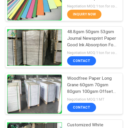
Postcard
Negotiation MOQ:1 ton for common size & 10 tons for special size
INQUIRY NOW
342
48.8gsm 50gsm 53gsm
Glossy Art Paper
Journal Newsprint Paper
Good Ink Absorption For
Newspaper
Negotiation MOQ:1 ton for common size & 10 tons for special size
CONTACT
Woodfree Paper Long
597
Grane 60gsm 70gsm
80gsm 100gsm Offset
PE Coated Paper
Printing White Paper
Negotiation MOQ:1 MT
Rolls
CONTACT
Customized White