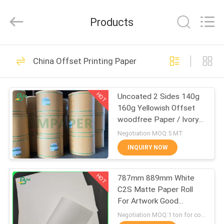
2026
GUANGZHOU
BMPAPER
Products
CO.,LTD.
All
Rights
Reserved.
HOME
478
China Offset Printing Paper
Uncoated Woodfree
PRODUCTS
Paper
HOT
Uncoated 2 Sides 140g
160g Yellowish Offset
ABOUT
woodfree Paper / Ivory
US
book paper
Negotiation MOQ:5 MT
INQUIRY NOW
621
FACTORY
Offset Printing
HOT
787mm 889mm White
TOUR
C2S Matte Paper Roll
Paper
For Artwork Good
QUALITY
Printing
Negotiation MOQ:1 ton for common size & 10 tons for special size