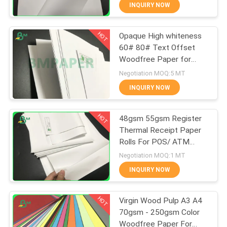
CONTROL
INQUIRY NOW
HOT
Opaque High whiteness
CONTACT
348
60# 80# Text Offset
US
Woodfree Paper for
Glossy Coated
printing material
Negotiation MOQ:5 MT
Paper
NEWS
INQUIRY NOW
HOT
CASES
48gsm 55gsm Register
Thermal Receipt Paper
Rolls For POS/ ATM
SITEMAP
1508
Printing
Negotiation MOQ:1 MT
Food Grade Paper
INQUIRY NOW
PRIVACY
Roll
HOT
POLICY
Virgin Wood Pulp A3 A4
70gsm - 250gsm Color
Woodfree Paper For