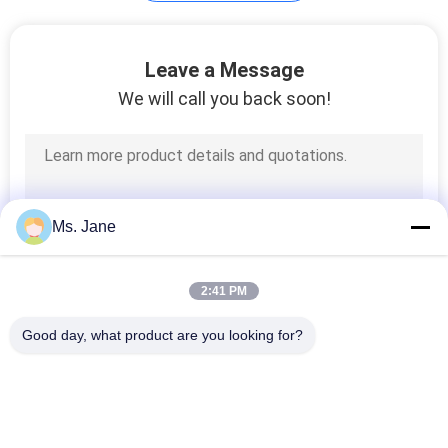
Plotter Paper Roll
Leave a Message
We will call you back soon!
594
Ms. Jane
Kraft Liner Paper
2:41 PM
Good day, what product are you looking for?
Popular Categories
All
368
Uncoated Woodfree 
Offset Printing 