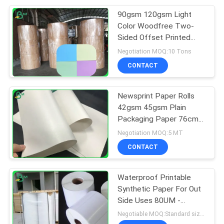
90gsm 120gsm Light
151
Color Woodfree Two-
Laminated Grey
Sided Offset Printed
Paper Roll
Negotiation MOQ:10 Tons
Board
CONTACT
Newsprint Paper Rolls
42gsm 45gsm Plain
Packaging Paper 76cm
110
Width
Negotiation MOQ:5 MT
CONTACT
Book Binding Board
Waterproof Printable
Synthetic Paper For Out
Side Uses 80UM -
300UM
Negotiable MOQ:Standard size 1 ton, Other Size 5 tons