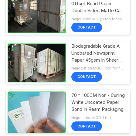
Offset Bond Paper
Double Sided Matte Can
318
Write 787 * 1092 mm
Negotiation MOQ:1 ton for common size & 10 tons for special size
CONTACT
Ivory Board Paper
Biodegradable Grade A
Uncoated Newsprint
Paper 45gsm In Sheet
Customized
Negociation MOQ:1 ton for normal size, 10 tons for particular size
CONTACT
350
70 * 100CM Non - Curling
Grey Chipboard
White Uncoated Papel
Bond In Ream Packaging
Negotiation MOQ:1 ton
CONTACT