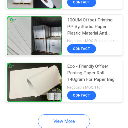
CONTACT
64
Couche Paper
100UM Offset Printing
PP Synthetic Paper
Plastic Material Anti
Water
Negotiable MOQ:Standard size 1 ton, Other Size 5 tons
CONTACT
257
Eco - Friendly Offset
Printing Paper Roll
Coated Duplex
140gram For Paper Bag
Board
Negotiable MOQ:1 ton
CONTACT
View More
388