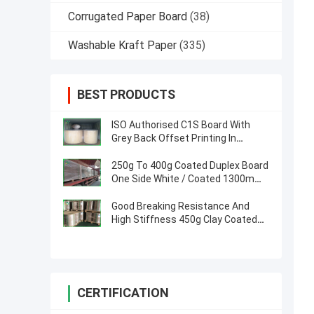
Corrugated Paper Board
(38)
Washable Kraft Paper
(335)
BEST PRODUCTS
ISO Authorised C1S Board With
Grey Back Offset Printing In
Jumbo Rolls 1160mm
250g To 400g Coated Duplex Board
One Side White / Coated 1300mm
For Courier Bags
Good Breaking Resistance And
High Stiffness 450g Clay Coated
Duplex Paper In Roll
CERTIFICATION