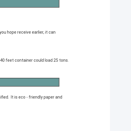
you hope receive earlier, it can
 40 feet container could load 25 tons.
ed. It is eco - friendly paper and