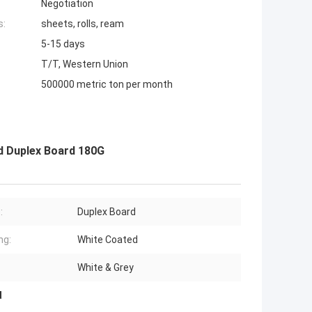
Negotiation
s:
sheets, rolls, ream
5-15 days
T/T, Western Union
500000 metric ton per month
d Duplex Board 180G
:
Duplex Board
ng:
White Coated
White & Grey
d