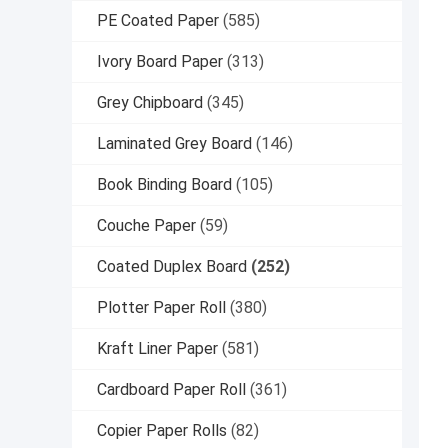
PE Coated Paper
(585)
Ivory Board Paper
(313)
Grey Chipboard
(345)
Laminated Grey Board
(146)
Book Binding Board
(105)
Couche Paper
(59)
Coated Duplex Board
(252)
Plotter Paper Roll
(380)
Kraft Liner Paper
(581)
Cardboard Paper Roll
(361)
Copier Paper Rolls
(82)