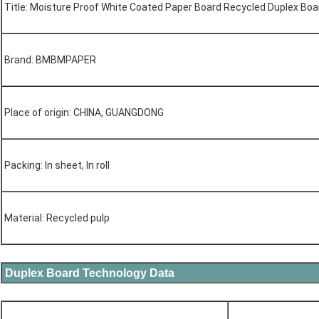
Title: Moisture Proof White Coated Paper Board Recycled Duplex Bo
Brand: BMBMPAPER
Place of origin: CHINA, GUANGDONG
Packing: In sheet, In roll
Material: Recycled pulp
Duplex Board Technology Data