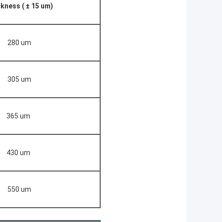
kness ( ± 15 um)
280 um
305 um
365 um
430 um
550 um