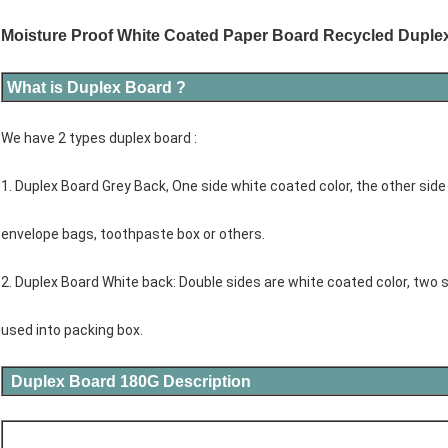
Moisture Proof White Coated Paper Board Recycled Duple
What is Duplex Board ?
We have 2 types duplex board :
1. Duplex Board Grey Back, One side white coated color, the other side
envelope bags, toothpaste box or others.
2. Duplex Board White back: Double sides are white coated color, two s
used into packing box.
Duplex Board 180G Description