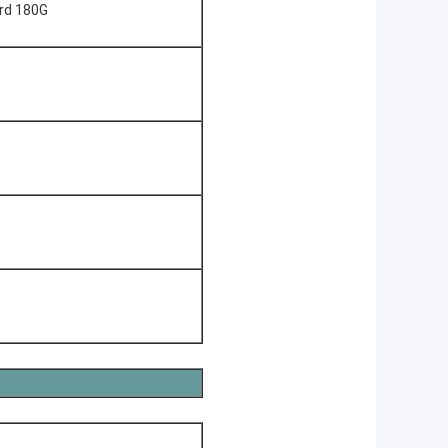
ard 180G