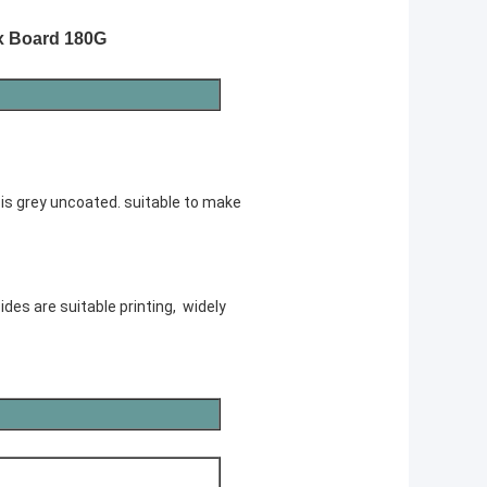
x Board 180G
 is grey uncoated. suitable to make
ides are suitable printing, widely