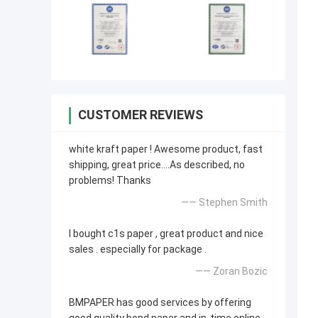
CUSTOMER REVIEWS
white kraft paper ! Awesome product, fast
shipping, great price....As described, no
problems! Thanks
—— Stephen Smith
I bought c1s paper , great product and nice
sales . especially for package .
—— Zoran Bozic
BMPAPER has good services by offering