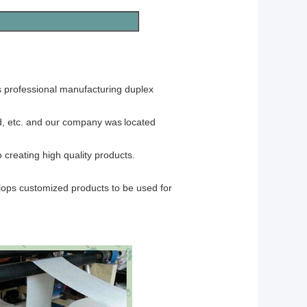
rofessional manufacturing
duplex
d, etc. and our company was
located
reating high quality products.
elops customized products to be used for