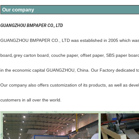
Our company
GUANGZHOU BMPAPER CO., LTD
GUANGZHOU BMPAPER CO., LTD was established in 2005 which was p
board
,
grey carton board, couche paper, offset paper, SBS paper boar
in the economic
capital GUANGZHOU, China. Our Factory dedicated to c
Our company also offers customization of its products, as well as dev
customers in all over the world.