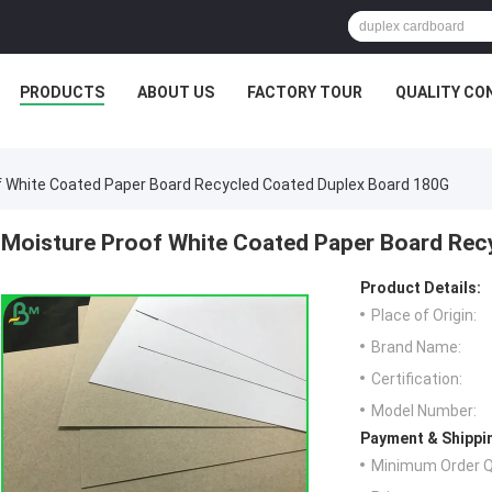
PRODUCTS
ABOUT US
FACTORY TOUR
QUALITY CO
f White Coated Paper Board Recycled Coated Duplex Board 180G
Moisture Proof White Coated Paper Board Rec
Product Details:
Place of Origin:
Brand Name:
Certification:
Model Number:
Payment & Shippi
Minimum Order Q