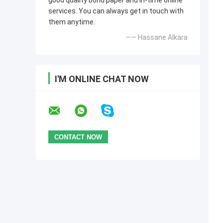
good quality bond paper and in-time online
services. You can always get in touch with
them anytime.
—— Hassane Alkara
I'M ONLINE CHAT NOW