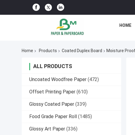
HOME
Home
Products
Coated Duplex Board
Moisture Proo
ALL PRODUCTS
Uncoated Woodfree Paper
(472)
Offset Printing Paper
(610)
Glossy Coated Paper
(339)
Food Grade Paper Roll
(1485)
Glossy Art Paper
(336)