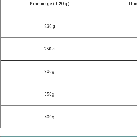
Grammage ( ± 20 g )
Thic
230 g
250 g
300g
350g
400g