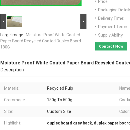
Price:
Packaging Detail
Delivery Time:
Payment Terms:
Large Image :
Moisture Proof White Coated
Supply Ability:
Paper Board Recycled Coated Duplex Board
Contact Now
180G
Moisture Proof White Coated Paper Board Recycled Coate
Description
Material:
Recycled Pulp
Name
Grammage:
180g To 500g
Coati
Size:
Custom Size
Color:
Highlight:
duplex board grey back
,
duplex paper boar