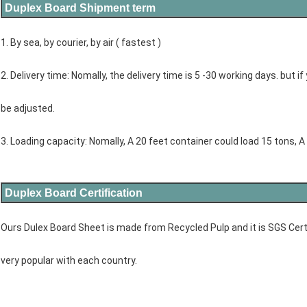
Duplex Board Shipment term
1. By sea, by courier, by air ( fastest )
2. Delivery time: Nomally, the delivery time is 5 -30 working days. but if 
be adjusted.
3. Loading capacity: Nomally, A 20 feet container could load 15 tons, A
Duplex Board Certification
Ours Dulex Board Sheet is made from Recycled Pulp and it is SGS Certifi
very popular with each country.