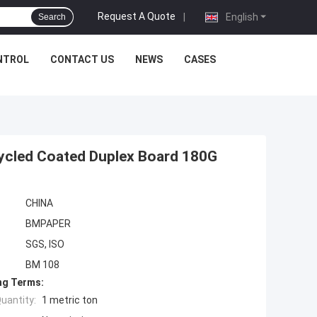
Request A Quote
|
English
Search
NTROL
CONTACT US
NEWS
CASES
ycled Coated Duplex Board 180G
CHINA
BMPAPER
SGS, ISO
BM 108
ng Terms:
uantity:
1 metric ton